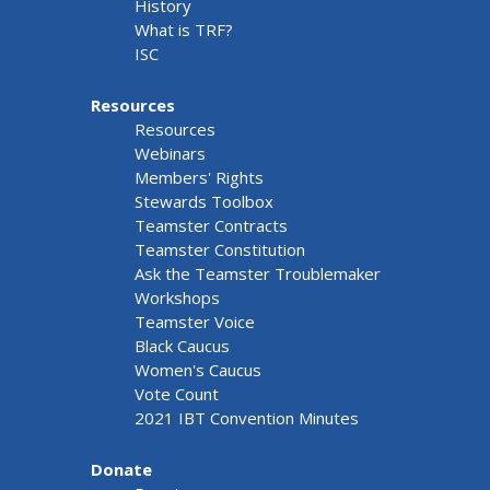
History
What is TRF?
ISC
Resources
Resources
Webinars
Members' Rights
Stewards Toolbox
Teamster Contracts
Teamster Constitution
Ask the Teamster Troublemaker
Workshops
Teamster Voice
Black Caucus
Women's Caucus
Vote Count
2021 IBT Convention Minutes
Donate