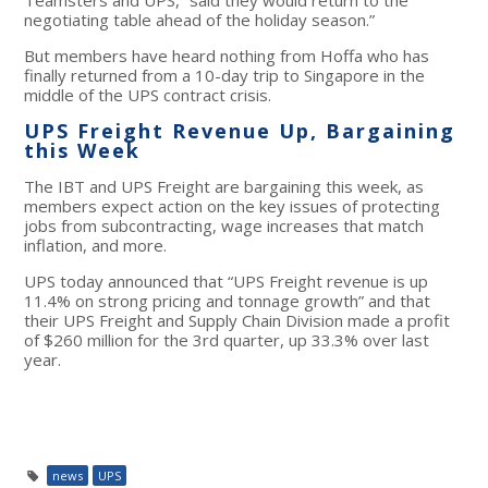
negotiating table ahead of the holiday season.”
But members have heard nothing from Hoffa who has
finally returned from a 10-day trip to Singapore in the
middle of the UPS contract crisis.
UPS Freight Revenue Up, Bargaining
this Week
The IBT and UPS Freight are bargaining this week, as
members expect action on the key issues of protecting
jobs from subcontracting, wage increases that match
inflation, and more.
UPS today announced that “UPS Freight revenue is up
11.4% on strong pricing and tonnage growth” and that
their UPS Freight and Supply Chain Division made a profit
of $260 million for the 3
rd
quarter, up 33.3% over last
year.
news
UPS