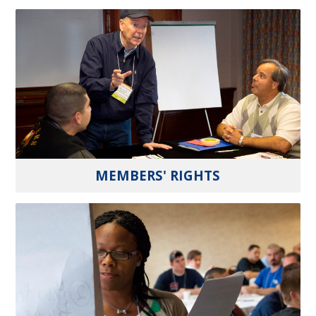
MEMBERS' RIGHTS