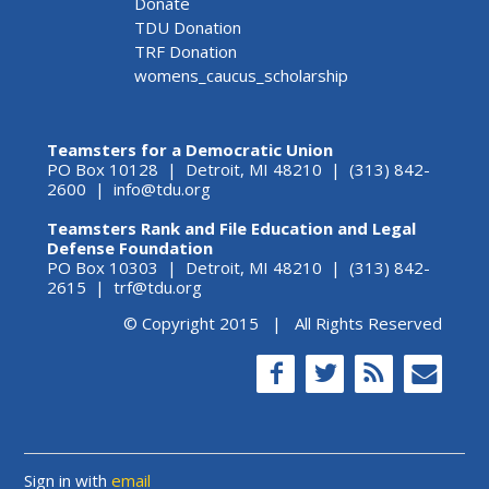
Donate
TDU Donation
TRF Donation
womens_caucus_scholarship
Teamsters for a Democratic Union
PO Box 10128 | Detroit, MI 48210 | (313) 842-
2600 |
info@tdu.org
Teamsters Rank and File Education and Legal
Defense Foundation
PO Box 10303 | Detroit, MI 48210 | (313) 842-
2615 |
trf@tdu.org
© Copyright 2015 | All Rights Reserved
Sign in with
email