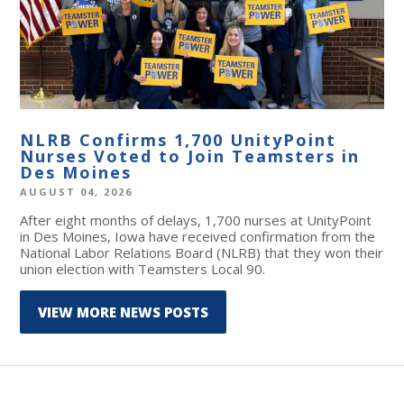
NLRB Confirms 1,700 UnityPoint
Nurses Voted to Join Teamsters in
Des Moines
AUGUST 04, 2026
After eight months of delays, 1,700 nurses at UnityPoint
in Des Moines, Iowa have received confirmation from the
National Labor Relations Board (NLRB) that they won their
union election with Teamsters Local 90.
VIEW MORE NEWS POSTS