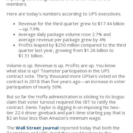
members.
Here are today’s numbers according to UPS executives.
Revenue for the third quarter grew to $17.44 billion
—up 7.9%
Average daily package volume rose 2.7% and
average revenue per package grew by 4%
Profits leaped by $250 million compared to the third
quarter last year, growing from $1.26 billion to
$1.51 billion.
Volume is up. Revenue is up. Profits are up. You know
what else is up? Teamster participation in the UPS
contract vote. Thirty thousand more UPSers voted on the
contract in 2018 than five years ago—an increase in voter
participation of nearly 50%.
But so far the Hoffa administration is sticking to its bogus
claim that voter turnout required the IBT to ratify the
contract. Denis Taylor is digging in on imposing his two-
tier 22.4 driver giveback and part-time starting pay that is
$2 an hour less than Amazon’s minimum wage.
The
Wall Street Journal
reported today that both the
Teamsters and UPS, “said they would return to the