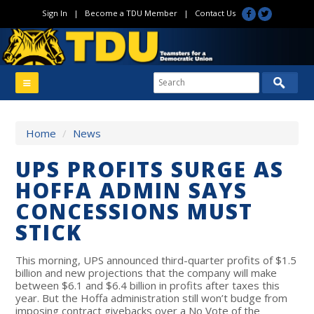
Sign In
|
Become a TDU Member
|
Contact Us
Home
/
News
UPS PROFITS SURGE AS
HOFFA ADMIN SAYS
CONCESSIONS MUST
STICK
This morning, UPS announced third-quarter profits of $1.5
billion and new projections that the company will make
between $6.1 and $6.4 billion in profits after taxes this
year. But the Hoffa administration still won’t budge from
imposing contract givebacks over a No Vote of the