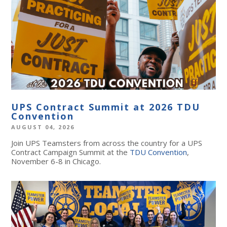
UPS Contract Summit at 2026 TDU
Convention
AUGUST 04, 2026
Join UPS Teamsters from across the country for a UPS
Contract Campaign Summit at the
TDU Convention
,
November 6-8 in Chicago.