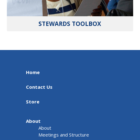
STEWARDS TOOLBOX
Home
Contact Us
Store
About
About
Meetings and Structure