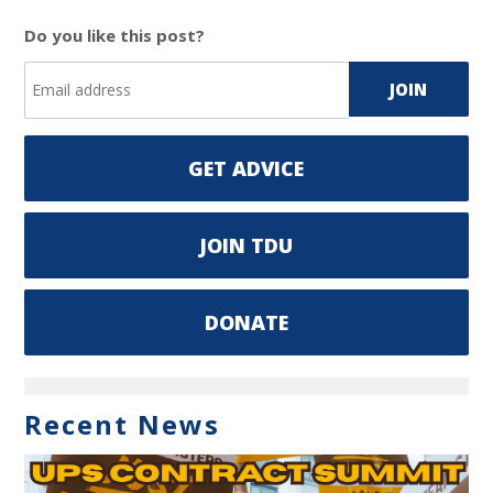
Do you like this post?
GET ADVICE
JOIN TDU
DONATE
Recent News