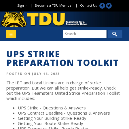
Sign In
|
Become a TDU Member
|
Contact Us
UPS STRIKE
PREPARATION TOOLKIT
POSTED ON JULY 16, 2023
The IBT and Local Unions are in charge of strike
preparation. But we can all help get strike-ready. Check
out the UPS Teamsters United Strike Preparation Toolkit
which includes:
UPS Strike - Questions & Answers
UPS Contract Deadline - Questions & Answers
Getting Your Building Strike-Ready
Getting Your Route Strike-Ready
UPS Teamster Strike-Ready Roster