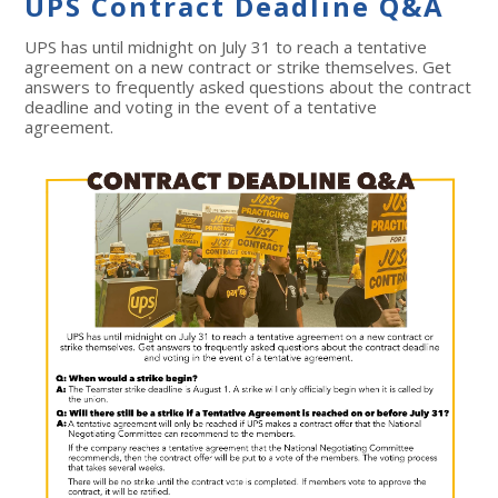
UPS Contract Deadline Q&A
UPS has until midnight on July 31 to reach a tentative
agreement on a new contract or strike themselves. Get
answers to frequently asked questions about the contract
deadline and voting in the event of a tentative
agreement.