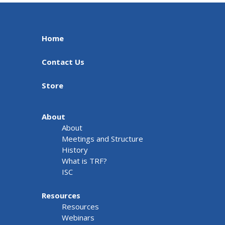
Home
Contact Us
Store
About
About
Meetings and Structure
History
What is TRF?
ISC
Resources
Resources
Webinars