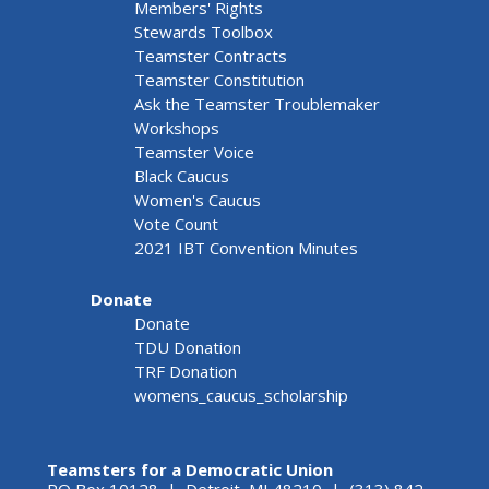
Members' Rights
Stewards Toolbox
Teamster Contracts
Teamster Constitution
Ask the Teamster Troublemaker
Workshops
Teamster Voice
Black Caucus
Women's Caucus
Vote Count
2021 IBT Convention Minutes
Donate
Donate
TDU Donation
TRF Donation
womens_caucus_scholarship
Teamsters for a Democratic Union