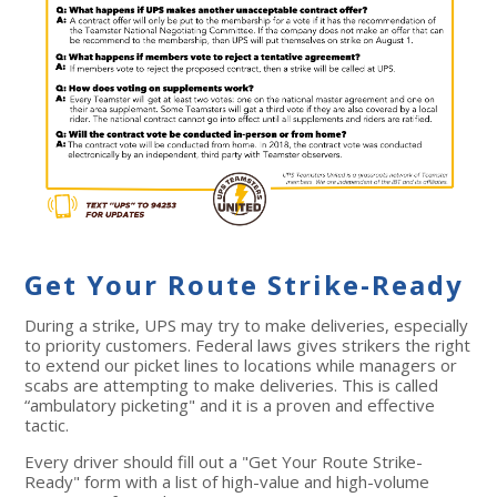
Get Your Route Strike-Ready
During a strike, UPS may try to make deliveries, especially
to priority customers. Federal laws gives strikers the right
to extend our picket lines to locations while managers or
scabs are attempting to make deliveries. This is called
“ambulatory picketing" and it is a proven and effective
tactic.
Every driver should fill out a "Get Your Route Strike-
Ready" form with a list of
high-value and high-volume