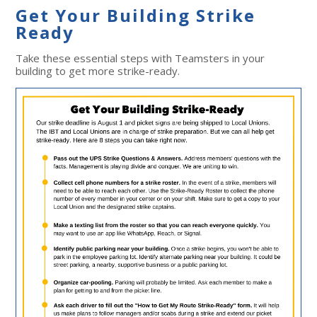
Get Your Building Strike
Ready
Take these essential steps with Teamsters in your
building to get more strike-ready.