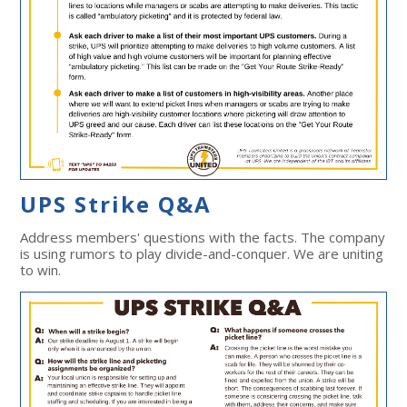
UPS Strike Q&A
Address members' questions with the facts. The company
is using rumors to play divide-and-conquer. We are uniting
to win.