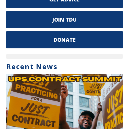
JOIN TDU
DONATE
Recent News