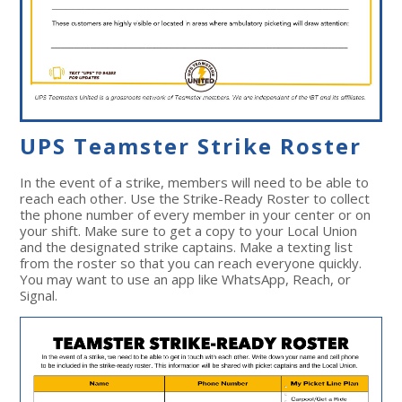
UPS Teamster Strike Roster
In the event of a strike, members will need to be able to
reach each other. Use the Strike-Ready Roster to collect
the phone number of every member in your center or on
your shift. Make sure to get a copy to your Local Union
and the designated strike captains.
Make a texting list
from the roster so that you can reach everyone quickly.
You may want to use an app like WhatsApp, Reach, or
Signal.