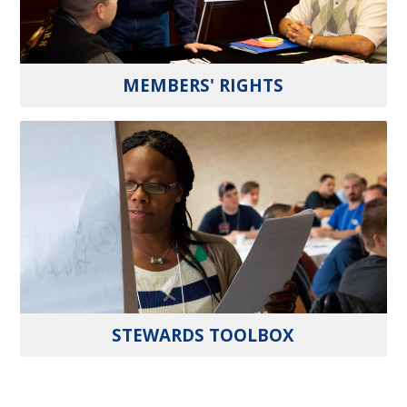
MEMBERS' RIGHTS
STEWARDS TOOLBOX