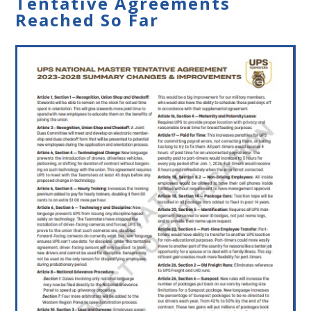
Tentative Agreements
Reached So Far