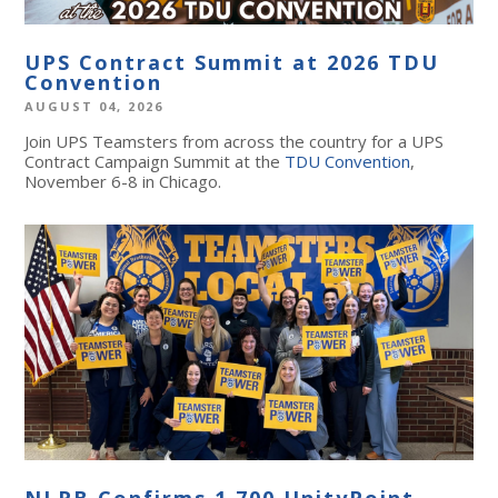
UPS Contract Summit at 2026 TDU
Convention
AUGUST 04, 2026
Join UPS Teamsters from across the country for a UPS
Contract Campaign Summit at the
TDU Convention
,
November 6-8 in Chicago.
NLRB Confirms 1,700 UnityPoint