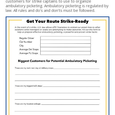
customers for strike captains to use to organize
ambulatory picketing. Ambulatory picketing is regulated by
law. All rules and do's and don'ts must be followed.