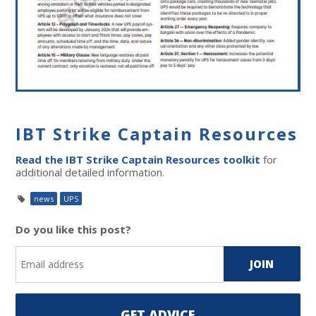
IBT Strike Captain Resources
Read the IBT Strike Captain Resources toolkit
for
additional detailed information.
news
UPS
Do you like this post?
GET ADVICE