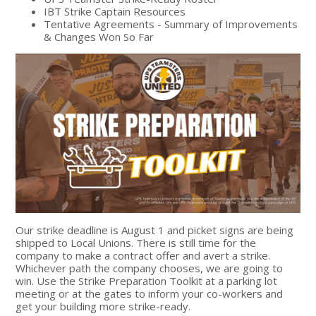
IBT Strike Captain Resources
Tentative Agreements - Summary of Improvements
& Changes Won So Far
Our strike deadline is August 1 and picket signs are being
shipped to Local Unions. There is still time for the
company to make a contract offer and avert a strike.
Whichever path the company chooses, we are going to
win. U
se the Strike Preparation Toolkit at a parking lot
meeting or at the gates to inform your co-workers and
get your building more strike-ready.