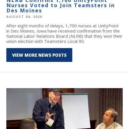
Nurses Voted to Join Teamsters in
Des Moines
AUGUST 04, 2026
After eight months of delays, 1,700 nurses at UnityPoint
in Des Moines, Iowa have received confirmation from the
National Labor Relations Board (NLRB) that they won their
union election with Teamsters Local 90.
VIEW MORE NEWS POSTS