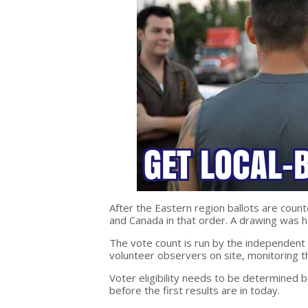
After the Eastern region ballots are count
and Canada in that order. A drawing was 
The vote count is run by the independent
volunteer observers on site, monitoring t
Voter eligibility needs to be determined 
before the first results are in today.