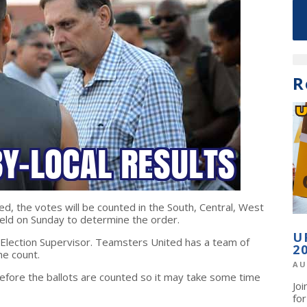
R
ed, the votes will be counted in the South, Central, West
held on Sunday to determine the order.
U
 Election Supervisor. Teamsters United has a team of
2
he count.
AU
before the ballots are counted so it may take some time
Jo
fo