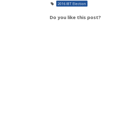
2016 IBT Election
Do you like this post?