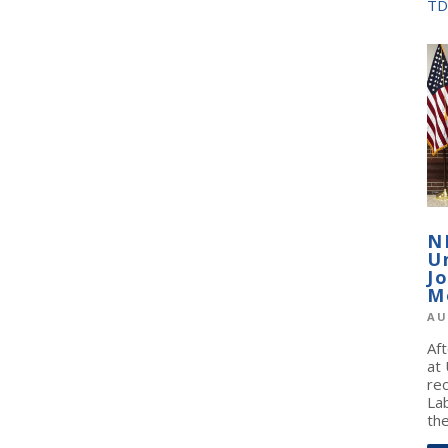
TD
N
U
J
M
AU
Af
at
re
La
the