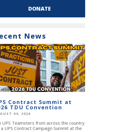
DONATE
ecent News
PS Contract Summit at
026 TDU Convention
GUST 04, 2026
in UPS Teamsters from across the country
r a UPS Contract Campaign Summit at the