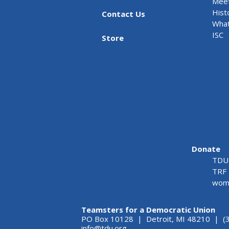
Meet
Hist
Contact Us
What
ISC
Store
Donate
TDU 
TRF 
wome
Teamsters for a Democratic Union
PO Box 10128 | Detroit, MI 48210 | (
info@tdu.org