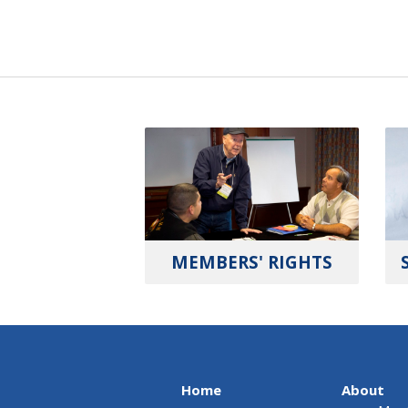
MEMBERS' RIGHTS
Home
About