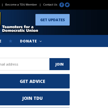
|
Become a TDU Member
|
Contact Us
GET UPDATES
E
DONATE
GET ADVICE
JOIN TDU