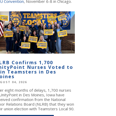
U Convention
, November 6-8 in Chicago.
LRB Confirms 1,700
nityPoint Nurses Voted to
oin Teamsters in Des
oines
GUST 04, 2026
ter eight months of delays, 1,700 nurses
 UnityPoint in Des Moines, Iowa have
ceived confirmation from the National
bor Relations Board (NLRB) that they won
ir union election with Teamsters Local 90.