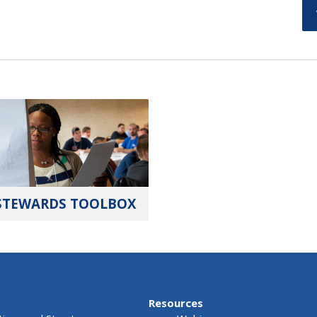
STEWARDS TOOLBOX
Resources