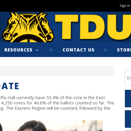
Sign In
RESOURCES
CONTACT US
STOR
DATE
ffa-Hall currently have 53.4% of the vote in the East.
,250 votes for 46.6% of the ballots counted so far. The
g. The Eastern Region will be counted, followed by the