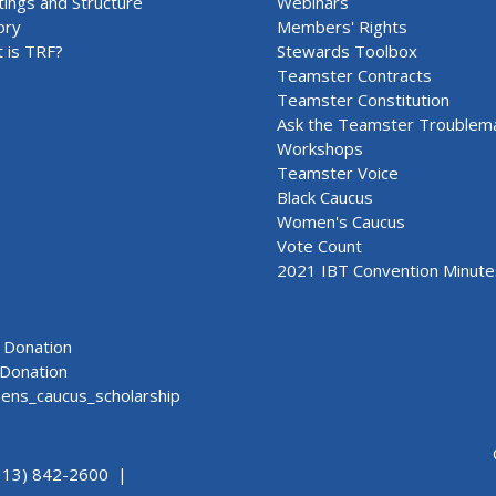
ings and Structure
Webinars
ory
Members' Rights
 is TRF?
Stewards Toolbox
Teamster Contracts
Teamster Constitution
Ask the Teamster Troublem
Workshops
Teamster Voice
Black Caucus
Women's Caucus
Vote Count
2021 IBT Convention Minute
Donation
Donation
ns_caucus_scholarship
313) 842-2600 |