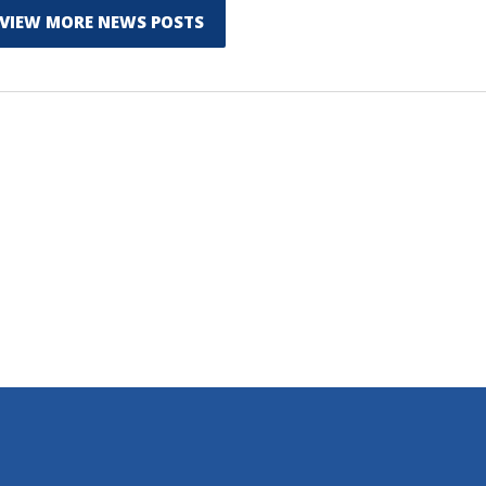
VIEW MORE NEWS POSTS