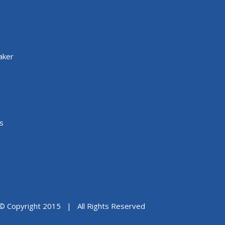
aker
s
© Copyright 2015 | All Rights Reserved