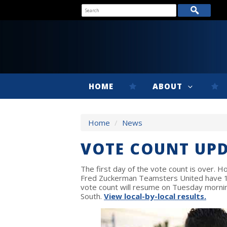
HOME
ABOUT
Home
/
News
VOTE COUNT UP
The first day of the vote count is over. Ho
Fred Zuckerman Teamsters United have 14
vote count will resume on Tuesday mornin
South.
View local-by-local results.