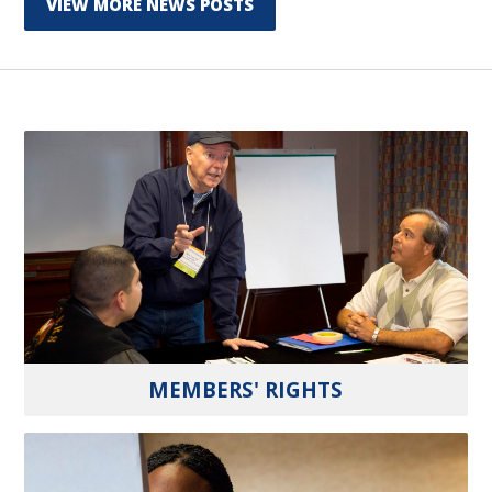
VIEW MORE NEWS POSTS
MEMBERS' RIGHTS