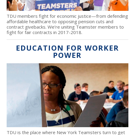
TDU members fight for economic justice—from defending
affordable healthcare to opposing pension cuts and
contract givebacks. We’re uniting Teamster members to
fight for fair contracts in 2017-2018.
EDUCATION FOR WORKER
POWER
TDU is the place where New York Teamsters turn to get