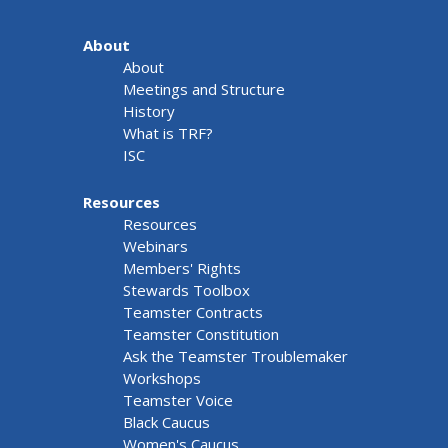
About
About
Meetings and Structure
History
What is TRF?
ISC
Resources
Resources
Webinars
Members' Rights
Stewards Toolbox
Teamster Contracts
Teamster Constitution
Ask the Teamster Troublemaker
Workshops
Teamster Voice
Black Caucus
Women's Caucus