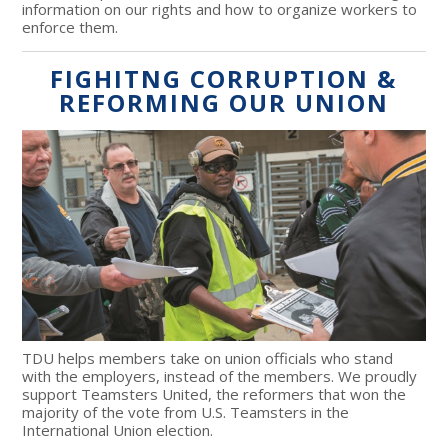
information on our rights and how to organize workers to
enforce them.
FIGHITNG CORRUPTION &
REFORMING OUR UNION
TDU helps members take on union officials who stand
with the employers, instead of the members. We proudly
support Teamsters United, the reformers that won the
majority of the vote from U.S. Teamsters in the
International Union election.