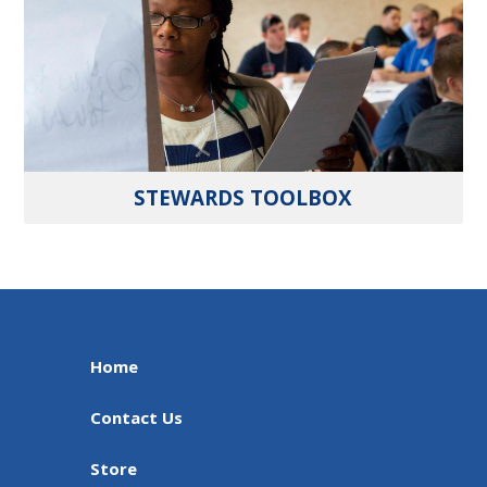
STEWARDS TOOLBOX
Home
Contact Us
Store