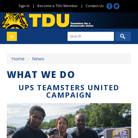
Sign In
|
Become a TDU Member
|
Contact Us
Home
/
News
WHAT WE DO
UPS TEAMSTERS UNITED
CAMPAIGN