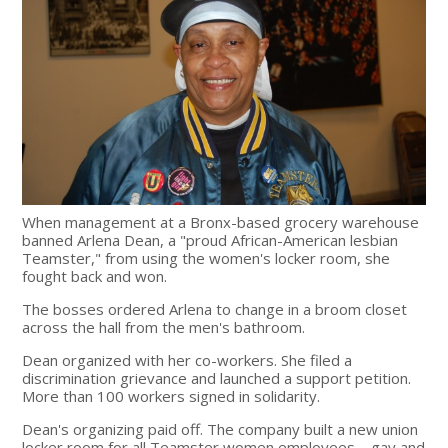
When management at a Bronx-based grocery warehouse
banned Arlena Dean, a "proud African-American lesbian
Teamster," from using the women's locker room, she
fought back and won.
The bosses ordered Arlena to change in a broom closet
across the hall from the men's bathroom.
Dean organized with her co-workers. She filed a
discrimination grievance and launched a support petition.
More than 100 workers signed in solidarity.
Dean's organizing paid off. The company built a new union
locker room for all Teamster women employees—gay and