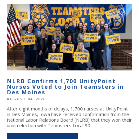
NLRB Confirms 1,700 UnityPoint
Nurses Voted to Join Teamsters in
Des Moines
AUGUST 04, 2026
After eight months of delays, 1,700 nurses at UnityPoint
in Des Moines, Iowa have received confirmation from the
National Labor Relations Board (NLRB) that they won their
union election with Teamsters Local 90.