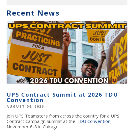
Recent News
UPS Contract Summit at 2026 TDU
Convention
AUGUST 04, 2026
Join UPS Teamsters from across the country for a UPS
Contract Campaign Summit at the
TDU Convention
,
November 6-8 in Chicago.