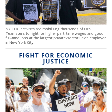
NY TDU activists are mobilizing thousands of UPS
Teamsters to fight for higher part-time wages and good
full-time jobs at the largest private-sector union employer
in New York City.
FIGHT FOR ECONOMIC
JUSTICE