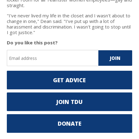
straight.
"I've never lived my life in the closet and I wasn't about to
change in one," Dean said. "I've put up with a lot of
harassment and discrimination. I wasn't going to stop until
I got justice."
Do you like this post?
GET ADVICE
JOIN TDU
DONATE