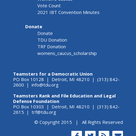
Vote Count
2021 IBT Convention Minutes
Donate
Donate
TDU Donation
TRF Donation
womens_caucus_scholarship
Teamsters for a Democratic Union
PO Box 10128 | Detroit, MI 48210 | (313) 842-
2600 |
info@tdu.org
Teamsters Rank and File Education and Legal
Defense Foundation
PO Box 10303 | Detroit, MI 48210 | (313) 842-
2615 |
trf@tdu.org
© Copyright 2015 | All Rights Reserved