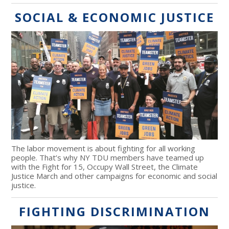
SOCIAL & ECONOMIC JUSTICE
The labor movement is about fighting for all working
people. That’s why NY TDU members have teamed up
with the Fight for 15, Occupy Wall Street, the Climate
Justice March and other campaigns for economic and social
justice.
FIGHTING DISCRIMINATION