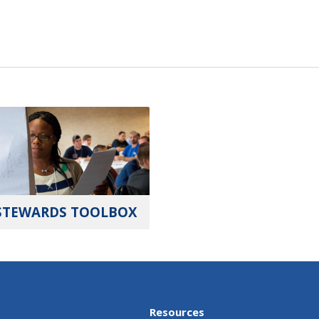
STEWARDS TOOLBOX
Resources