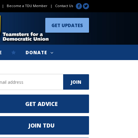
|
Become a TDU Member
|
Contact Us
GET UPDATES
E
DONATE
GET ADVICE
JOIN TDU