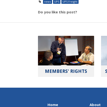
news
UPS
UPS Freight
Do you like this post?
MEMBERS' RIGHTS
Home
About