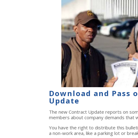
Download and Pass o
Update
The new Contract Update reports on some 
members about company demands that we
You have the right to distribute this bulle
a non-work area, like a parking lot or brea