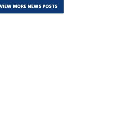
VIEW MORE NEWS POSTS