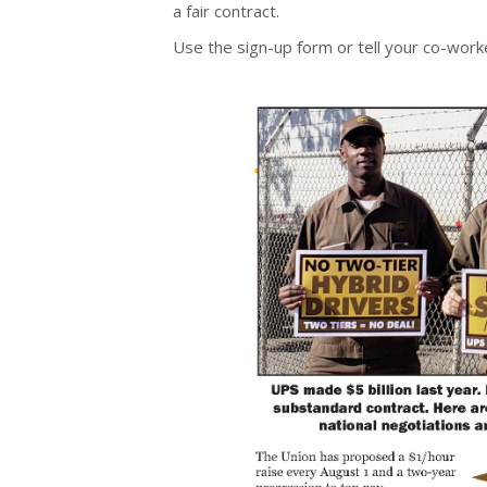
a fair contract.
Use the sign-up form or tell your co-work