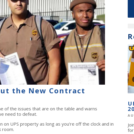
R
ut the New Contract
U
2
of the issues that are on the table and warns
 need to defeat.
AU
tin on UPS property as long as you’re off the clock and in
Jo
k room.
fo