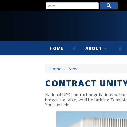
HOME
ABOUT
Home
/
News
CONTRACT UNITY
National UPS contract negotiations will be
bargaining table, we’ll be building Teams
You can help.