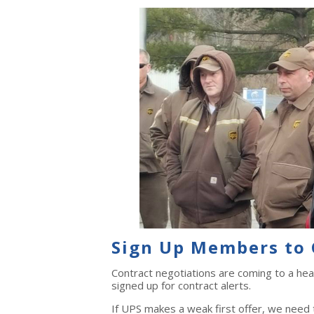
Sign Up Members to 
Contract negotiations are coming to a he
signed up for contract alerts.
If UPS makes a weak first offer, we need