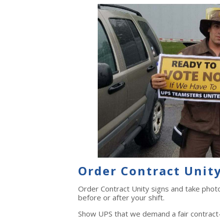
Order Contract Unity
Order Contract Unity signs and take phot
before or after your shift.
Show UPS that we demand a fair contract—