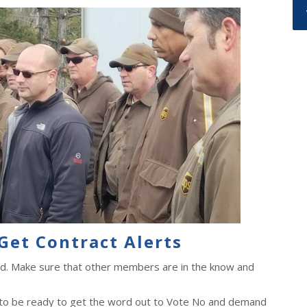
Get Contract Alerts
ad. Make sure that other members are in the know and
 to be ready to get the word out to Vote No and demand