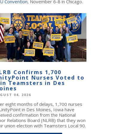
U Convention
, November 6-8 in Chicago.
LRB Confirms 1,700
nityPoint Nurses Voted to
oin Teamsters in Des
oines
GUST 04, 2026
ter eight months of delays, 1,700 nurses
 UnityPoint in Des Moines, Iowa have
ceived confirmation from the National
bor Relations Board (NLRB) that they won
ir union election with Teamsters Local 90.