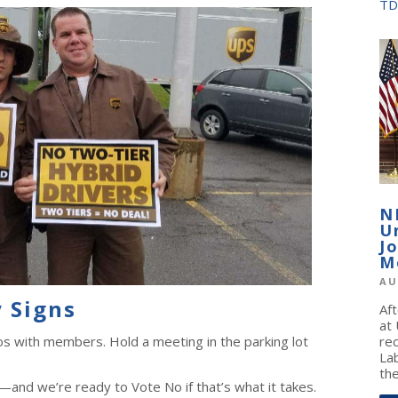
TD
N
U
J
M
AU
 Signs
Af
at
os with members. Hold a meeting in the parking lot
re
La
the
and we’re ready to Vote No if that’s what it takes.