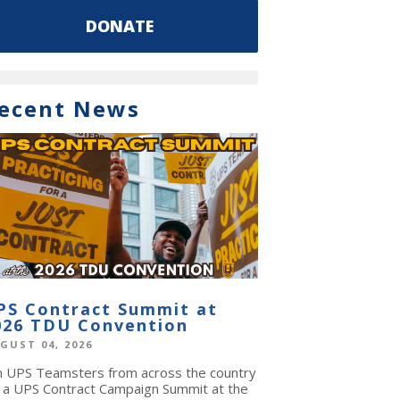
DONATE
ecent News
PS Contract Summit at
026 TDU Convention
GUST 04, 2026
in UPS Teamsters from across the country
r a UPS Contract Campaign Summit at the