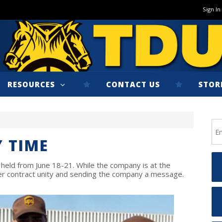
Sign In
RESOURCES
CONTACT US
STOR
 TIME
 held from June 18-21. While the company is at the
ter contract unity and sending the company a message.