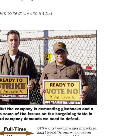
ers to text UPS to 94253.