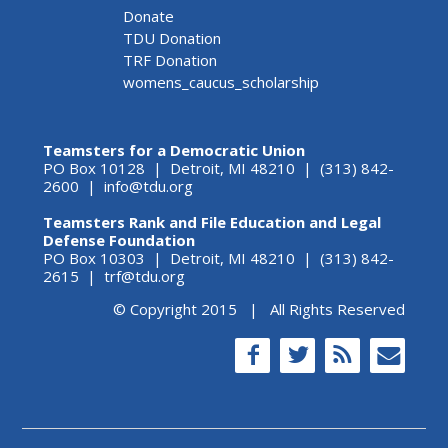
Donate
TDU Donation
TRF Donation
womens_caucus_scholarship
Teamsters for a Democratic Union
PO Box 10128 | Detroit, MI 48210 | (313) 842-
2600 |
info@tdu.org
Teamsters Rank and File Education and Legal
Defense Foundation
PO Box 10303 | Detroit, MI 48210 | (313) 842-
2615 |
trf@tdu.org
© Copyright 2015 | All Rights Reserved