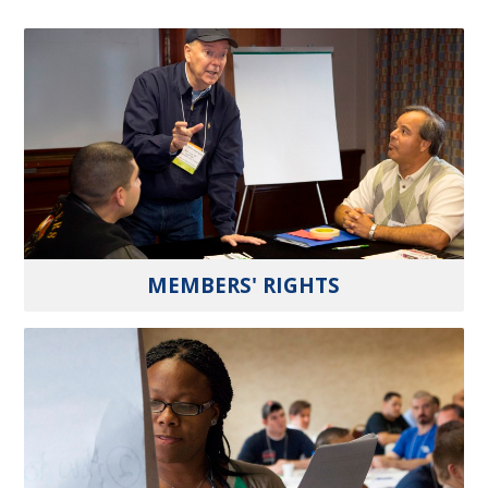
MEMBERS' RIGHTS