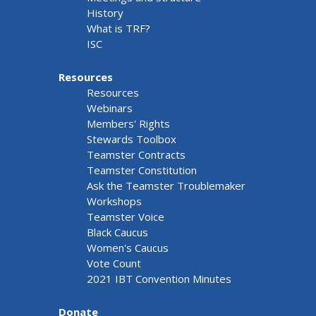
History
What is TRF?
ISC
Resources
Resources
Webinars
Members' Rights
Stewards Toolbox
Teamster Contracts
Teamster Constitution
Ask the Teamster Troublemaker
Workshops
Teamster Voice
Black Caucus
Women's Caucus
Vote Count
2021 IBT Convention Minutes
Donate