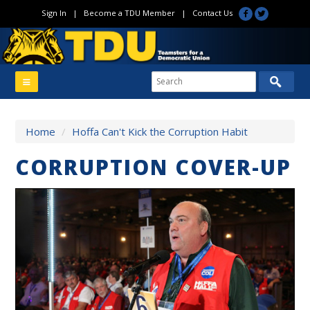
Sign In
|
Become a TDU Member
|
Contact Us
Home
/
Hoffa Can't Kick the Corruption Habit
CORRUPTION COVER-UP