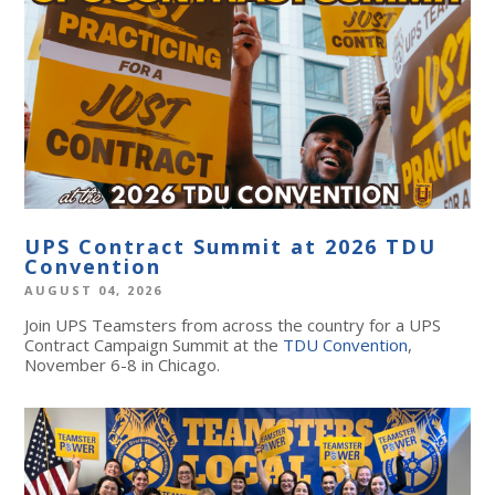
UPS Contract Summit at 2026 TDU
Convention
AUGUST 04, 2026
Join UPS Teamsters from across the country for a UPS
Contract Campaign Summit at the
TDU Convention
,
November 6-8 in Chicago.