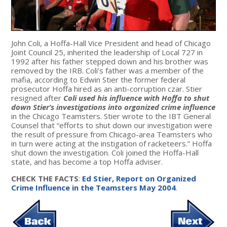
John Coli, a Hoffa-Hall Vice President and head of Chicago
Joint Council 25, inherited the leadership of Local 727 in
1992 after his father stepped down and his brother was
removed by the IRB. Coli’s father was a member of the
mafia, according to Edwin Stier the former federal
prosecutor Hoffa hired as an anti-corruption czar. Stier
resigned after
Coli used his influence with Hoffa to shut
down Stier’s investigations into organized crime influence
in the Chicago Teamsters. Stier wrote to the IBT General
Counsel that “efforts to shut down our investigation were
the result of pressure from Chicago-area Teamsters who
in turn were acting at the instigation of racketeers.” Hoffa
shut down the investigation. Coli joined the Hoffa-Hall
state, and has become a top Hoffa adviser.
CHECK THE FACTS
:
Ed Stier, Report on Organized
Crime Influence in the Teamsters May 2004
.