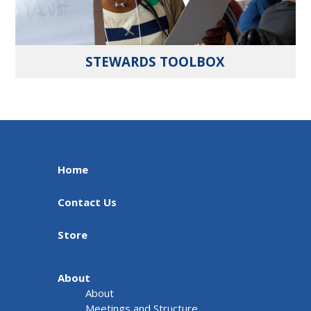
STEWARDS TOOLBOX
Home
Contact Us
Store
About
About
Meetings and Structure