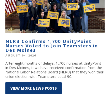
NLRB Confirms 1,700 UnityPoint
Nurses Voted to Join Teamsters in
Des Moines
AUGUST 04, 2026
After eight months of delays, 1,700 nurses at UnityPoint
in Des Moines, Iowa have received confirmation from the
National Labor Relations Board (NLRB) that they won their
union election with Teamsters Local 90.
VIEW MORE NEWS POSTS