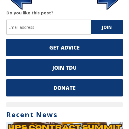
Do you like this post?
GET ADVICE
JOIN TDU
DONATE
Recent News