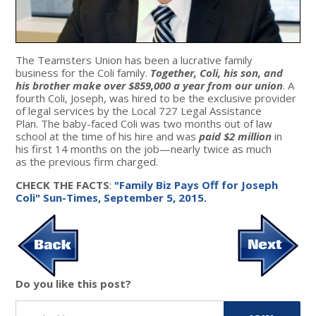
The Teamsters Union has been a lucrative family
business for the Coli family.
Together, Coli, his son, and
his brother make over $859,000 a year from our union
. A
fourth Coli, Joseph, was hired to be the exclusive provider
of legal services by the Local 727 Legal Assistance
Plan. The baby-faced Coli was two months out of law
school at the time of his hire and was
paid $2 million
in
his first 14 months on the job—nearly twice as much
as the previous firm charged.
CHECK THE FACTS
:
"Family Biz Pays Off for Joseph
Coli" Sun-Times, September 5, 2015.
Do you like this post?