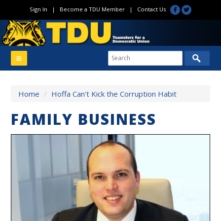
Sign In
|
Become a TDU Member
|
Contact Us
Home
/
Hoffa Can't Kick the Corruption Habit
FAMILY BUSINESS