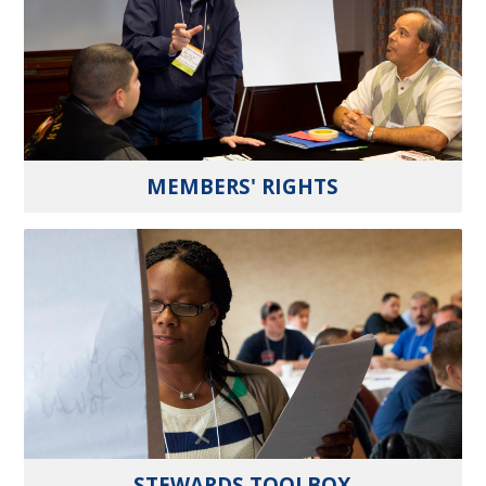
MEMBERS' RIGHTS
STEWARDS TOOLBOX