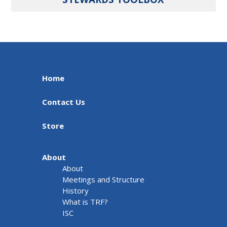
Home
Contact Us
Store
About
About
Meetings and Structure
History
What is TRF?
ISC