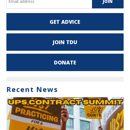
GET ADVICE
JOIN TDU
DONATE
Recent News