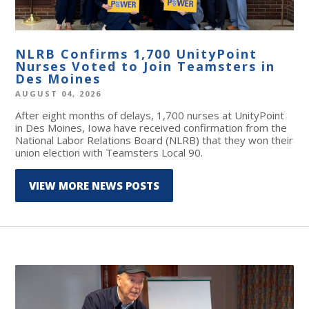
NLRB Confirms 1,700 UnityPoint
Nurses Voted to Join Teamsters in
Des Moines
AUGUST 04, 2026
After eight months of delays, 1,700 nurses at UnityPoint
in Des Moines, Iowa have received confirmation from the
National Labor Relations Board (NLRB) that they won their
union election with Teamsters Local 90.
VIEW MORE NEWS POSTS