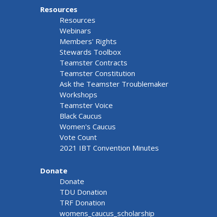
Resources
Resources
Webinars
Members' Rights
Stewards Toolbox
Teamster Contracts
Teamster Constitution
Ask the Teamster Troublemaker
Workshops
Teamster Voice
Black Caucus
Women's Caucus
Vote Count
2021 IBT Convention Minutes
Donate
Donate
TDU Donation
TRF Donation
womens_caucus_scholarship