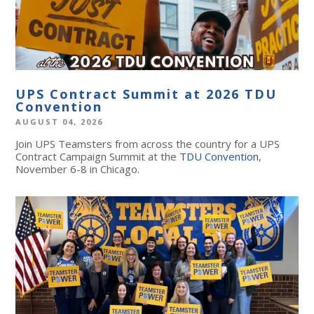
UPS Contract Summit at 2026 TDU
Convention
AUGUST 04, 2026
Join UPS Teamsters from across the country for a UPS
Contract Campaign Summit at the
TDU Convention
,
November 6-8 in Chicago.