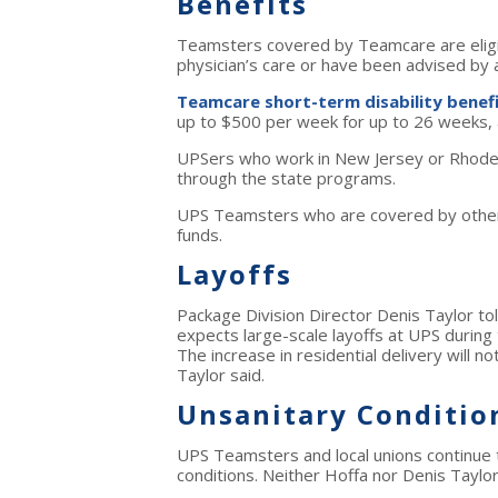
Benefits
Teamsters covered by Teamcare are eligibl
physician’s care or have been advised by 
Teamcare short-term disability benef
up to $500 per week for up to 26 weeks, a
UPSers who work in New Jersey or Rhode I
through the state programs.
UPS Teamsters who are covered by other T
funds.
Layoffs
Package Division Director Denis Taylor tol
expects large-scale layoffs at UPS durin
The increase in residential delivery will n
Taylor said.
Unsanitary Conditio
UPS Teamsters and local unions continue
conditions. Neither Hoffa nor Denis Taylo