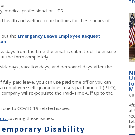
TD
 or
y, medical professional or UPS
 health and welfare contributions for these hours of
l out the
Emergency Leave Employee Request
com
ss days from the time the email is submitted. To ensure
 out the form completely.
ick days, vacation days, and personnel days after the
N
U
fully-paid leave, you can use paid time off or you can
J
 an employee self-quarantines, uses paid time off (PTO),
M
e company will re-populate the Paid-Time-Off up to the
AU
Af
sm due to COVID-19 related issues.
at
re
ent
covering these issues.
La
the
emporary Disability