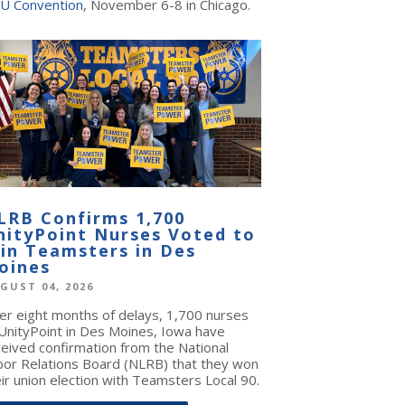
U Convention
, November 6-8 in Chicago.
LRB Confirms 1,700
nityPoint Nurses Voted to
oin Teamsters in Des
oines
GUST 04, 2026
ter eight months of delays, 1,700 nurses
 UnityPoint in Des Moines, Iowa have
ceived confirmation from the National
bor Relations Board (NLRB) that they won
ir union election with Teamsters Local 90.