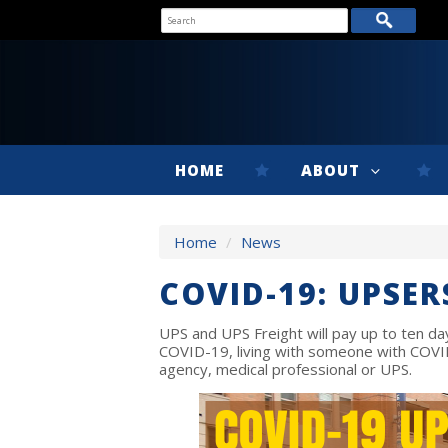
HOME
ABOUT
Home
/
News
COVID-19: UPSER
UPS and UPS Freight will pay up to ten d
COVID-19, living with someone with COVI
agency, medical professional or UPS.