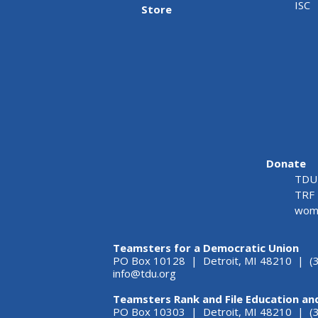
ISC
Store
Donate
TDU 
TRF 
wome
Teamsters for a Democratic Union
PO Box 10128 | Detroit, MI 48210 | (
info@tdu.org
Teamsters Rank and File Education an
PO Box 10303 | Detroit, MI 48210 | 