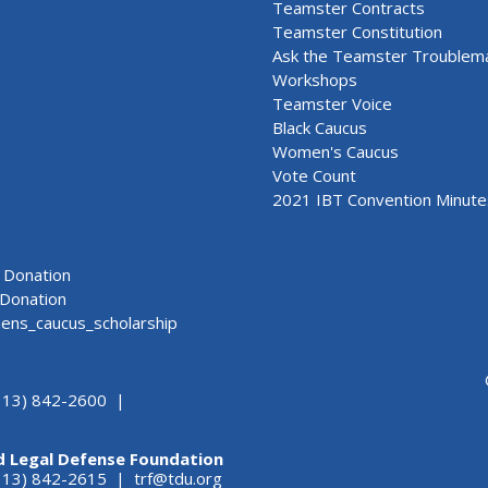
Teamster Contracts
Teamster Constitution
Ask the Teamster Troublem
Workshops
Teamster Voice
Black Caucus
Women's Caucus
Vote Count
2021 IBT Convention Minute
Donation
Donation
ns_caucus_scholarship
313) 842-2600 |
d Legal Defense Foundation
(313) 842-2615 |
trf@tdu.org