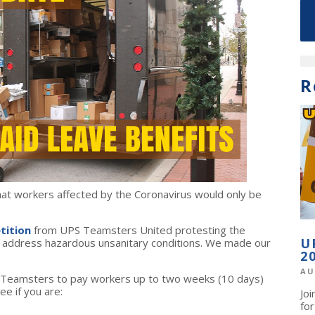
R
t workers affected by the Coronavirus would only be
tition
from UPS Teamsters United protesting the
U
or address hazardous unsanitary conditions. We made our
2
AU
 Teamsters to pay workers up to two weeks (10 days)
ee if you are:
Jo
fo