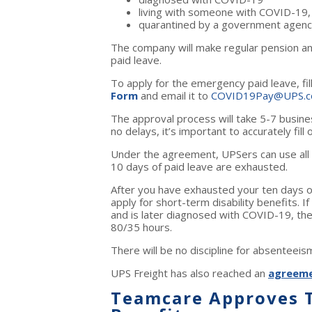
living with someone with COVID-19,
quarantined by a government agenc
The company will make regular pension and
paid leave.
To apply for the emergency paid leave, fil
Form
and email it to
COVID19Pay@UPS.
The approval process will take 5-7 busine
no delays, it’s important to accurately fill
Under the agreement, UPSers can use all s
10 days of paid leave are exhausted.
After you have exhausted your ten days of 
apply for short-term disability benefits.
If
and is later diagnosed with COVID-19, th
80/35 hours.
There will be no discipline for absenteei
UPS Freight has also reached an
agreem
Teamcare Approves T