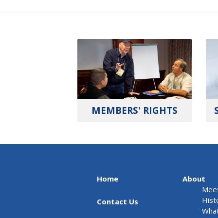
MEMBERS' RIGHTS
Home
About
Meet
Hist
Contact Us
What