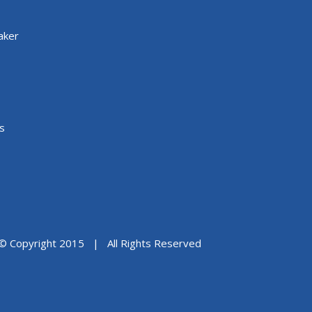
aker
s
© Copyright 2015 | All Rights Reserved