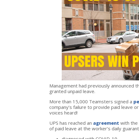
Management had previously announced tha
granted unpaid leave.
More than 15,000 Teamsters signed a
pe
company’s failure to provide paid leave 
voices heard!
UPS has reached an
agreement
with the
of paid leave at the worker’s daily guarant
diagnosed with COVID-19