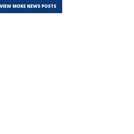
VIEW MORE NEWS POSTS