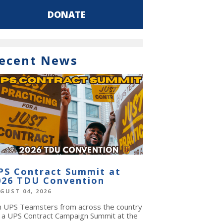
DONATE
ecent News
PS Contract Summit at
026 TDU Convention
GUST 04, 2026
in UPS Teamsters from across the country
r a UPS Contract Campaign Summit at the