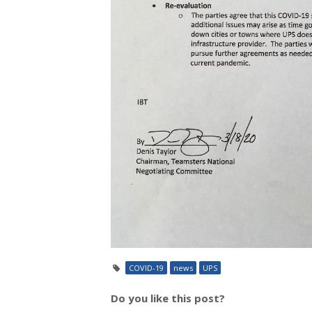
COVID-19
news
UPS
Do you like this post?