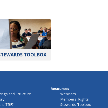
STEWARDS TOOLBOX
Resources
ings and Structure
Webinars
ory
Members' Rights
 is TRF?
Stewards Toolbox