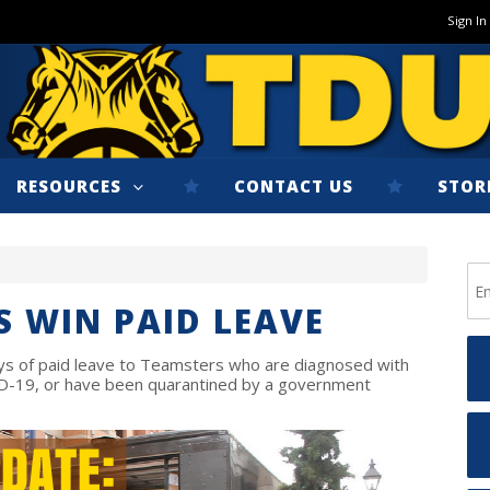
Sign In
RESOURCES
CONTACT US
STOR
S WIN PAID LEAVE
ays of paid leave to Teamsters who are diagnosed with
D-19, or have been quarantined by a government