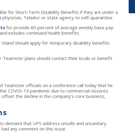
e for Short-Term Disability Benefits if they are under a
a physician, Teladoc or state agency to self-quarantine.
its
for provide 60 percent of average weekly base pay
nd includes continued health benefits.
sland should apply for temporary disability benefits
eamster plans should contact their locals or benefit
d Teamster officials on a conference call today that he
g the COVID-19 pandemic due to commercial closures.
ot offset the decline in the company’s core business,
ns
 to demand that UPS address unsafe and unsanitary
r had any comment on this issue.