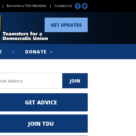
|
Become a TDU Member
|
Contact Us
GET UPDATES
E
DONATE
GET ADVICE
JOIN TDU