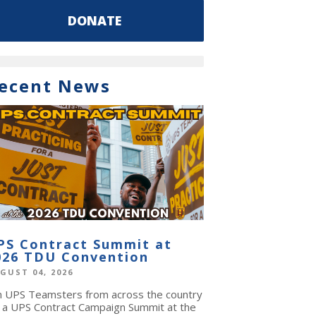
DONATE
ecent News
PS Contract Summit at
026 TDU Convention
GUST 04, 2026
in UPS Teamsters from across the country
r a UPS Contract Campaign Summit at the