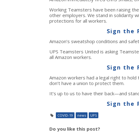
Working Teamsters have been raising the
other employers. We stand in solidarity
protections for all workers.
Sign the 
Amazon’s sweatshop conditions and safety 
UPS Teamsters United is asking Teamsters
all Amazon workers.
Sign the 
Amazon workers had a legal right to hold
don’t have a union to protect them.
It’s up to us to have their back—and stand
Sign the 
COVID-19
news
UPS
Do you like this post?