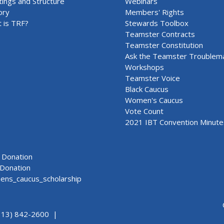
ings and Structure
Webinars
ory
Members' Rights
 is TRF?
Stewards Toolbox
Teamster Contracts
Teamster Constitution
Ask the Teamster Troublem
Workshops
Teamster Voice
Black Caucus
Women's Caucus
Vote Count
2021 IBT Convention Minute
Donation
Donation
ns_caucus_scholarship
313) 842-2600 |