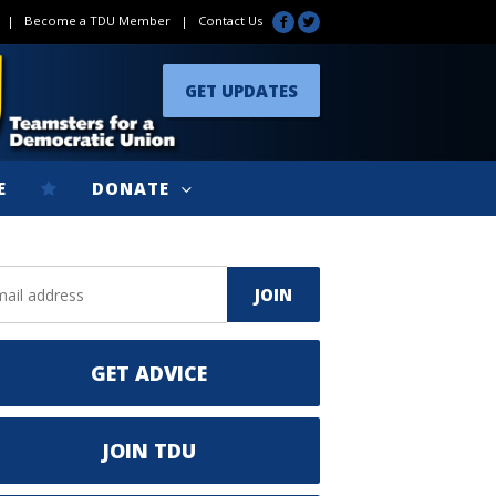
|
Become a TDU Member
|
Contact Us
GET UPDATES
E
DONATE
GET ADVICE
JOIN TDU