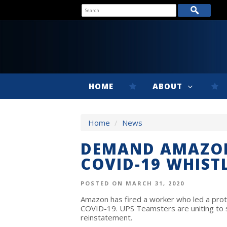
HOME
ABOUT
Home
/
News
DEMAND AMAZON
COVID-19 WHIST
POSTED ON MARCH 31, 2020
Amazon has fired a worker who led a prot
COVID-19. UPS Teamsters are uniting to 
reinstatement.