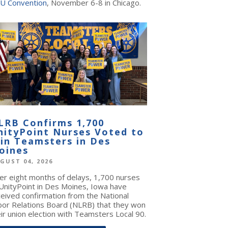
U Convention
, November 6-8 in Chicago.
LRB Confirms 1,700
nityPoint Nurses Voted to
oin Teamsters in Des
oines
GUST 04, 2026
ter eight months of delays, 1,700 nurses
 UnityPoint in Des Moines, Iowa have
ceived confirmation from the National
bor Relations Board (NLRB) that they won
ir union election with Teamsters Local 90.