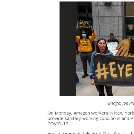
Image: Joe Pi
On Monday, Amazon workers in New York 
provide sanitary working conditions and 
COVID-19.
Amazon immediately fired Chris Smalls, th