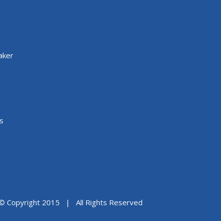
aker
s
© Copyright 2015 | All Rights Reserved