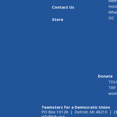
Meet
Hist
Contact Us
What
ISC
Store
Donate
TDU 
TRF 
wome
Teamsters for a Democratic Union
PO Box 10128 | Detroit, MI 48210 | (
info@tdu.org