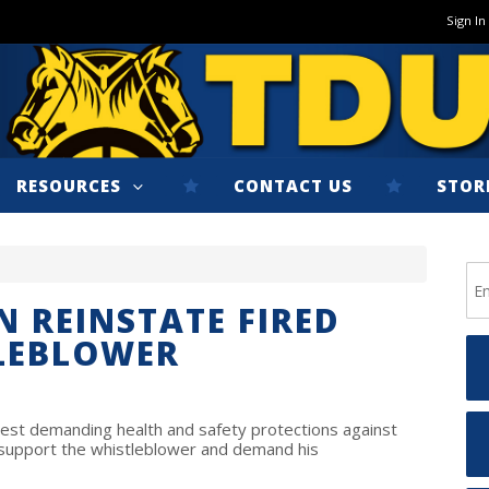
Sign In
RESOURCES
CONTACT US
STOR
 REINSTATE FIRED
LEBLOWER
est demanding health and safety protections against
support the whistleblower and demand his