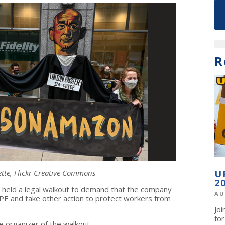
R
ette, Flickr Creative Commons
U
2
held a legal walkout to demand that the company
AU
PPE and take other action to protect workers from
Jo
fo
e organizer of the walkout.