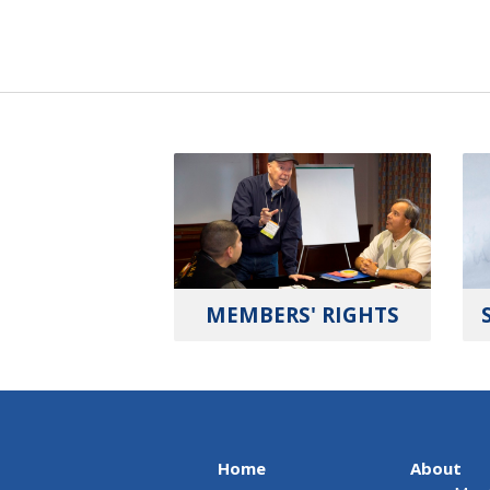
MEMBERS' RIGHTS
Home
About