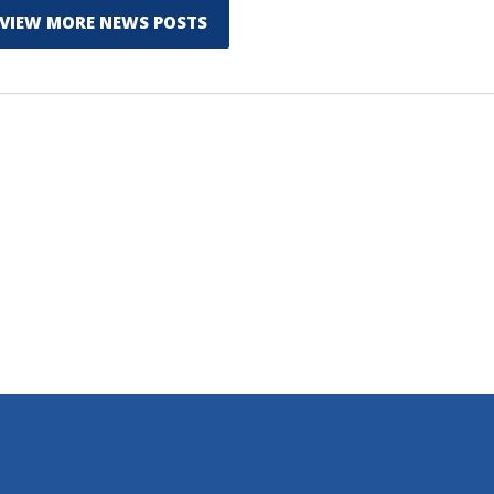
VIEW MORE NEWS POSTS