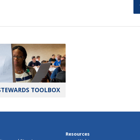
STEWARDS TOOLBOX
Resources