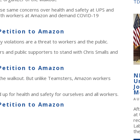
TD
se same concerns over health and safety at UPS and
 with workers at Amazon and demand COVID-19
Petition to Amazon
violations are a threat to workers and the public.
 and public supporters to stand with Chris Smalls and
Petition to Amazon
N
 the walkout. But unlike Teamsters, Amazon workers
U
J
M
 up for health and safety for ourselves and all workers.
AU
Petition to Amazon
Af
at
re
La
the