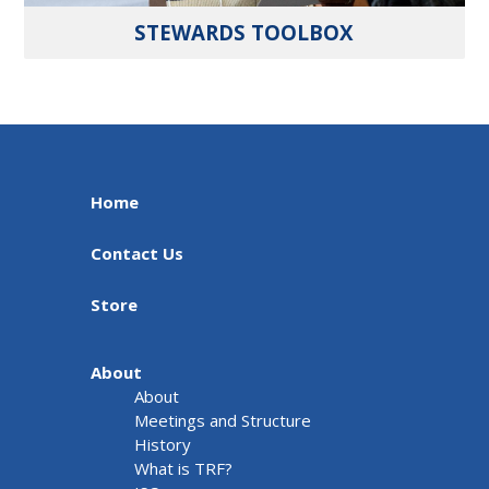
STEWARDS TOOLBOX
Home
Contact Us
Store
About
About
Meetings and Structure
History
What is TRF?