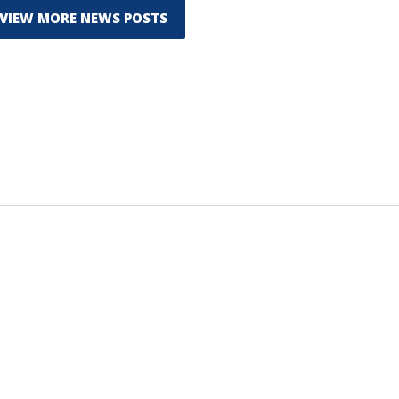
VIEW MORE NEWS POSTS