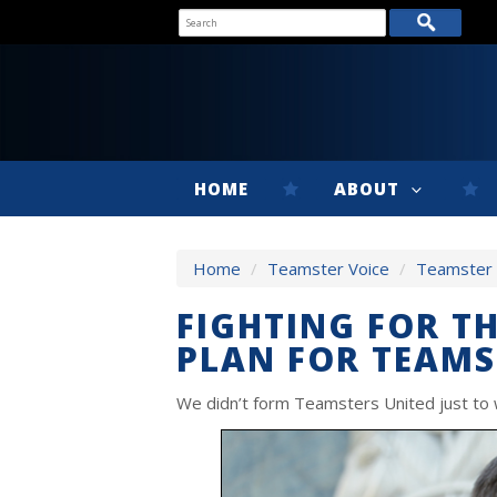
HOME
ABOUT
Home
/
Teamster Voice
/
Teamster V
FIGHTING FOR T
PLAN FOR TEAMS
We didn’t form Teamsters United just to w