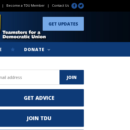
|
Become a TDU Member
|
Contact Us
GET UPDATES
E
DONATE
GET ADVICE
JOIN TDU