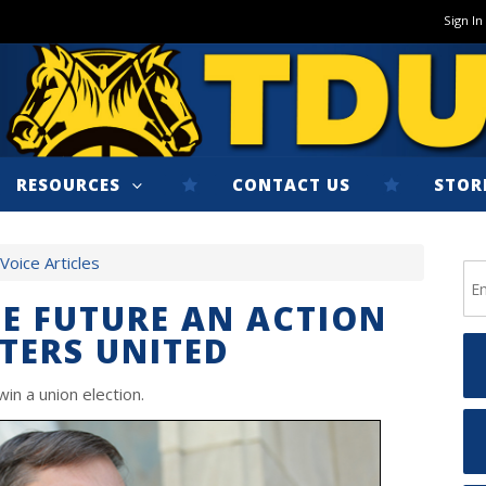
Sign In
RESOURCES
CONTACT US
STOR
oice Articles
HE FUTURE AN ACTION
TERS UNITED
in a union election.