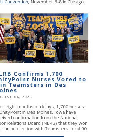
U Convention
, November 6-8 in Chicago.
LRB Confirms 1,700
nityPoint Nurses Voted to
oin Teamsters in Des
oines
GUST 04, 2026
ter eight months of delays, 1,700 nurses
 UnityPoint in Des Moines, Iowa have
ceived confirmation from the National
bor Relations Board (NLRB) that they won
ir union election with Teamsters Local 90.