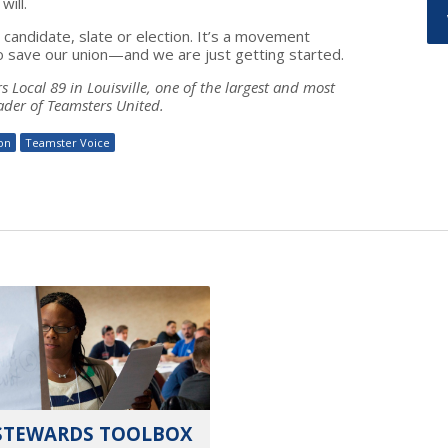
ill.
andidate, slate or election. It’s a movement
o save our union—and we are just getting started.
 Local 89 in Louisville, one of the largest and most
ader of Teamsters United.
ion
Teamster Voice
STEWARDS TOOLBOX