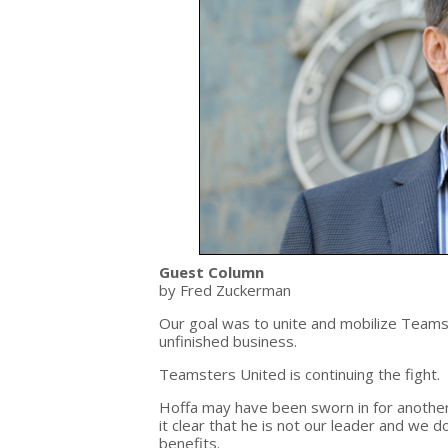
Guest Column
by Fred Zuckerman
Our goal was to unite and mobilize Teams
unfinished business.
Teamsters United is continuing the fight.
Hoffa may have been sworn in for anot
it clear that he is not our leader and we d
benefits.