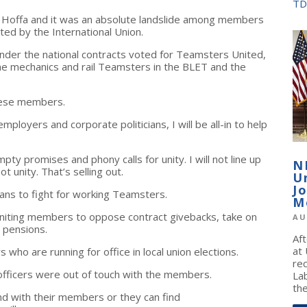
TD
t Hoffa and it was an absolute landslide among members
ed by the International Union.
er the national contracts voted for Teamsters United,
rline mechanics and rail Teamsters in the BLET and the
hese members.
mployers and corporate politicians, I will be all-in to help
mpty promises and phony calls for unity. I will not line up
N
t unity. That’s selling out.
U
J
ans to fight for working Teamsters.
M
uniting members to oppose contract givebacks, take on
AU
 pensions.
Af
at
ho are running for office in local union elections.
re
officers were out of touch with the members.
La
the
and with their members or they can find