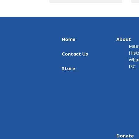
Home
About
Meet
Hist
Contact Us
What
ISC
Store
Donate