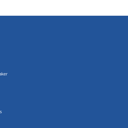
aker
s