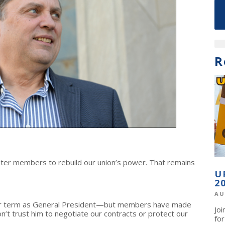
R
ter members to rebuild our union’s power. That remains
U
2
AU
her term as General President—but members have made
Jo
on’t trust him to negotiate our contracts or protect our
fo