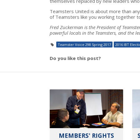
themselves replaced by new leaders who w
Teamsters United is about more than any c
of Teamsters like you working together t
Fred Zuckerman is the President of Teamsters
powerful locals in the Teamsters, and the le
Teamster Voice 298 Spring 2017
2016 IBT Elect
Do you like this post?
MEMBERS' RIGHTS