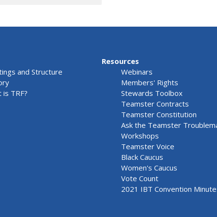
Resources
ings and Structure
Webinars
ory
Members' Rights
 is TRF?
Stewards Toolbox
Teamster Contracts
Teamster Constitution
Ask the Teamster Troublem
Workshops
Teamster Voice
Black Caucus
Women's Caucus
Vote Count
2021 IBT Convention Minute