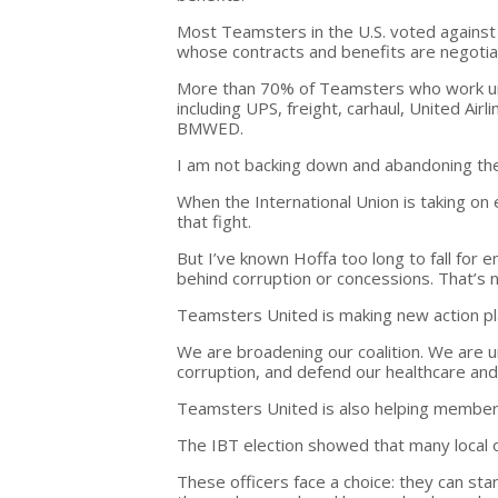
Most Teamsters in the U.S. voted agains
whose contracts and benefits are negotiat
More than 70% of Teamsters who work und
including UPS, freight, carhaul, United Ai
BMWED.
I am not backing down and abandoning t
When the International Union is taking on e
that fight.
But I’ve known Hoffa too long to fall for e
behind corruption or concessions. That’s no
Teamsters United is making new action pl
We are broadening our coalition. We are 
corruption, and defend our healthcare and
Teamsters United is also helping members w
The IBT election showed that many local 
These officers face a choice: they can st