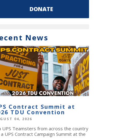
DONATE
ecent News
PS Contract Summit at
026 TDU Convention
GUST 04, 2026
in UPS Teamsters from across the country
r a UPS Contract Campaign Summit at the