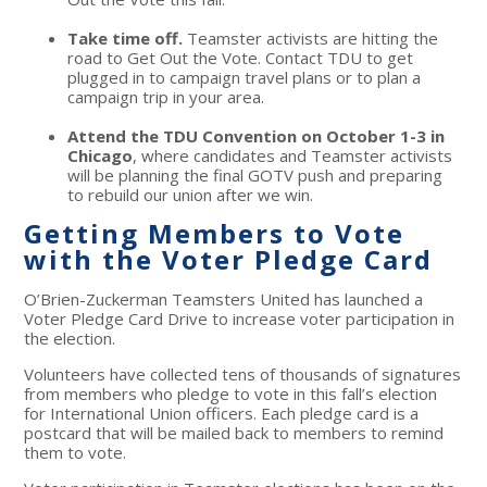
Take time off.
Teamster activists are hitting the
road to Get Out the Vote. Contact TDU to get
plugged in to campaign travel plans or to plan a
campaign trip in your area.
Attend the TDU Convention on October 1-3 in
Chicago
, where candidates and Teamster activists
will be planning the final GOTV push and preparing
to rebuild our union after we win.
Getting Members to Vote
with the Voter Pledge Card
O’Brien-Zuckerman Teamsters United has launched a
Voter Pledge Card Drive to increase voter participation in
the election.
Volunteers have collected tens of thousands of signatures
from members who pledge to vote in this fall’s election
for International Union officers. Each pledge card is a
postcard that will be mailed back to members to remind
them to vote.