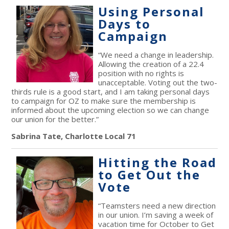
Using Personal
Days to
Campaign
“We need a change in leadership.
Allowing the creation of a 22.4
position with no rights is
unacceptable. Voting out the two-
thirds rule is a good start, and I am taking personal days
to campaign for OZ to make sure the membership is
informed about the upcoming election so we can change
our union for the better.”
Sabrina Tate, Charlotte Local 71
Hitting the Road
to Get Out the
Vote
“Teamsters need a new direction
in our union. I’m saving a week of
vacation time for October to Get