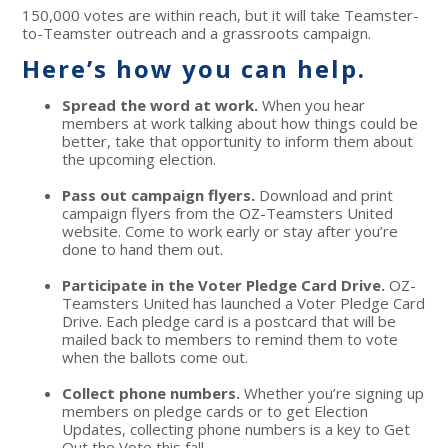
150,000 votes are within reach, but it will take Teamster-
to-Teamster outreach and a grassroots campaign.
Here’s how you can help.
Spread the word at work.
When you hear
members at work talking about how things could be
better, take that opportunity to inform them about
the upcoming election.
Pass out campaign flyers.
Download and print
campaign flyers from the OZ-Teamsters United
website. Come to work early or stay after you’re
done to hand them out.
Participate in the Voter Pledge Card Drive.
OZ-
Teamsters United has launched a Voter Pledge Card
Drive. Each pledge card is a postcard that will be
mailed back to members to remind them to vote
when the ballots come out.
Collect phone numbers.
Whether you’re signing up
members on pledge cards or to get Election
Updates, collecting phone numbers is a key to Get
Out the Vote this fall.