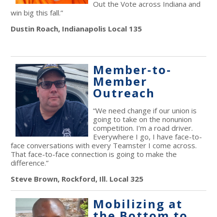
Out the Vote across Indiana and
win big this fall.”
Dustin Roach, Indianapolis Local 135
Member-to-
Member
Outreach
“We need change if our union is
going to take on the nonunion
competition. I’m a road driver.
Everywhere I go, I have face-to-
face conversations with every Teamster I come across.
That face-to-face connection is going to make the
difference.”
Steve Brown, Rockford, Ill. Local 325
Mobilizing at
the Bottom to