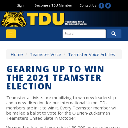
Sign In
|
Become a TDU Member
|
Contact Us
Home
/
Teamster Voice
/
Teamster Voice Articles
GEARING UP TO WIN
THE 2021 TEAMSTER
ELECTION
Teamster activists are mobilizing to win new leadership
and a new direction for our International Union. TDU
members are in it to win it. Every Teamster member will
be mailed a ballot to vote for the O’Brien-Zuckerman
Teamsters United Slate in October.
We need to turn out more than 150,000 votes to be sure