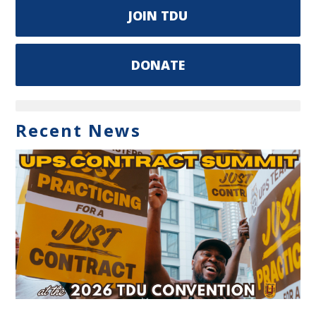
JOIN TDU
DONATE
Recent News