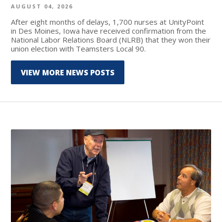
AUGUST 04, 2026
After eight months of delays, 1,700 nurses at UnityPoint
in Des Moines, Iowa have received confirmation from the
National Labor Relations Board (NLRB) that they won their
union election with Teamsters Local 90.
VIEW MORE NEWS POSTS