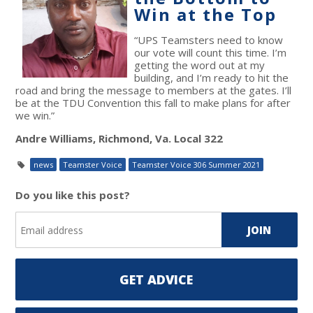
Win at the Top
“UPS Teamsters need to know
our vote will count this time. I’m
getting the word out at my
building, and I’m ready to hit the
road and bring the message to members at the gates. I’ll
be at the TDU Convention this fall to make plans for after
we win.”
Andre Williams, Richmond, Va. Local 322
news
Teamster Voice
Teamster Voice 306 Summer 2021
Do you like this post?
GET ADVICE