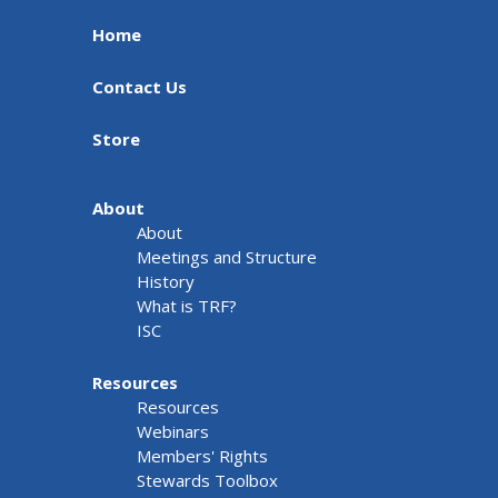
Home
Contact Us
Store
About
About
Meetings and Structure
History
What is TRF?
ISC
Resources
Resources
Webinars
Members' Rights
Stewards Toolbox