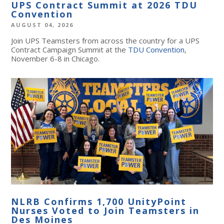
UPS Contract Summit at 2026 TDU
Convention
AUGUST 04, 2026
Join UPS Teamsters from across the country for a UPS
Contract Campaign Summit at the
TDU Convention
,
November 6-8 in Chicago.
NLRB Confirms 1,700 UnityPoint
Nurses Voted to Join Teamsters in
Des Moines