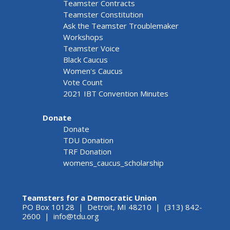
Teamster Contracts
Teamster Constitution
Ask the Teamster Troublemaker
Workshops
Teamster Voice
Black Caucus
Women's Caucus
Vote Count
2021 IBT Convention Minutes
Donate
Donate
TDU Donation
TRF Donation
womens_caucus_scholarship
Teamsters for a Democratic Union
PO Box 10128 | Detroit, MI 48210 | (313) 842-
2600 |
info@tdu.org