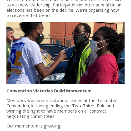
to win new leadership. Participation in International Union
elections has been on the decline. We’re organizing now
to reverse that trend.
Convention Victories Build Momentum
Members won some historic victories at the Teamster
Convention, including ending the Two-Thirds Rule and
winning the right to have members on all contract
negotiating committees.
Our momentum is growing.