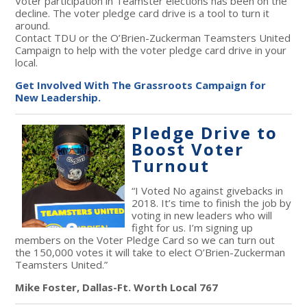
Voter participation in Teamster elections has been on the
decline. The voter pledge card drive is a tool to turn it
around.
Contact TDU or the O’Brien-Zuckerman Teamsters United
Campaign to help with the voter pledge card drive in your
local.
Get Involved With The Grassroots Campaign for
New Leadership.
Pledge Drive to
Boost Voter
Turnout
“I Voted No against givebacks in
2018. It’s time to finish the job by
voting in new leaders who will
fight for us. I’m signing up
members on the Voter Pledge Card so we can turn out
the 150,000 votes it will take to elect O’Brien-Zuckerman
Teamsters United.”
Mike Foster, Dallas-Ft. Worth Local 767