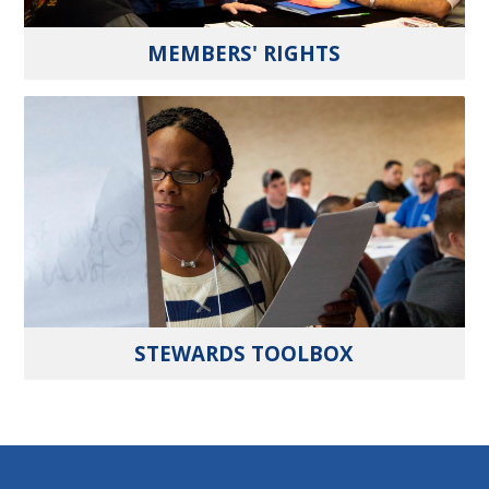
MEMBERS' RIGHTS
STEWARDS TOOLBOX