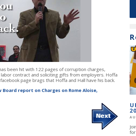
R
has been hit with 122 pages of corruption charges,
 labor contract and soliciting gifts from employers. Hoffa
facebook page brags that Hoffa and Hall have his back.
 Board report on Charges on Rome Aloise,
U
2
AU
Jo
fo