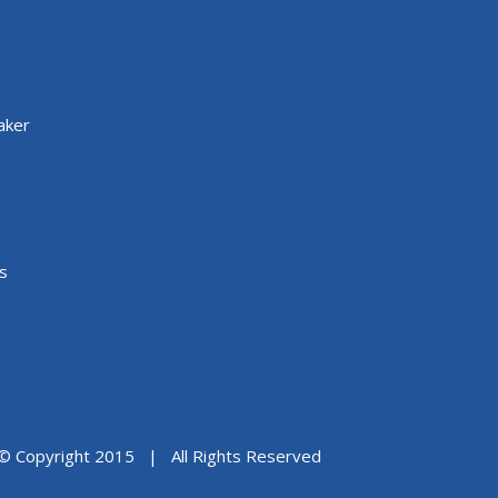
aker
s
© Copyright 2015 | All Rights Reserved