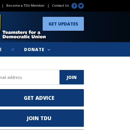
|
Become a TDU Member
|
Contact Us
GET UPDATES
E
DONATE
GET ADVICE
JOIN TDU