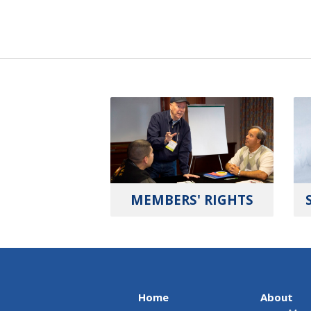
MEMBERS' RIGHTS
Home
About