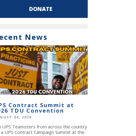
DONATE
ecent News
PS Contract Summit at
026 TDU Convention
GUST 04, 2026
in UPS Teamsters from across the country
r a UPS Contract Campaign Summit at the