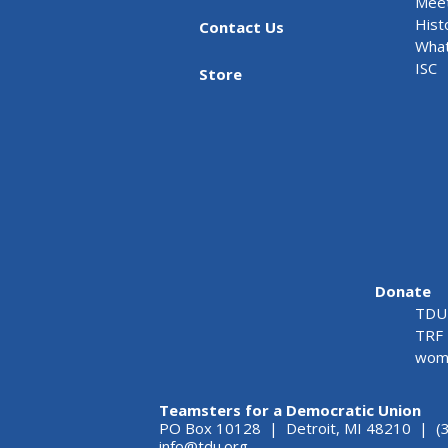
Meet
Hist
Contact Us
What
ISC
Store
Donate
TDU 
TRF 
wome
Teamsters for a Democratic Union
PO Box 10128 | Detroit, MI 48210 | (
info@tdu.org