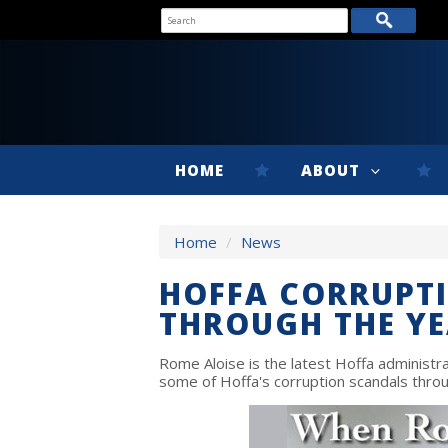
HOME
ABOUT
Home
/
News
HOFFA CORRUPT
THROUGH THE Y
Rome Aloise is the latest Hoffa administrat
some of Hoffa's corruption scandals throu