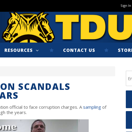
Sign In
RESOURCES
CONTACT US
STOR
ION SCANDALS
EARS
ion official to face corruption charges. A
sampling
of
gh the years.