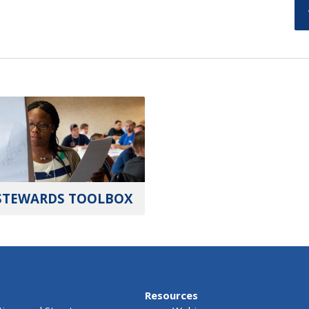
STEWARDS TOOLBOX
Resources