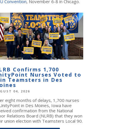
U Convention
, November 6-8 in Chicago.
LRB Confirms 1,700
nityPoint Nurses Voted to
oin Teamsters in Des
oines
GUST 04, 2026
ter eight months of delays, 1,700 nurses
 UnityPoint in Des Moines, Iowa have
ceived confirmation from the National
bor Relations Board (NLRB) that they won
ir union election with Teamsters Local 90.