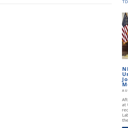
TD
N
U
J
M
AU
Af
at
re
La
the