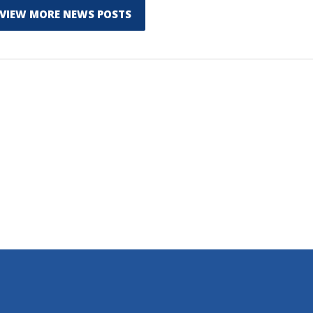
VIEW MORE NEWS POSTS