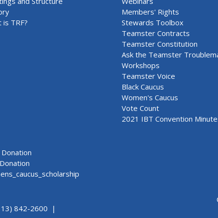
ings and Structure
Webinars
ory
Members' Rights
 is TRF?
Stewards Toolbox
Teamster Contracts
Teamster Constitution
Ask the Teamster Troublem
Workshops
Teamster Voice
Black Caucus
Women's Caucus
Vote Count
2021 IBT Convention Minute
Donation
Donation
ns_caucus_scholarship
313) 842-2600 |