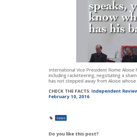
International Vice President Rome Aloise 
including racketeering, negotiating a sham
has not stepped away from Aloise whose 
CHECK THE FACTS
:
Independent Review
February 10, 2016
news
Do you like this post?