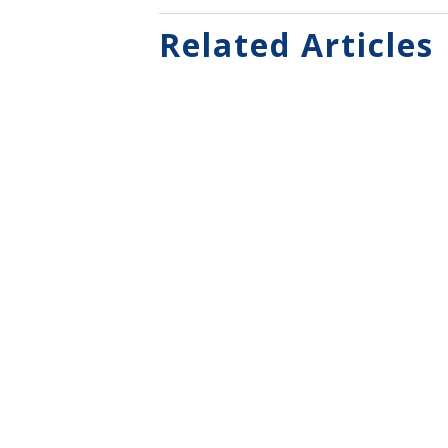
Related Articles