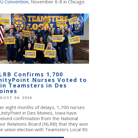
U Convention
, November 6-8 in Chicago.
LRB Confirms 1,700
nityPoint Nurses Voted to
oin Teamsters in Des
oines
GUST 04, 2026
ter eight months of delays, 1,700 nurses
 UnityPoint in Des Moines, Iowa have
ceived confirmation from the National
bor Relations Board (NLRB) that they won
ir union election with Teamsters Local 90.