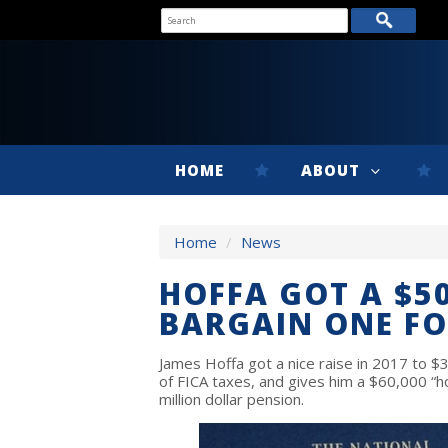
HOME
ABOUT
Home
/
News
HOFFA GOT A $50
BARGAIN ONE FO
James Hoffa got a nice raise in 2017 to $3
of FICA taxes, and gives him a $60,000 “ho
million dollar pension.