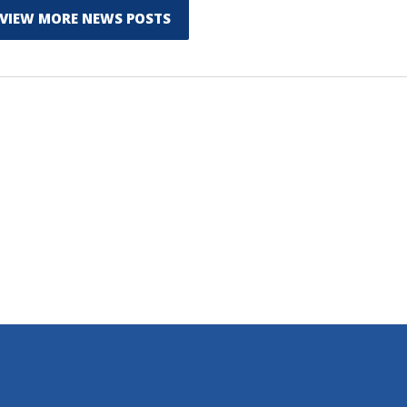
VIEW MORE NEWS POSTS