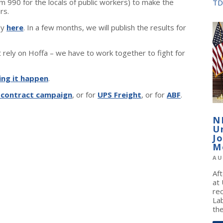
 990 for the locals of public workers) to make the
TD
rs.
dy
here
. In a few months, we will publish the results for
rely on Hoffa – we have to work together to fight for
ing it happen
.
 contract campaign
, or for
UPS Freight
, or for
ABF
.
N
U
J
M
AU
Af
at
re
La
the