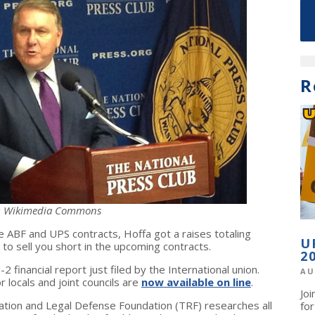
R
: Wikimedia Commons
the ABF and UPS contracts, Hoffa got a raises totaling
U
 to sell you short in the upcoming contracts.
2
financial report just filed by the International union.
AU
 locals and joint councils are
now available on line
.
Jo
ation and Legal Defense Foundation (TRF) researches all
fo