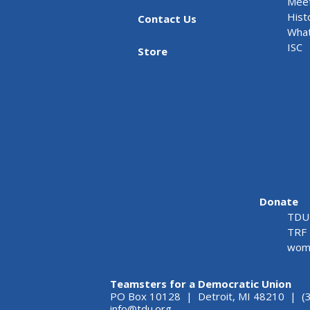
Meet
Hist
Contact Us
What
ISC
Store
Donate
TDU 
TRF 
wome
Teamsters for a Democratic Union
PO Box 10128 | Detroit, MI 48210 | (
info@tdu.org