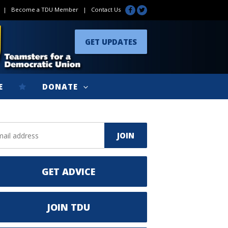
|
Become a TDU Member
|
Contact Us
GET UPDATES
E
DONATE
GET ADVICE
JOIN TDU