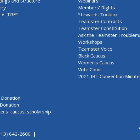
ings and Structure
Webinars
ory
Members' Rights
 is TRF?
Stewards Toolbox
Teamster Contracts
Teamster Constitution
Ask the Teamster Troublem
Workshops
Teamster Voice
Black Caucus
Women's Caucus
Vote Count
2021 IBT Convention Minute
Donation
Donation
ns_caucus_scholarship
313) 842-2600 |