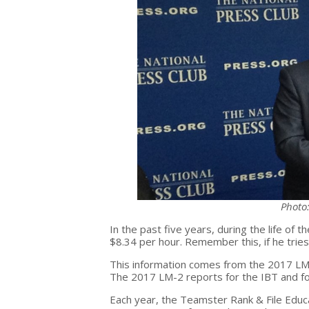
Photo
In the past five years, during the life of 
$8.34 per hour. Remember this, if he tries
This information comes from the 2017 LM-2 
The 2017 LM-2 reports for the IBT and for
Each year, the Teamster Rank & File Educ