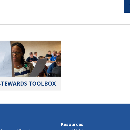
STEWARDS TOOLBOX
Resources