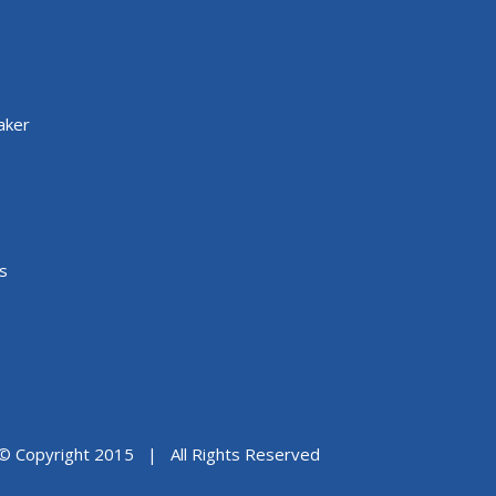
aker
s
© Copyright 2015 | All Rights Reserved