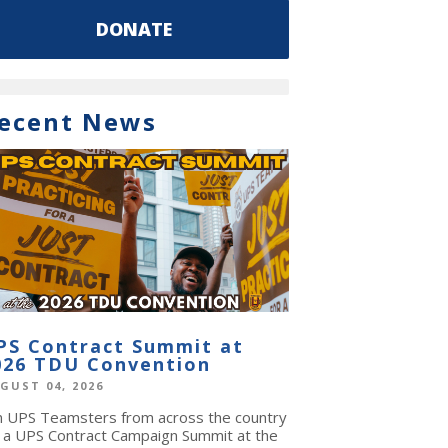
DONATE
ecent News
PS Contract Summit at
026 TDU Convention
GUST 04, 2026
in UPS Teamsters from across the country
r a UPS Contract Campaign Summit at the