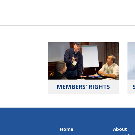
MEMBERS' RIGHTS
Home
About