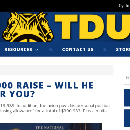
Sign In
RESOURCES
CONTACT US
STOR
00 RAISE – WILL HE
R YOU?
13,989. In addition, the union pays his personal portion
using allowance” for a total of $390,983. Plus a multi-