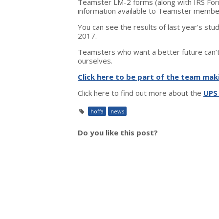
Teamster LM-2 forms (along with IRS Form
information available to Teamster membe
You can see the results of last year’s stu
2017.
Teamsters who want a better future can’t 
ourselves.
Click here to be part of the team mak
Click here to find out more about the
UPS
hoffa
news
Do you like this post?