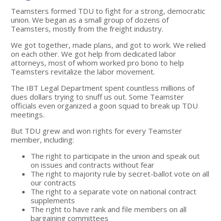
Teamsters formed TDU to fight for a strong, democratic
union. We began as a small group of dozens of
Teamsters, mostly from the freight industry.
We got together, made plans, and got to work. We relied
on each other. We got help from dedicated labor
attorneys, most of whom worked pro bono to help
Teamsters revitalize the labor movement.
The IBT Legal Department spent countless millions of
dues dollars trying to snuff us out. Some Teamster
officials even organized a goon squad to break up TDU
meetings.
But TDU grew and won rights for every Teamster
member, including:
The right to participate in the union and speak out
on issues and contracts without fear
The right to majority rule by secret-ballot vote on all
our contracts
The right to a separate vote on national contract
supplements
The right to have rank and file members on all
bargaining committees