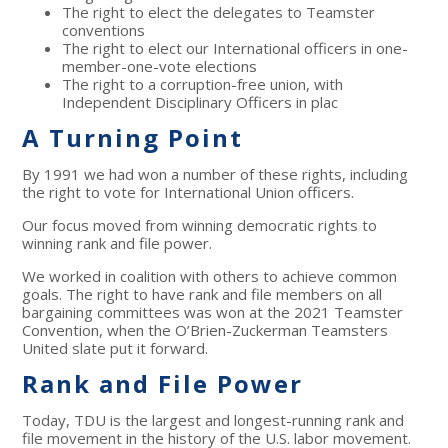
The right to elect the delegates to Teamster
conventions
The right to elect our International officers in one-
member-one-vote elections
The right to a corruption-free union, with
Independent Disciplinary Officers in plac
A Turning Point
By 1991 we had won a number of these rights, including
the right to vote for International Union officers.
Our focus moved from winning democratic rights to
winning rank and file power.
We worked in coalition with others to achieve common
goals. The right to have rank and file members on all
bargaining committees was won at the 2021 Teamster
Convention, when the O’Brien-Zuckerman Teamsters
United slate put it forward.
Rank and File Power
Today, TDU is the largest and longest-running rank and
file movement in the history of the U.S. labor movement.