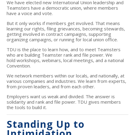
We have elected new International Union leadership and
Teamsters have a democratic union, where members
have a voice and vote.
But it only works if members get involved. That means
learning our rights, filing grievances, becoming stewards,
getting involved in contract campaigns, supporting
organizing campaigns, or running for local union office.
TDU is the place to learn how, and to meet Teamsters
who are building Teamster rank and file power. We
hold workshops, webinars, local meetings, and a national
Convention.
We network members within our locals, and nationally, at
various companies and industries. We learn from experts,
from proven leaders, and from each other.
Employers want us weak and divided. The answer is
solidarity and rank and file power. TDU gives members
the tools to build it.
Standing Up to
Intimidation