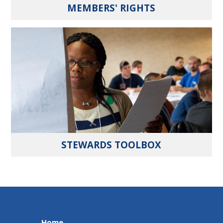
MEMBERS' RIGHTS
STEWARDS TOOLBOX
Home