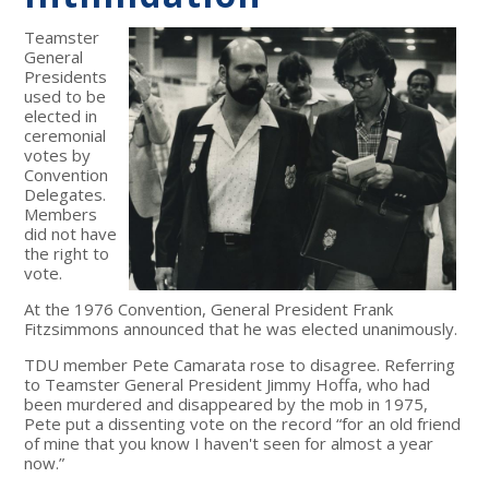
Teamster
General
Presidents
used to be
elected in
ceremonial
votes by
Convention
Delegates.
Members
did not have
the right to
vote.
At the 1976 Convention, General President Frank
Fitzsimmons announced that he was elected unanimously.
TDU member Pete Camarata rose to disagree. Referring
to Teamster General President Jimmy Hoffa, who had
been murdered and disappeared by the mob in 1975,
Pete put a dissenting vote on the record “for an old friend
of mine that you know I haven't seen for almost a year
now.”