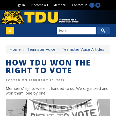
Sign In
|
Become a TDU Member
|
Contact Us
Home
/
Teamster Voice
/
Teamster Voice Articles
HOW TDU WON THE
RIGHT TO VOTE
POSTED ON FEBRUARY 10, 2025
Members’ rights weren’t handed to us. We organized and
won them, one by one.