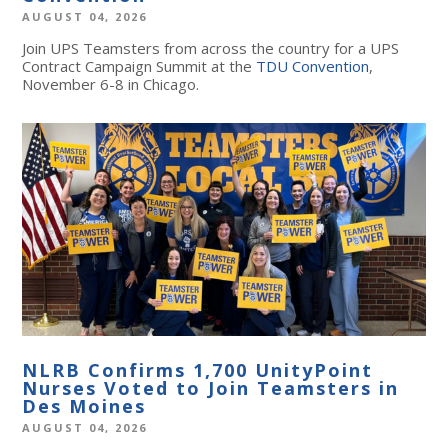
AUGUST 04, 2026
Join UPS Teamsters from across the country for a UPS
Contract Campaign Summit at the
TDU Convention
,
November 6-8 in Chicago.
NLRB Confirms 1,700 UnityPoint
Nurses Voted to Join Teamsters in
Des Moines
AUGUST 04, 2026