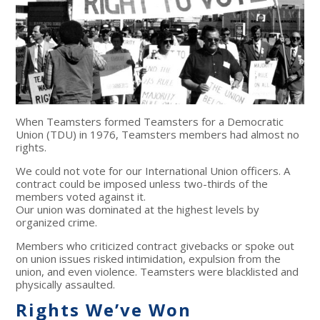
When Teamsters formed Teamsters for a Democratic
Union (TDU) in 1976, Teamsters members had almost no
rights.
We could not vote for our International Union officers. A
contract could be imposed unless two-thirds of the
members voted against it.
Our union was dominated at the highest levels by
organized crime.
Members who criticized contract givebacks or spoke out
on union issues risked intimidation, expulsion from the
union, and even violence. Teamsters were blacklisted and
physically assaulted.
Rights We’ve Won