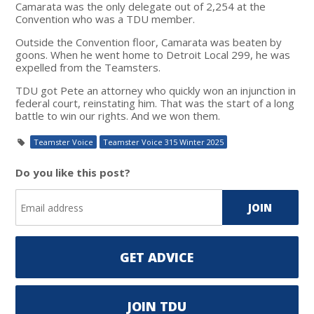
Camarata was the only delegate out of 2,254 at the
Convention who was a TDU member.
Outside the Convention floor, Camarata was beaten by
goons. When he went home to Detroit Local 299, he was
expelled from the Teamsters.
TDU got Pete an attorney who quickly won an injunction in
federal court, reinstating him. That was the start of a long
battle to win our rights. And we won them.
Teamster Voice
Teamster Voice 315 Winter 2025
Do you like this post?
GET ADVICE
JOIN TDU