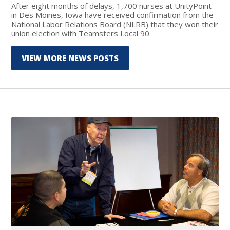
After eight months of delays, 1,700 nurses at UnityPoint
in Des Moines, Iowa have received confirmation from the
National Labor Relations Board (NLRB) that they won their
union election with Teamsters Local 90.
VIEW MORE NEWS POSTS