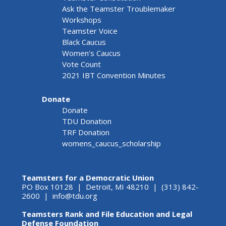
Ask the Teamster Troublemaker
Workshops
Teamster Voice
Black Caucus
Women's Caucus
Vote Count
2021 IBT Convention Minutes
Donate
Donate
TDU Donation
TRF Donation
womens_caucus_scholarship
Teamsters for a Democratic Union
PO Box 10128 | Detroit, MI 48210 | (313) 842-
2600 |
info@tdu.org
Teamsters Rank and File Education and Legal
Defense Foundation