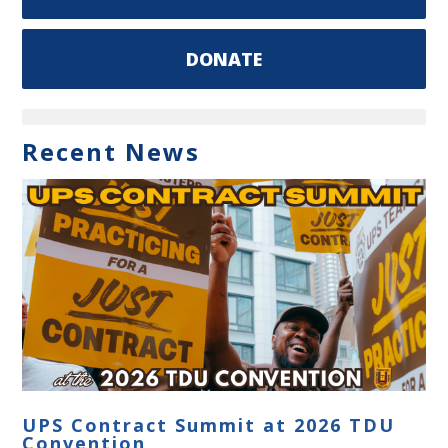
DONATE
Recent News
UPS Contract Summit at 2026 TDU
Convention