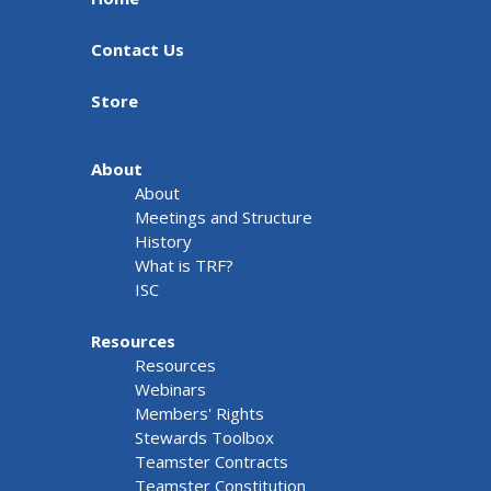
Contact Us
Store
About
About
Meetings and Structure
History
What is TRF?
ISC
Resources
Resources
Webinars
Members' Rights
Stewards Toolbox
Teamster Contracts
Teamster Constitution