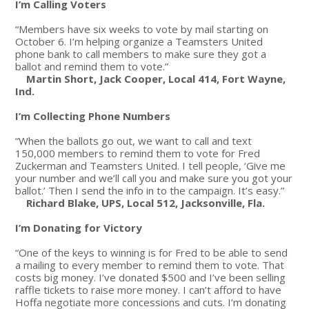
I’m Calling Voters
“Members have six weeks to vote by mail starting on
October 6. I’m helping organize a Teamsters United
phone bank to call members to make sure they got a
ballot and remind them to vote.”
Martin Short, Jack Cooper, Local 414, Fort Wayne,
Ind.
I’m Collecting Phone Numbers
“When the ballots go out, we want to call and text
150,000 members to remind them to vote for Fred
Zuckerman and Teamsters United. I tell people, ‘Give me
your number and we’ll call you and make sure you got your
ballot.’ Then I send the info in to the campaign. It’s easy.”
Richard Blake, UPS, Local 512, Jacksonville, Fla.
I’m Donating for Victory
“One of the keys to winning is for Fred to be able to send
a mailing to every member to remind them to vote. That
costs big money. I’ve donated $500 and I’ve been selling
raffle tickets to raise more money. I can’t afford to have
Hoffa negotiate more concessions and cuts. I’m donating