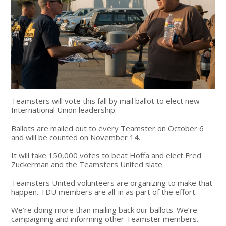
Teamsters will vote this fall by mail ballot to elect new
International Union leadership.
Ballots are mailed out to every Teamster on October 6
and will be counted on November 14.
It will take 150,000 votes to beat Hoffa and elect Fred
Zuckerman and the Teamsters United slate.
Teamsters United volunteers are organizing to make that
happen. TDU members are all-in as part of the effort.
We’re doing more than mailing back our ballots. We’re
campaigning and informing other Teamster members.