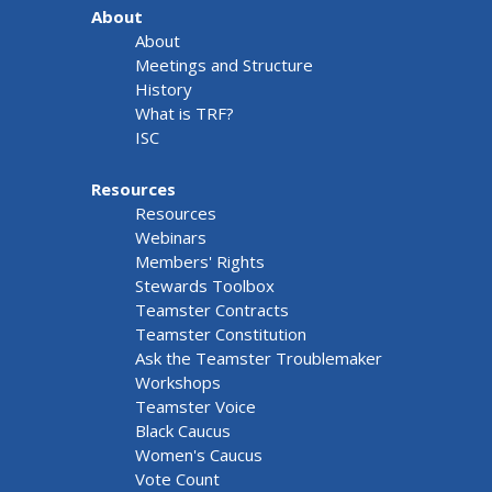
About
About
Meetings and Structure
History
What is TRF?
ISC
Resources
Resources
Webinars
Members' Rights
Stewards Toolbox
Teamster Contracts
Teamster Constitution
Ask the Teamster Troublemaker
Workshops
Teamster Voice
Black Caucus
Women's Caucus
Vote Count