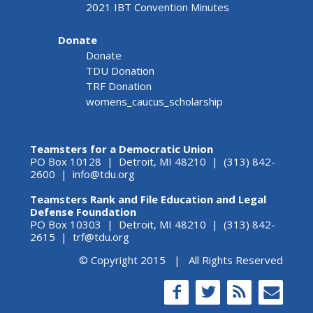
2021 IBT Convention Minutes
Donate
Donate
TDU Donation
TRF Donation
womens_caucus_scholarship
Teamsters for a Democratic Union
PO Box 10128 | Detroit, MI 48210 | (313) 842-
2600 |
info@tdu.org
Teamsters Rank and File Education and Legal
Defense Foundation
PO Box 10303 | Detroit, MI 48210 | (313) 842-
2615 |
trf@tdu.org
© Copyright 2015 | All Rights Reserved