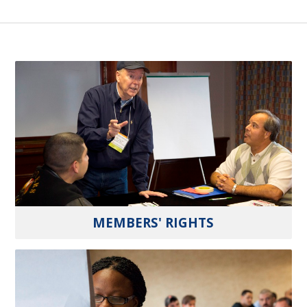
MEMBERS' RIGHTS