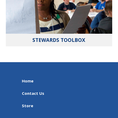
STEWARDS TOOLBOX
Home
Contact Us
Store