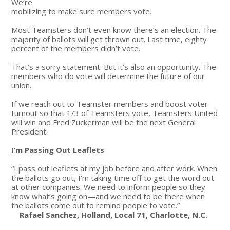
We’re
mobilizing to make sure members vote.
Most Teamsters don’t even know there’s an election. The
majority of ballots will get thrown out. Last time, eighty
percent of the members didn’t vote.
That’s a sorry statement. But it’s also an opportunity. The
members who do vote will determine the future of our
union.
If we reach out to Teamster members and boost voter
turnout so that 1/3 of Teamsters vote, Teamsters United
will win and Fred Zuckerman will be the next General
President.
I’m Passing Out Leaflets
“I pass out leaflets at my job before and after work. When
the ballots go out, I’m taking time off to get the word out
at other companies. We need to inform people so they
know what’s going on—and we need to be there when
the ballots come out to remind people to vote.”
Rafael Sanchez, Holland, Local 71, Charlotte, N.C.