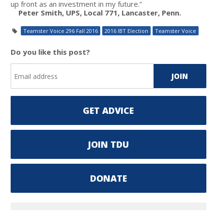
up front as an investment in my future.”
Peter Smith, UPS, Local 771, Lancaster, Penn.
Teamster Voice 296 Fall 2016
2016 IBT Election
Teamster Voice
Do you like this post?
GET ADVICE
JOIN TDU
DONATE