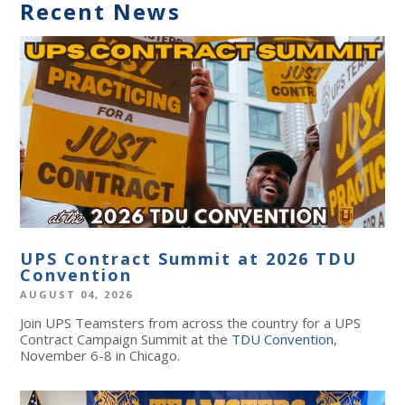
Recent News
UPS Contract Summit at 2026 TDU
Convention
AUGUST 04, 2026
Join UPS Teamsters from across the country for a UPS
Contract Campaign Summit at the
TDU Convention
,
November 6-8 in Chicago.