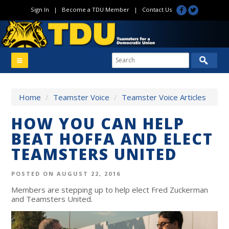
Sign In
|
Become a TDU Member
|
Contact Us
Home
/
Teamster Voice
/
Teamster Voice Articles
HOW YOU CAN HELP
BEAT HOFFA AND ELECT
TEAMSTERS UNITED
POSTED ON AUGUST 22, 2016
Members are stepping up to help elect Fred Zuckerman
and Teamsters United.