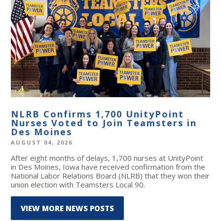
NLRB Confirms 1,700 UnityPoint
Nurses Voted to Join Teamsters in
Des Moines
AUGUST 04, 2026
After eight months of delays, 1,700 nurses at UnityPoint
in Des Moines, Iowa have received confirmation from the
National Labor Relations Board (NLRB) that they won their
union election with Teamsters Local 90.
VIEW MORE NEWS POSTS