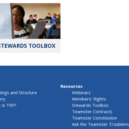
STEWARDS TOOLBOX
Resources
ings and Structure
Webinars
ory
Members' Rights
 is TRF?
Stewards Toolbox
Teamster Contracts
Teamster Constitution
Ask the Teamster Troublem