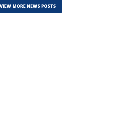
VIEW MORE NEWS POSTS