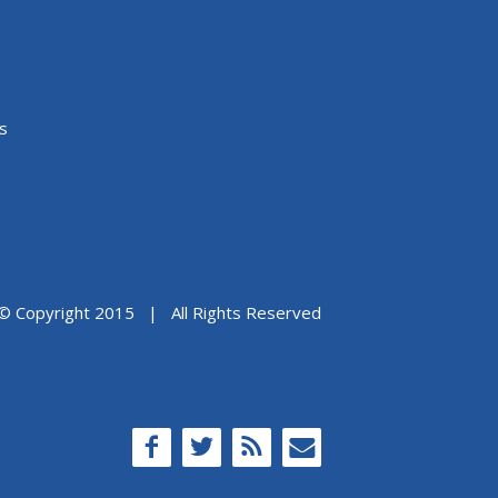
s
© Copyright 2015 | All Rights Reserved