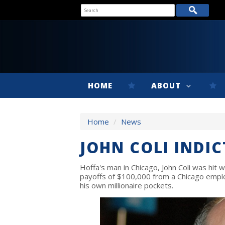
HOME
ABOUT
Home
/
News
JOHN COLI INDIC
Hoffa's man in Chicago, John Coli was hit w
payoffs of $100,000 from a Chicago emplo
his own millionaire pockets.