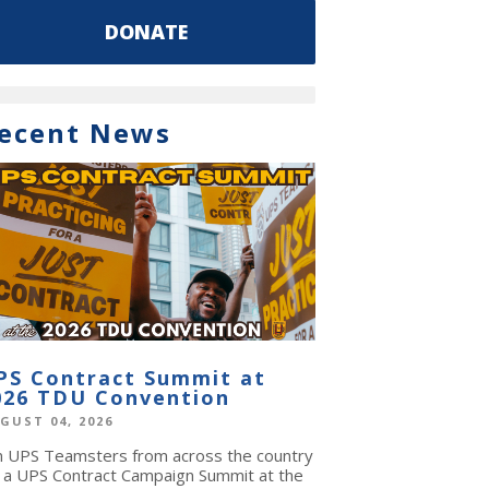
DONATE
ecent News
PS Contract Summit at
026 TDU Convention
GUST 04, 2026
in UPS Teamsters from across the country
r a UPS Contract Campaign Summit at the