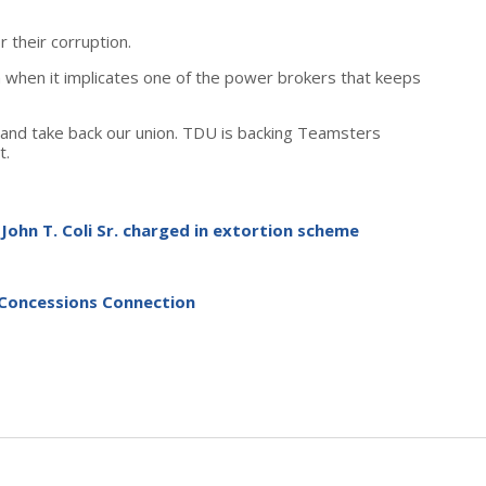
 their corruption.
on when it implicates one of the power brokers that keeps
and take back our union. TDU is backing Teamsters
t.
John T. Coli Sr. charged in extortion scheme
-Concessions Connection