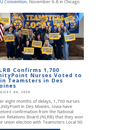
U Convention
, November 6-8 in Chicago.
LRB Confirms 1,700
nityPoint Nurses Voted to
oin Teamsters in Des
oines
GUST 04, 2026
ter eight months of delays, 1,700 nurses
 UnityPoint in Des Moines, Iowa have
ceived confirmation from the National
bor Relations Board (NLRB) that they won
ir union election with Teamsters Local 90.