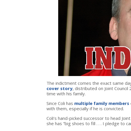
The indictment comes the exact same day t
cover story
, distributed on Joint Council
time with his family.
Since Coli has
multiple family members
with them, especially if he is convicted.
Coli’s hand-picked successor to head Join
she has “big shoes to fill . . . I pledge to c