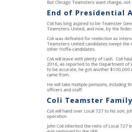
But Chicago Teamsters want change, not
End of Presidential 
Coli has long aspired to be Teamster Gene
Teamsters United, and now, by the federa
Coli was defeated for reelection as Inter
Teamsters United candidates swept the Ce
other Hoffa-candidates.
Coli will leave with plenty of cash. Coli 
2016, as reported to the Department of L
to be accurate, he got another $100,000 
came from.
He will take multiple pensions, including t
officers and staff.
Coli Teamster Famil
Coli will hand over Local 727 to his son, Jo
operation.
John Coli inherited the reins of Local 727
was removed by the IRB.