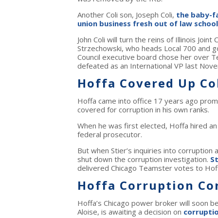
Another Coli son, Joseph Coli,
the baby-fa
union business fresh out of law school
John Coli will turn the reins of Illinois Jo
Strzechowski, who heads Local 700 and got
Council executive board chose her over Te
defeated as an International VP last Nov
Hoffa Covered Up Co
Hoffa came into office 17 years ago promis
covered for corruption in his own ranks.
When he was first elected, Hoffa hired an
federal prosecutor.
But when Stier’s inquiries into corruption 
shut down the corruption investigation.
St
delivered Chicago Teamster votes to Hof
Hoffa Corruption Co
Hoffa’s Chicago power broker will soon b
Aloise, is awaiting a decision on
corrupti