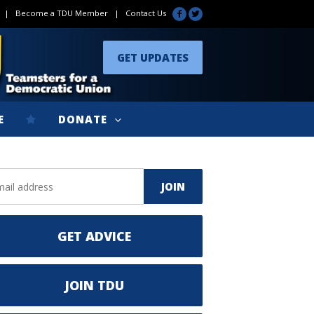
|
Become a TDU Member
|
Contact Us
GET UPDATES
E
DONATE
GET ADVICE
JOIN TDU