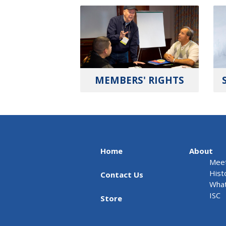
MEMBERS' RIGHTS
Home
About
Meet
Hist
Contact Us
What
ISC
Store