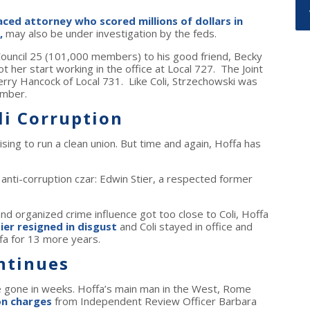
ced attorney who scored millions of dollars in
,
may also be under investigation by the feds.
int Council 25 (101,000 members) to his good friend, Becky
 her start working in the office at Local 727. The Joint
rry Hancock of Local 731. Like Coli, Strzechowski was
ember.
li Corruption
ing to run a clean union. But time and again, Hoffa has
 anti-corruption czar: Edwin Stier, a respected former
and organized crime influence got too close to Coli, Hoffa
ier resigned in disgust
and Coli stayed in office and
fa for 13 more years.
ntinues
e gone in weeks. Hoffa’s main man in the West, Rome
on charges
from Independent Review Officer Barbara