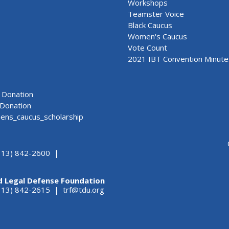
Workshops
Teamster Voice
Black Caucus
Women's Caucus
Vote Count
2021 IBT Convention Minute
Donation
Donation
ns_caucus_scholarship
313) 842-2600 |
d Legal Defense Foundation
(313) 842-2615 |
trf@tdu.org