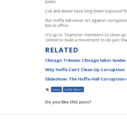
Jones.
Coli and Aloise have long been exposed for
But Hoffa will never act against corrupti
him in office.
It’s up to Teamster members to clean up 
United to build a movement to do just tha
RELATED
Chicago Tribune: Chicago labor leader 
Why Hoffa Can’t Clean Up Corruption
Slideshow: The Hoffa-Hall Corruption
news
Hoffa Watch
Do you like this post?