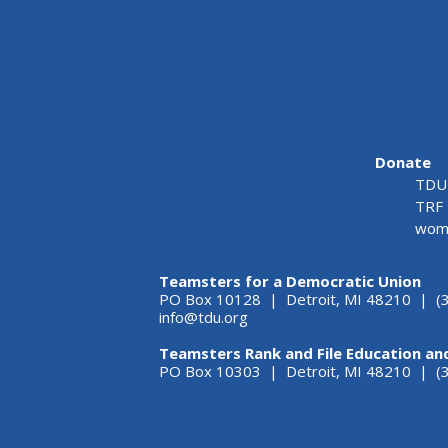
Donate
TDU 
TRF 
wome
Teamsters for a Democratic Union
PO Box 10128 | Detroit, MI 48210 | (
info@tdu.org
Teamsters Rank and File Education an
PO Box 10303 | Detroit, MI 48210 | 