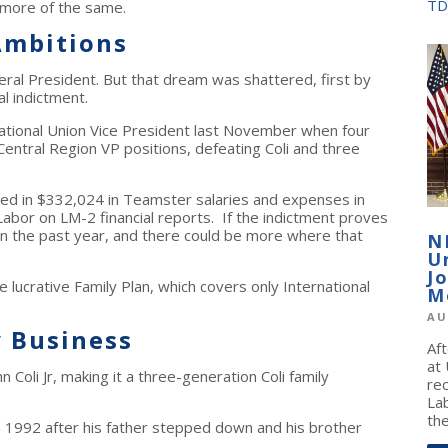
TD
 more of the same.
Ambitions
ral President. But that dream was shattered, first by
l indictment.
national Union Vice President last November when four
ntral Region VP positions, defeating Coli and three
hauled in $332,024 in Teamster salaries and expenses in
abor on LM-2 financial reports. If the indictment proves
in the past year, and there could be more where that
N
U
J
he lucrative Family Plan, which covers only International
M
AU
y Business
Af
at
hn Coli Jr, making it a three-generation Coli family
re
La
the
 in 1992 after his father stepped down and his brother