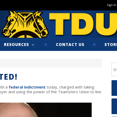
Sign In
RESOURCES
CONTACT US
STOR
TED!
ith a
federal indictment
today, charged with taking
yer and using the power of the Teamsters Union to line