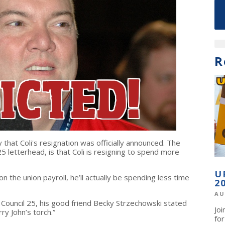
R
hat Coli's resignation was officially announced. The
 25 letterhead, is that Coli is resigning to spend more
U
on the union payroll, he’ll actually be spending less time
2
AU
t Council 25, his good friend Becky Strzechowski stated
Jo
arry John’s torch.”
fo