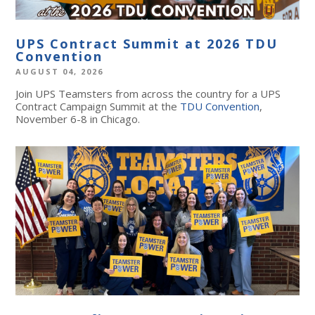
UPS Contract Summit at 2026 TDU
Convention
AUGUST 04, 2026
Join UPS Teamsters from across the country for a UPS
Contract Campaign Summit at the
TDU Convention
,
November 6-8 in Chicago.