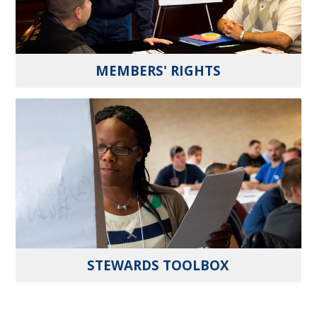
MEMBERS' RIGHTS
STEWARDS TOOLBOX