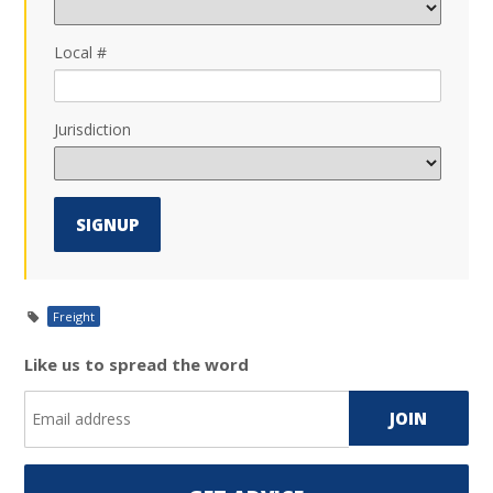
Local #
Jurisdiction
Freight
Like us to spread the word