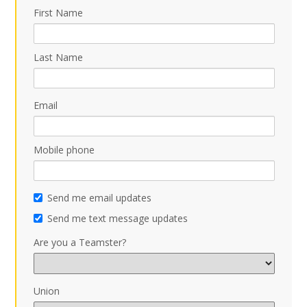
First Name
Last Name
Email
Mobile phone
Send me email updates
Send me text message updates
Are you a Teamster?
Union