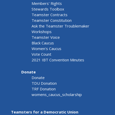
Members' Rights
Stewards Toolbox
Teamster Contracts
Teamster Constitution
Ask the Teamster Troublemaker
Workshops
Teamster Voice
Black Caucus
Women's Caucus
Vote Count
2021 IBT Convention Minutes
Donate
Donate
TDU Donation
TRF Donation
womens_caucus_scholarship
Teamsters for a Democratic Union