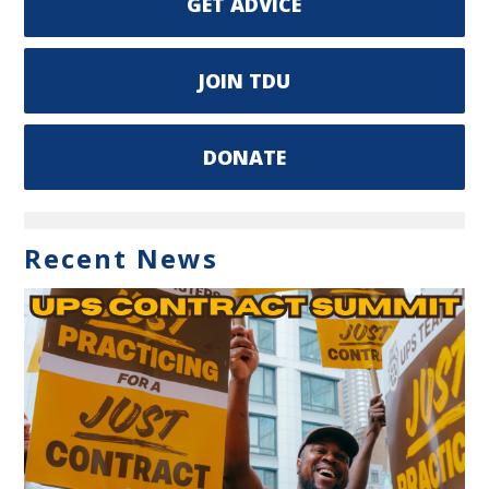
GET ADVICE
JOIN TDU
DONATE
Recent News