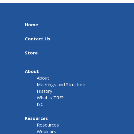
Home
Contact Us
Store
About
About
Meetings and Structure
History
What is TRF?
ISC
Resources
Resources
Webinars