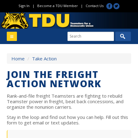
Sign In
|
Become a TDU Member
|
Contact Us
Home
/
Take Action
JOIN THE FREIGHT
ACTION NETWORK
Rank-and-file freight Teamsters are fighting to rebuild
Teamster power in freight, beat back concessions, and
organize the nonunion carriers.
Stay in the loop and find out how you can help. Fill out this
form to get email or text updates.