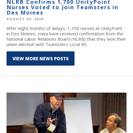
NLRB Confirms 1,700 UnityPoint
Nurses Voted to Join Teamsters in
Des Moines
AUGUST 04, 2026
After eight months of delays, 1,700 nurses at UnityPoint
in Des Moines, Iowa have received confirmation from the
National Labor Relations Board (NLRB) that they won their
union election with Teamsters Local 90.
VIEW MORE NEWS POSTS