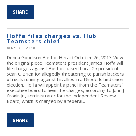
SHARE
Hoffa files charges vs. Hub
Teamsters chief
MAY 30, 2018
Donna Goodison Boston Herald October 26, 2013 View
the original piece Teamsters president James Hoffa will
file charges against Boston-based Local 25 president
Sean O'Brien for allegedly threatening to punish backers
of rivals running against his allies in a Rhode Island union
election. Hoffa will appoint a panel from the Teamsters'
executive board to hear the charges, according to John J.
Cronin Jr., administrator for the Independent Review
Board, which is charged by a federal...
SHARE