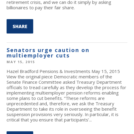
retirement crisis, and we can do it simply by asking
billionaires to pay their fair share.
SHARE
Senators urge caution on
multiemployer cuts
MAY 15, 2015
Hazel Bradford Pensions & Investments May 15, 2015
View the original piece Democratic members of the
Senate Finance Committee asked Treasury Department
officials to tread carefully as they develop the process for
implementing multiemployer pension reforms enabling
some plans to cut benefits. “These reforms are
unprecedented and, therefore, we ask the Treasury
Department to take its role in overseeing the benefit
suspension provisions very seriously. In particular, it is
critical that you ensure that participants’...