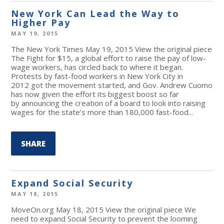
New York Can Lead the Way to
Higher Pay
MAY 19, 2015
The New York Times May 19, 2015 View the original piece
The Fight for $15, a global effort to raise the pay of low-
wage workers, has circled back to where it began.
Protests by fast-food workers in New York City in
2012 got the movement started, and Gov. Andrew Cuomo
has now given the effort its biggest boost so far
by announcing the creation of a board to look into raising
wages for the state’s more than 180,000 fast-food...
SHARE
Expand Social Security
MAY 18, 2015
MoveOn.org May 18, 2015 View the original piece We
need to expand Social Security to prevent the looming