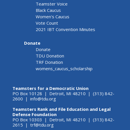
Teamster Voice
Black Caucus
Women's Caucus
Vote Count
2021 IBT Convention Minutes
Donate
Donate
TDU Donation
TRF Donation
womens_caucus_scholarship
Teamsters for a Democratic Union
PO Box 10128 | Detroit, MI 48210 | (313) 842-
2600 |
info@tdu.org
Teamsters Rank and File Education and Legal
Defense Foundation
PO Box 10303 | Detroit, MI 48210 | (313) 842-
2615 |
trf@tdu.org