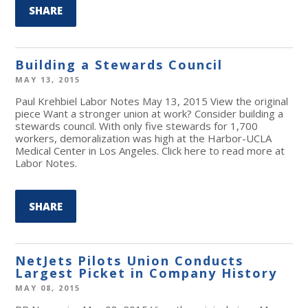
SHARE
Building a Stewards Council
MAY 13, 2015
Paul Krehbiel Labor Notes May 13, 2015 View the original
piece Want a stronger union at work? Consider building a
stewards council. With only five stewards for 1,700
workers, demoralization was high at the Harbor-UCLA
Medical Center in Los Angeles. Click here to read more at
Labor Notes.
SHARE
NetJets Pilots Union Conducts
Largest Picket in Company History
MAY 08, 2015