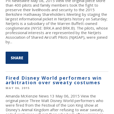
PR Newswire May 08, 2015 View the original piece More
than 400 pilots and family members took the fight to
preserve their livelihoods and security to the 2015
Berkshire Hathaway Shareholders Meeting by staging the
largest informational picket in NetJets history on Saturday;
NetJets is a subsidiary of the Warren Buffett-owned
conglomerate (NYSE: BRK.A and BRK.B). The pilots, whose
professional interests are represented by the NetJets
Association of Shared Aircraft Pilots (NJASAP), were joined
by...
SHARE
Fired Disney World performers win
arbitration over sweaty costumes
MAY 06, 2015
Amanda McKenzie News 13 May 06, 2015 View the
original piece Three Walt Disney World performers who
were fired from the Festival of the Lion King show at
Disney's Animal Kingdom after refusing to wear sweaty,