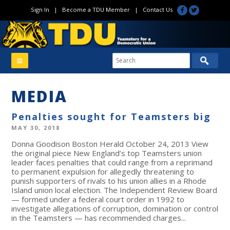
Sign In
|
Become a TDU Member
|
Contact Us
MEDIA
Penalties sought for Teamsters big
MAY 30, 2018
Donna Goodison Boston Herald October 24, 2013 View
the original piece New England’s top Teamsters union
leader faces penalties that could range from a reprimand
to permanent expulsion for allegedly threatening to
punish supporters of rivals to his union allies in a Rhode
Island union local election. The Independent Review Board
— formed under a federal court order in 1992 to
investigate allegations of corruption, domination or control
in the Teamsters — has recommended charges...