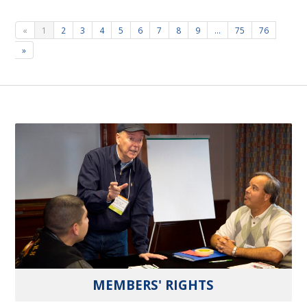
«
1
2
3
4
5
6
7
8
9
…
75
76
»
MEMBERS' RIGHTS