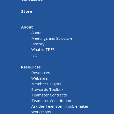
Store
About
About
Meetings and Structure
History
What is TRF?
ISC
Resources
Resources
Webinars
Members' Rights
Stewards Toolbox
Teamster Contracts
Teamster Constitution
Ask the Teamster Troublemaker
Workshops