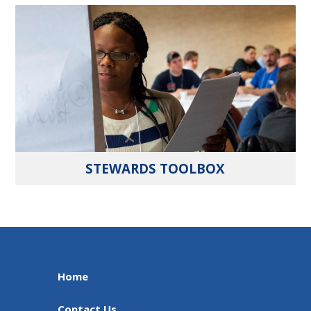
STEWARDS TOOLBOX
Home
Contact Us