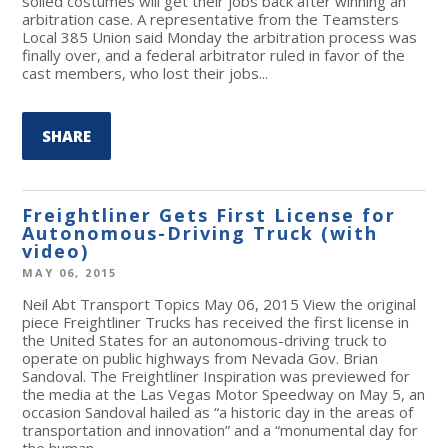
soiled costumes will get their jobs back after winning an
arbitration case. A representative from the Teamsters
Local 385 Union said Monday the arbitration process was
finally over, and a federal arbitrator ruled in favor of the
cast members, who lost their jobs...
SHARE
Freightliner Gets First License for
Autonomous-Driving Truck (with
video)
MAY 06, 2015
Neil Abt Transport Topics May 06, 2015 View the original
piece Freightliner Trucks has received the first license in
the United States for an autonomous-driving truck to
operate on public highways from Nevada Gov. Brian
Sandoval. The Freightliner Inspiration was previewed for
the media at the Las Vegas Motor Speedway on May 5, an
occasion Sandoval hailed as “a historic day in the areas of
transportation and innovation” and a “monumental day for
the human...