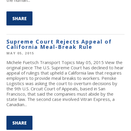
SHARE
Supreme Court Rejects Appeal of
California Meal-Break Rule
MAY 05, 2015
Michele Fuetsch Transport Topics May 05, 2015 View the
original piece The U.S. Supreme Court has declined to hear
appeal of rulings that upheld a California law that requires
employers to provide meal breaks to workers. Penske
Logistics was asking the court to overturn decisions by
the 9th U.S. Circuit Court of Appeals, based in San
Francisco, that said the companies must abide by the
state law. The second case involved Vitran Express, a
Canadian...
SHARE