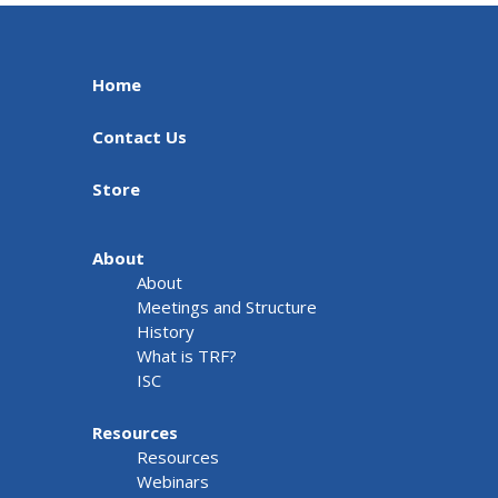
Home
Contact Us
Store
About
About
Meetings and Structure
History
What is TRF?
ISC
Resources
Resources
Webinars