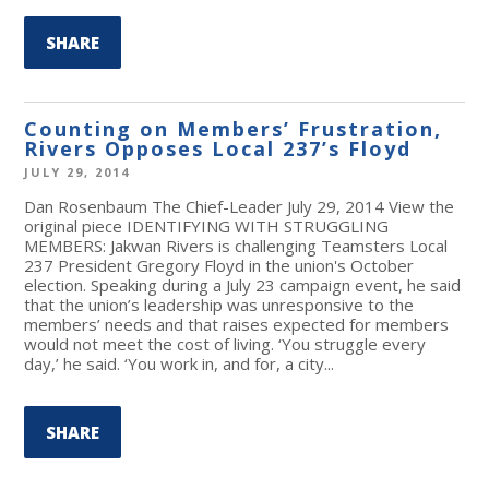
SHARE
Counting on Members’ Frustration,
Rivers Opposes Local 237’s Floyd
JULY 29, 2014
Dan Rosenbaum The Chief-Leader July 29, 2014 View the
original piece IDENTIFYING WITH STRUGGLING
MEMBERS: Jakwan Rivers is challenging Teamsters Local
237 President Gregory Floyd in the union's October
election. Speaking during a July 23 campaign event, he said
that the union’s leadership was unresponsive to the
members’ needs and that raises expected for members
would not meet the cost of living. ‘You struggle every
day,’ he said. ‘You work in, and for, a city...
SHARE