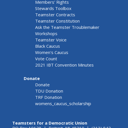
Members' Rights
Stewards Toolbox
Teamster Contracts
Teamster Constitution
Ask the Teamster Troublemaker
Workshops
Teamster Voice
Black Caucus
Women's Caucus
Vote Count
2021 IBT Convention Minutes
Donate
Donate
TDU Donation
TRF Donation
womens_caucus_scholarship
Teamsters for a Democratic Union
PO Box 10128 | Detroit, MI 48210 | (313) 842-