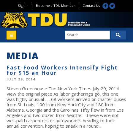
Sign In
|
Become a TDU Member
|
Contact Us
MEDIA
Fast-Food Workers Intensify Fight
for $15 an Hour
JULY 29, 2014
Steven Greenhouse The New York Times July 29, 2014
View the original piece As labor gatherings go, this one
was highly unusual — 68 workers arrived on charter buses
from St. Louis, 100 from New York City and 180 from
Alabama, Georgia and the Carolinas. Fifty flew in from Los
Angeles and two dozen from Seattle. These were not
well-paid carpenters or autoworkers heading to their
annual convention, hoping to sneak in a round...