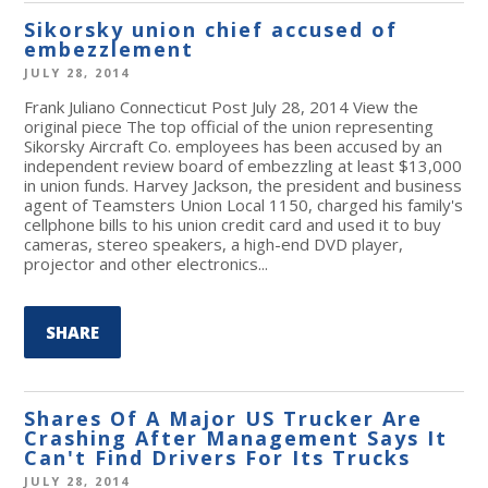
Sikorsky union chief accused of
embezzlement
JULY 28, 2014
Frank Juliano Connecticut Post July 28, 2014 View the
original piece The top official of the union representing
Sikorsky Aircraft Co. employees has been accused by an
independent review board of embezzling at least $13,000
in union funds. Harvey Jackson, the president and business
agent of Teamsters Union Local 1150, charged his family's
cellphone bills to his union credit card and used it to buy
cameras, stereo speakers, a high-end DVD player,
projector and other electronics...
SHARE
Shares Of A Major US Trucker Are
Crashing After Management Says It
Can't Find Drivers For Its Trucks
JULY 28, 2014