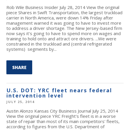
Rob Wile Business Insider July 28, 2014 View the original
piece Shares in Swift Transportation, the largest truckload
carrier in North America, were down 14% Friday after
management warned it was going to have to invest more
to address a driver shortage. The New Jersey-based firm
now says it's going to have to spend more on wages and
training to hold onto and attract ore drivers. ...We were
constrained in the truckload and (central refrigerated
systems) segments by...
SHARE
U.S. DOT: YRC fleet nears federal
intervention level
JULY 25, 2014
Austin Alonzo Kansas City Business Journal July 25, 2014
View the original piece YRC Freight's fleet is in a worse
state of repair than most of its main competitors' fleets,
according to figures from the U.S. Department of