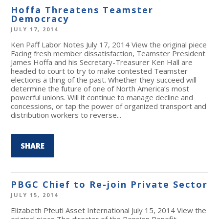
Hoffa Threatens Teamster
Democracy
JULY 17, 2014
Ken Paff Labor Notes July 17, 2014 View the original piece
Facing fresh member dissatisfaction, Teamster President
James Hoffa and his Secretary-Treasurer Ken Hall are
headed to court to try to make contested Teamster
elections a thing of the past. Whether they succeed will
determine the future of one of North America’s most
powerful unions. Will it continue to manage decline and
concessions, or tap the power of organized transport and
distribution workers to reverse...
SHARE
PBGC Chief to Re-join Private Sector
JULY 15, 2014
Elizabeth Pfeuti Asset International July 15, 2014 View the
original piece The director of the Pension Benefit