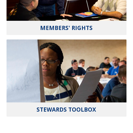
MEMBERS' RIGHTS
STEWARDS TOOLBOX