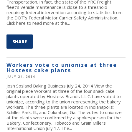
Transportation. In fact, the state of the YRC Freight
fleet's vehicle maintenance is close to a threshold
requiring federal intervention according to statistics from
the DOT's Federal Motor Carrier Safety Administration.
Click here to read more at the...
SHARE
Workers vote to unionize at three
Hostess cake plants
JULY 24, 2014
Josh Sosland Baking Business July 24, 2014 View the
original piece Workers at three of the four snack cake
plants operated by Hostess Brands L.L.C. have voted to
unionize, according to the union representing the bakery
workers. The three plants are located in Indianapolis;
Schiller Park, Ill.; and Columbus, Ga. The votes to unionize
at the plants were confirmed by a spokesperson for the
Bakery, Confectionery, Tobacco and Grain Millers
International Union July 17. The...