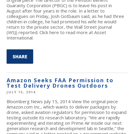
Guaranty Corporation (PBGC) is to leave his post in
August after four years in the role. In a letter to
colleagues on Friday, Josh Gotbaum said, as he had three
children in college, he had promised his wife he would
return to the private sector, the Wall Street Journal
(WSJ) reported. Click here to read more at Asset
International.
SHARE
Amazon Seeks FAA Permission to
Test Delivery Drones Outdoors
JULY 15, 2014
Bloomberg News July 15, 2014 View the original piece
Amazon.com Inc., which wants to deliver packages by
drone, asked aviation regulators for permission to expand
testing outside its research laboratory. “We are rapidly
experimenting and iterating on Prime Air inside our next
generation research and development lab in Seattle,” the
company said in a letter posted on a government website