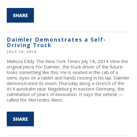
SHARE
Daimler Demonstrates a Self-
Driving Truck
JULY 18, 2014
Melissa Eddy The New York Times July 18, 2014 View the
original piece For Daimler, the truck driver of the future
looks something like this: He is seated in the cab of a
semi, eyes on a tablet and hands resting in his lap. Daimler
demonstrated its vision Thursday along a stretch of the
A14 autobahn near Magdeburg in eastern Germany, the
culmination of years of innovation. It says the vehicle —
called the Mercedes-Benz...
SHARE