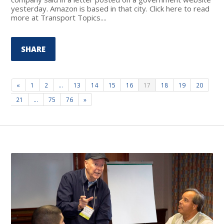
yesterday. Amazon is based in that city. Click here to read
more at Transport Topics....
SHARE
«
1
2
…
13
14
15
16
17
18
19
20
21
…
75
76
»