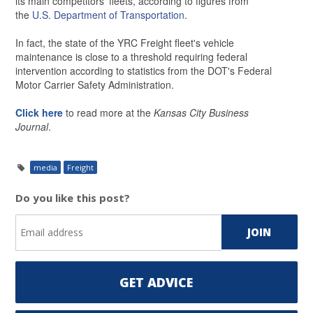
its main competitors' fleets, according to figures from
the
U.S. Department of Transportation
.
In fact, the state of the YRC Freight fleet's vehicle
maintenance is close to a threshold requiring federal
intervention according to statistics from the DOT's Federal
Motor Carrier Safety Administration.
Click here
to read more at the
Kansas City Business
Journal
.
media
Freight
Do you like this post?
GET ADVICE