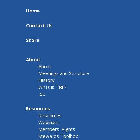
Home
Contact Us
Store
About
About
Meetings and Structure
History
What is TRF?
ISC
Resources
Resources
Webinars
Members' Rights
Stewards Toolbox