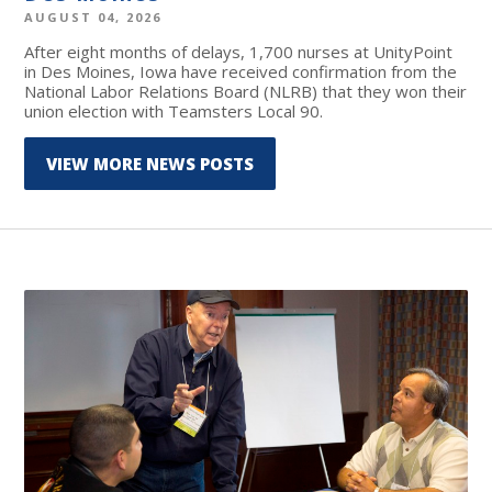
AUGUST 04, 2026
After eight months of delays, 1,700 nurses at UnityPoint
in Des Moines, Iowa have received confirmation from the
National Labor Relations Board (NLRB) that they won their
union election with Teamsters Local 90.
VIEW MORE NEWS POSTS