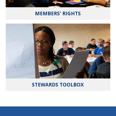
MEMBERS' RIGHTS
STEWARDS TOOLBOX