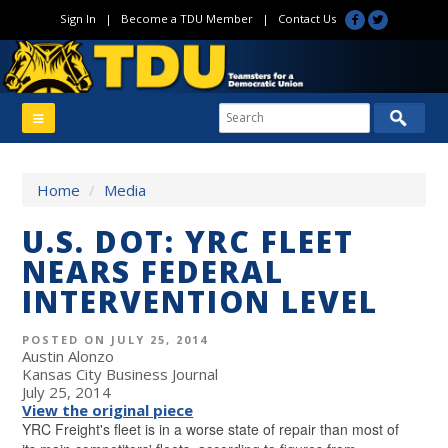
Sign In
|
Become a TDU Member
|
Contact Us
Home
/
Media
U.S. DOT: YRC FLEET
NEARS FEDERAL
INTERVENTION LEVEL
POSTED ON JULY 25, 2014
Austin Alonzo
Kansas City Business Journal
July 25, 2014
View the original piece
YRC Freight's fleet is in a worse state of repair than most of