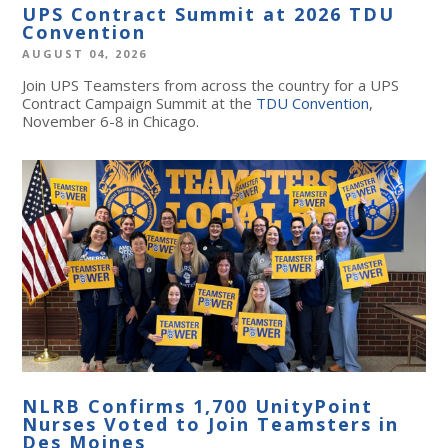
UPS Contract Summit at 2026 TDU
Convention
AUGUST 04, 2026
Join UPS Teamsters from across the country for a UPS
Contract Campaign Summit at the
TDU Convention
,
November 6-8 in Chicago.
NLRB Confirms 1,700 UnityPoint
Nurses Voted to Join Teamsters in
Des Moines