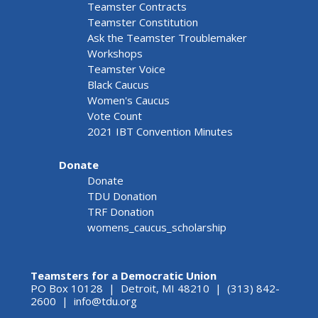
Teamster Contracts
Teamster Constitution
Ask the Teamster Troublemaker
Workshops
Teamster Voice
Black Caucus
Women's Caucus
Vote Count
2021 IBT Convention Minutes
Donate
Donate
TDU Donation
TRF Donation
womens_caucus_scholarship
Teamsters for a Democratic Union
PO Box 10128 | Detroit, MI 48210 | (313) 842-
2600 |
info@tdu.org