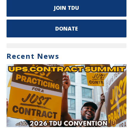
JOIN TDU
DONATE
Recent News