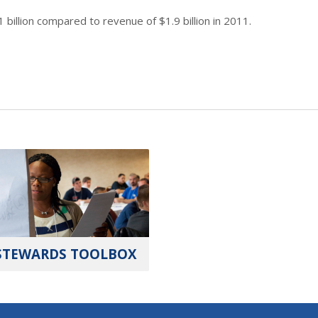
 billion compared to revenue of $1.9 billion in 2011.
STEWARDS TOOLBOX