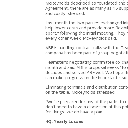
McReynolds described as "outdated and 
Agreement, there are as many as 15 suppl
and costly, she said.
Last month the two parties exchanged initia
help lower costs and provide more flexibil
apart," following the initial meeting. The
every other week, McReynolds said.
ABF is handling contract talks with the Tea
company has been part of group negotiat
Teamster's negotiating committee co-cha
month and said ABF's proposal seeks "to 
decades and served ABF well. We hope the
can make progress on the important issue
Eliminating terminals and distribution cen
on the table, McReynolds stressed.
"We're prepared for any of the paths to o
don't need to have a discussion at this p
for things. We do have a plan."
4Q, Yearly Losses