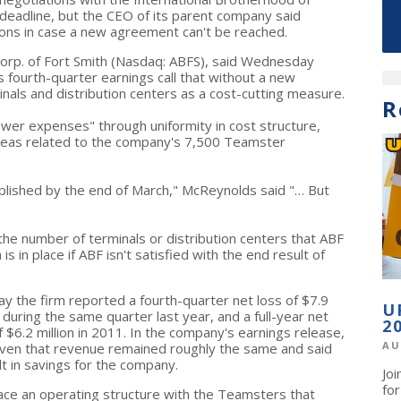
eadline, but the CEO of its parent company said
ions in case a new agreement can't be reached.
orp. of Fort Smith (Nasdaq: ABFS), said Wednesday
s fourth-quarter earnings call that without a new
nals and distribution centers as a cost-cutting measure.
R
lower expenses" through uniformity in cost structure,
 areas related to the company's 7,500 Teamster
plished by the end of March," McReynolds said "… But
the number of terminals or distribution centers that ABF
is in place if ABF isn't satisfied with the end result of
the firm reported a fourth-quarter net loss of $7.9
U
n during the same quarter last year, and a full-year net
2
f $6.2 million in 2011. In the company's earnings release,
AU
iven that revenue remained roughly the same and said
lt in savings for the company.
Jo
fo
place an operating structure with the Teamsters that