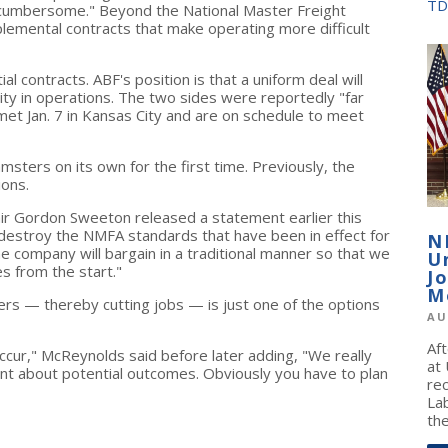
TD
cumbersome." Beyond the National Master Freight
emental contracts that make operating more difficult
l contracts. ABF's position is that a uniform deal will
ity in operations. The two sides were reportedly "far
y met Jan. 7 in Kansas City and are on schedule to meet
msters on its own for the first time. Previously, the
ions.
ir Gordon Sweeton released a statement earlier this
destroy the NMFA standards that have been in effect for
N
 company will bargain in a traditional manner so that we
U
s from the start."
J
M
ters — thereby cutting jobs — is just one of the options
AU
Af
ccur," McReynolds said before later adding, "We really
at
oint about potential outcomes. Obviously you have to plan
re
La
the