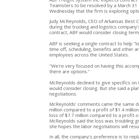
Teamsters to be resolved by a March 31 d
Wednesday that the firm is exploring opt
Judy McReynolds, CEO of Arkansas Best C
during the trucking and logistics company'
contract, ABF would consider closing termi
ABF is seeking a single contract to help "
time off, scheduling, benefits and other
employees across the United States.
"We're very focused on having this accom
there are options."
McReynolds declined to give specifics on 
would consider closing. But she said a plan 
negotiations.
McReynolds' comments came the same day 
million compared to a profit of $1.4 millio
loss of $7.7 million compared to a profit o
McReynolds said the loss was troubling g
she hopes the labor negotiations will resu
In all, the company's preference is to re