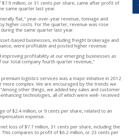
 $7.9 million, or 31 cents per share, came after profit of
the same quarter last year.
erally flat," year-over-year revenue, tonnage and
t by higher costs. For the quarter, revenue was rose
n during the same quarter last year.
-asset-based businesses, including freight brokerage and
nance, were profitable and posted higher revenue.
improving profitability at our emerging businesses as
 our total company fourth quarter revenue,"
premium logistics services was a major initiative in 2012
er more complex. We are encouraged by the trends we
. "Among other things, we added key sales and customer
enhancing technologies, all of which were well- received
ge of $2.4 million, or 9 cents per share, related to an
ompensation expense.
net loss of $7.7 million, 31 cents per share, including the
his compares to profit of $6.2 million, or 23 cents per