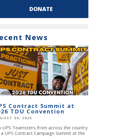
DONATE
ecent News
PS Contract Summit at
026 TDU Convention
GUST 04, 2026
in UPS Teamsters from across the country
r a UPS Contract Campaign Summit at the