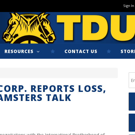
Sign In
RESOURCES
CONTACT US
STOR
CORP. REPORTS LOSS,
EAMSTERS TALK
negotiations with the International Brotherhood of