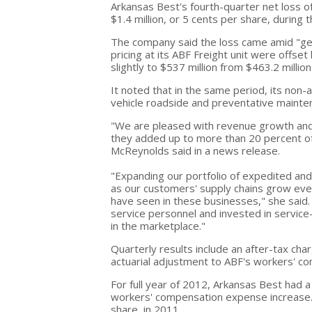
Arkansas Best's fourth-quarter net loss of
$1.4 million, or 5 cents per share, during 
The company said the loss came amid "gen
pricing at its ABF Freight unit were offse
slightly to $537 million from $463.2 millio
It noted that in the same period, its non
vehicle roadside and preventative mainte
"We are pleased with revenue growth and 
they added up to more than 20 percent of
McReynolds said in a news release.
"Expanding our portfolio of expedited and 
as our customers' supply chains grow ev
have seen in these businesses," she said
service personnel and invested in service-
in the marketplace."
Quarterly results include an after-tax char
actuarial adjustment to ABF's workers' c
For full year of 2012, Arkansas Best had a 
workers' compensation expense increase. T
share, in 2011.