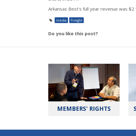
Arkansas Best's full year revenue was $2.1
media
Freight
Do you like this post?
MEMBERS' RIGHTS