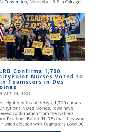
U Convention
, November 6-8 in Chicago.
LRB Confirms 1,700
nityPoint Nurses Voted to
oin Teamsters in Des
oines
GUST 04, 2026
ter eight months of delays, 1,700 nurses
 UnityPoint in Des Moines, Iowa have
ceived confirmation from the National
bor Relations Board (NLRB) that they won
ir union election with Teamsters Local 90.