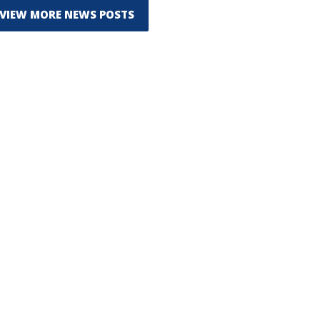
VIEW MORE NEWS POSTS