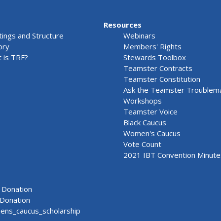
Resources
ings and Structure
Webinars
ory
Members' Rights
 is TRF?
Stewards Toolbox
Teamster Contracts
Teamster Constitution
Ask the Teamster Troublem
Workshops
Teamster Voice
Black Caucus
Women's Caucus
Vote Count
2021 IBT Convention Minute
Donation
Donation
ns_caucus_scholarship