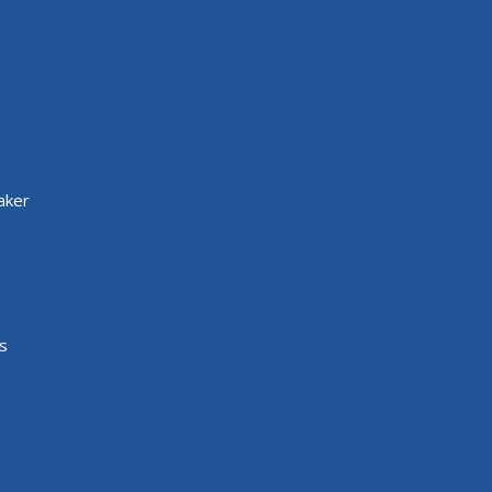
aker
s