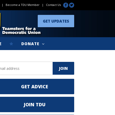
|
Become a TDU Member
|
Contact Us
GET UPDATES
E
DONATE
GET ADVICE
JOIN TDU