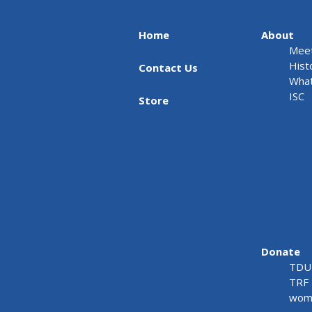
Home
About
Meet
Hist
Contact Us
What
ISC
Store
Donate
TDU 
TRF 
wome