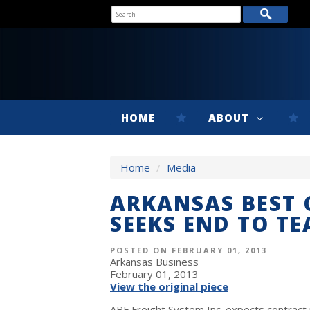
HOME
ABOUT
Home
/
Media
ARKANSAS BEST 
SEEKS END TO T
POSTED ON FEBRUARY 01, 2013
Arkansas Business
February 01, 2013
View the original piece
ABF Freight System Inc. expects contract 