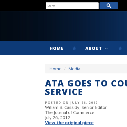
HOME
ABOUT
Home
/
Media
ATA GOES TO CO
SERVICE
POSTED ON JULY 26, 2012
William B. Cassidy, Senior Editor
The Journal of Commerce
July 26, 2012
View the original piece