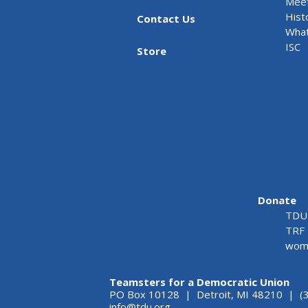
Meet
Hist
Contact Us
What
ISC
Store
Donate
TDU 
TRF 
wome
Teamsters for a Democratic Union
PO Box 10128 | Detroit, MI 48210 | (
info@tdu.org