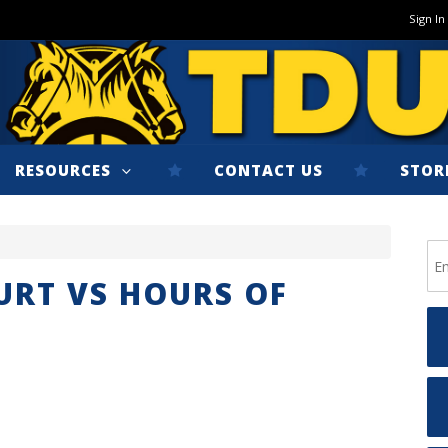
Sign In
RESOURCES
CONTACT US
STOR
URT VS HOURS OF