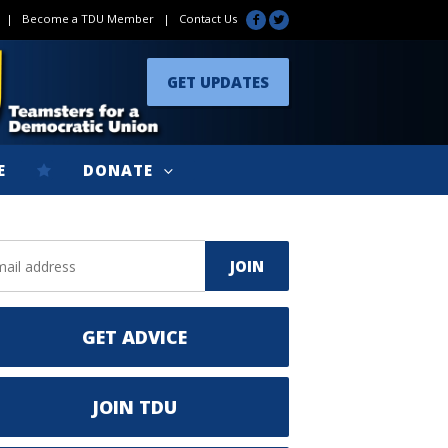
|
Become a TDU Member
|
Contact Us
GET UPDATES
E
DONATE
GET ADVICE
JOIN TDU