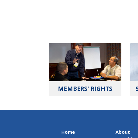
MEMBERS' RIGHTS
Home
About