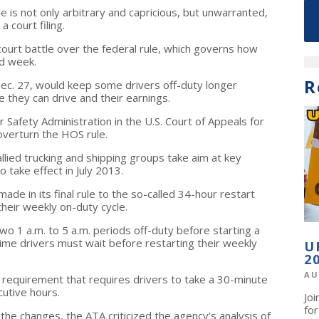
le is not only arbitrary and capricious, but unwarranted,
 court filing.
a court battle over the federal rule, which governs how
nd week.
R
 Dec. 27, would keep some drivers off-duty longer
 they can drive and their earnings.
 Safety Administration in the U.S. Court of Appeals for
 overturn the HOS rule.
allied trucking and shipping groups take aim at key
o take effect in July 2013.
de in its final rule to the so-called 34-hour restart
their weekly on-duty cycle.
two 1 a.m. to 5 a.m. periods off-duty before starting a
ime drivers must wait before restarting their weekly
U
2
AU
w requirement that requires drivers to take a 30-minute
utive hours.
Jo
fo
he changes, the ATA criticized the agency’s analysis of