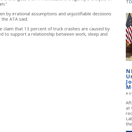
TD
am.”
ven by irrational assumptions and unjustifiable decisions
” the ATA said.
the claim that 13 percent of truck crashes are caused by
d to support a relationship between work, sleep and
N
U
J
M
AU
Af
at
re
La
the