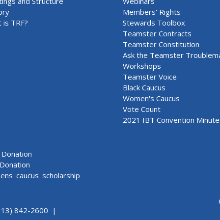
ings and Structure
Webinars
ory
Members' Rights
 is TRF?
Stewards Toolbox
Teamster Contracts
Teamster Constitution
Ask the Teamster Troublem
Workshops
Teamster Voice
Black Caucus
Women's Caucus
Vote Count
2021 IBT Convention Minute
Donation
Donation
ns_caucus_scholarship
313) 842-2600 |