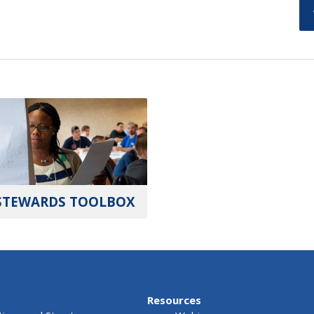
STEWARDS TOOLBOX
Resources