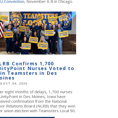
U Convention
, November 6-8 in Chicago.
LRB Confirms 1,700
nityPoint Nurses Voted to
oin Teamsters in Des
oines
GUST 04, 2026
ter eight months of delays, 1,700 nurses
 UnityPoint in Des Moines, Iowa have
ceived confirmation from the National
bor Relations Board (NLRB) that they won
ir union election with Teamsters Local 90.