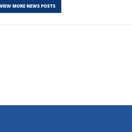
VIEW MORE NEWS POSTS