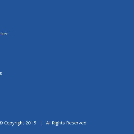
aker
s
© Copyright 2015 | All Rights Reserved