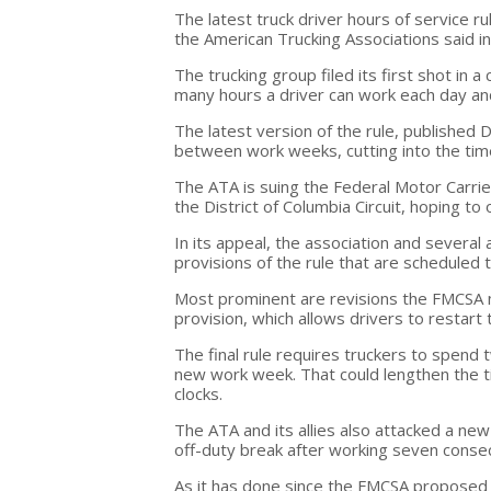
The latest truck driver hours of service ru
the American Trucking Associations said in a
The trucking group filed its first shot in 
many hours a driver can work each day a
The latest version of the rule, published
between work weeks, cutting into the time
The ATA is suing the Federal Motor Carrier
the District of Columbia Circuit, hoping to
In its appeal, the association and several 
provisions of the rule that are scheduled t
Most prominent are revisions the FMCSA ma
provision, which allows drivers to restart 
The final rule requires truckers to spend 
new work week. That could lengthen the t
clocks.
The ATA and its allies also attacked a ne
off-duty break after working seven consec
As it has done since the FMCSA proposed t