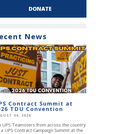
DONATE
ecent News
PS Contract Summit at
026 TDU Convention
GUST 04, 2026
in UPS Teamsters from across the country
r a UPS Contract Campaign Summit at the