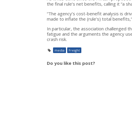
the final rule’s net benefits, calling it “a sh
“The agency’s cost-benefit analysis is dri
made to inflate the (rule’s) total benefits,
In particular, the association challenged 
fatigue and the arguments the agency use
crash risk.
media
Freight
Do you like this post?