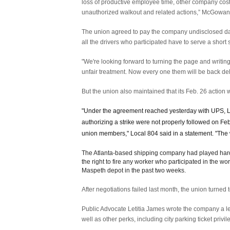
loss of productive employee time, other company cost
unauthorized walkout and related actions,” McGowan
The union agreed to pay the company undisclosed dam
all the drivers who participated have to serve a short
"We're looking forward to turning the page and writi
unfair treatment. Now every one them will be back del
But the union also maintained that its Feb. 26 action 
"Under the agreement reached yesterday with UPS, Lo
authorizing a strike were not properly followed on F
union members," Local 804 said in a statement. "The 
The Atlanta-based shipping company had played hardbal
the right to fire any worker who participated in the 
Maspeth depot in the past two weeks.
After negotiations failed last month, the union turned 
Public Advocate Letitia James wrote the company a lett
well as other perks, including city parking ticket privil