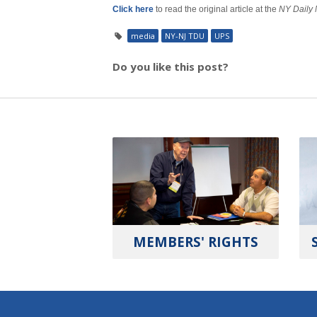
Click here
to read the original article at the
NY Daily
media
NY-NJ TDU
UPS
Do you like this post?
MEMBERS' RIGHTS