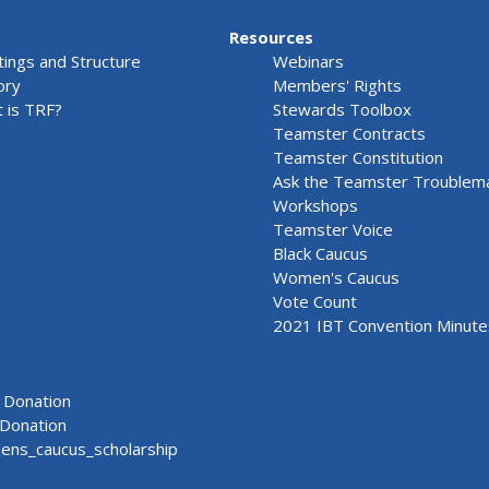
Resources
ings and Structure
Webinars
ory
Members' Rights
 is TRF?
Stewards Toolbox
Teamster Contracts
Teamster Constitution
Ask the Teamster Troublem
Workshops
Teamster Voice
Black Caucus
Women's Caucus
Vote Count
2021 IBT Convention Minute
Donation
Donation
ns_caucus_scholarship