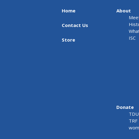
Home
About
Meet
Hist
Contact Us
What
ISC
Store
Donate
TDU 
TRF 
wome