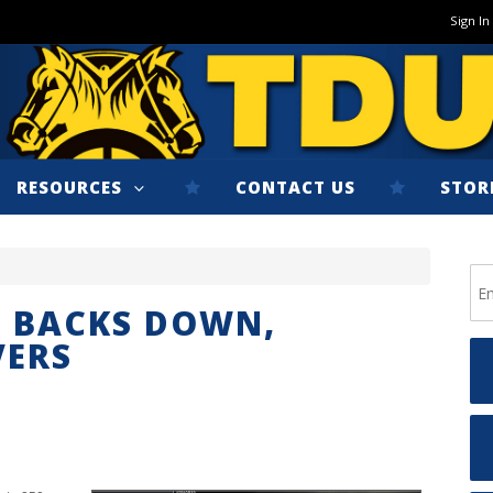
Sign In
RESOURCES
CONTACT US
STOR
S BACKS DOWN,
VERS