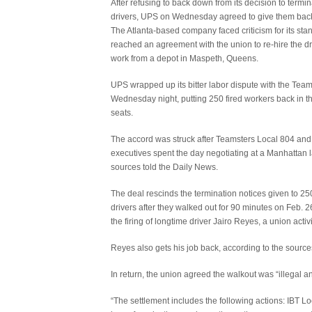
After refusing to back down from its decision to termi
drivers, UPS on Wednesday agreed to give them back 
The Atlanta-based company faced criticism for its stan
reached an agreement with the union to re-hire the d
work from a depot in Maspeth, Queens.
UPS wrapped up its bitter labor dispute with the Tea
Wednesday night, putting 250 fired workers back in the
seats.
The accord was struck after Teamsters Local 804 an
executives spent the day negotiating at a Manhattan l
sources told the Daily News.
The deal rescinds the termination notices given to 2
drivers after they walked out for 90 minutes on Feb. 26
the firing of longtime driver Jairo Reyes, a union activi
Reyes also gets his job back, according to the source
In return, the union agreed the walkout was “illegal 
“The settlement includes the following actions: IBT