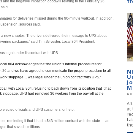
TD
s and the negative impact on goodwill relating to the February 26
 said.
ages for deliveries missed during the 90-minute walkout. In addition,
 suspension, sources said.
ng a new chapter. The drivers delivered their message to UPS about
ivering packages," said Tim Sylvester, Local 804 President.
was legal under its contract with UPS.
cal 804 acknowledges that the union’s internal procedures for
N
eb. 26 and we have agreed to communicate the proper procedure to all
U
work stoppage ... was legal under the union contract with UPS."
J
M
l with Local 804, refusing to back down from its position that it had
work stoppage. UPS had removed 36 workers from the payroll at the
AU
Af
at
to elected officials and UPS customers for help.
re
La
er, reminding it that it had a $43 million contract with the state — as
the
eges that saved it millions.