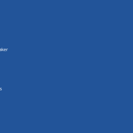
aker
s