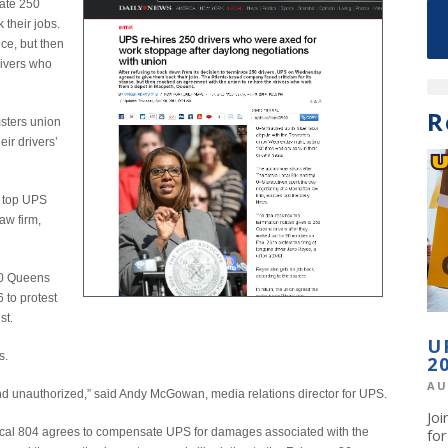
nate 250
their jobs.
ce, but then
rivers who
R
msters union
ir drivers’
d top UPS
aw firm,
50 Queens
 to protest
st.
U
s.
2
AU
and unauthorized,” said Andy McGowan, media relations director for UPS.
Jo
 Local 804 agrees to compensate UPS for damages associated with the
fo