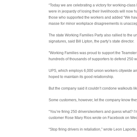
“Today we are celebrating a victory for working-class
were in jeopardy of losing their livelihoods will now
those who supported the workers and added “We have 
masse for minor workplace disagreements is unaccep
The state Working Families Party also rallied to the 
signatures, said Bill Lipton, the party’s state director.
"Working Families was proud to support the Teamster
hundreds of thousands of supporters to defend 250 wor
UPS, which employs 6,000 union workers citywide and 
hoped to maintain its good relationship.
But the company said it couldn’t condone walkouts lik
Some customers, however, let the company know they di
“You’re firing 250 drivers/workers and guess what? I’m
customer Rose Mary Rios wrote on Facebook on Wed
“Stop firing drivers in retaliation,” wrote Leon Laport