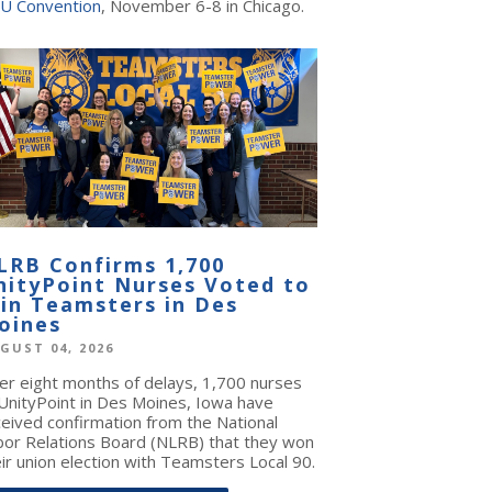
U Convention
, November 6-8 in Chicago.
LRB Confirms 1,700
nityPoint Nurses Voted to
oin Teamsters in Des
oines
GUST 04, 2026
ter eight months of delays, 1,700 nurses
 UnityPoint in Des Moines, Iowa have
ceived confirmation from the National
bor Relations Board (NLRB) that they won
ir union election with Teamsters Local 90.