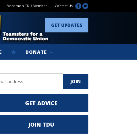
|
Become a TDU Member
|
Contact Us
GET UPDATES
E
DONATE
GET ADVICE
JOIN TDU