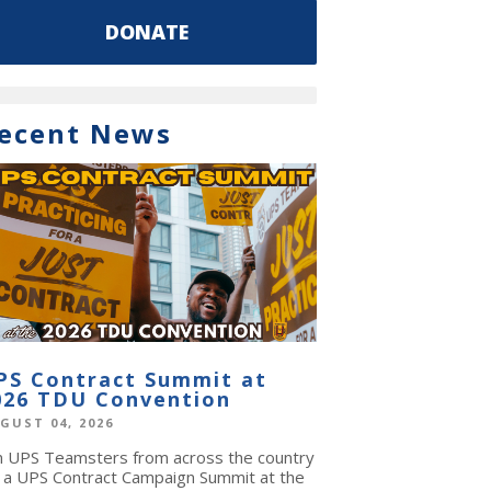
DONATE
ecent News
PS Contract Summit at
026 TDU Convention
GUST 04, 2026
in UPS Teamsters from across the country
r a UPS Contract Campaign Summit at the