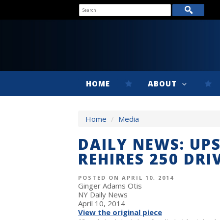
HOME
ABOUT
Home
/
Media
DAILY NEWS: UP
REHIRES 250 DRI
POSTED ON APRIL 10, 2014
Ginger Adams Otis
NY Daily News
April 10, 2014
View the original piece