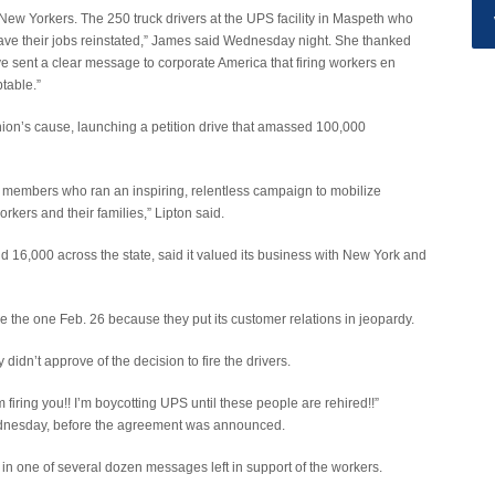
 New Yorkers. The 250 truck drivers at the UPS facility in Maspeth who
 have their jobs reinstated,” James said Wednesday night. She thanked
sent a clear message to corporate America that firing workers en
table.”
union’s cause, launching a petition drive that amassed 100,000
 members who ran an inspiring, relentless campaign to mobilize
kers and their families,” Lipton said.
16,000 across the state, said it valued its business with New York and
e the one Feb. 26 because they put its customer relations in jeopardy.
dn’t approve of the decision to fire the drivers.
 firing you!! I’m boycotting UPS until these people are rehired!!”
nesday, before the agreement was announced.
e, in one of several dozen messages left in support of the workers.