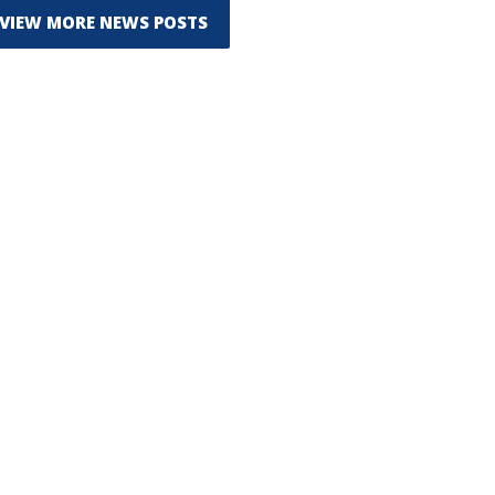
VIEW MORE NEWS POSTS