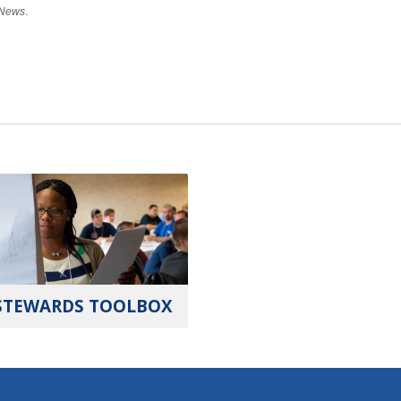
 News
.
STEWARDS TOOLBOX