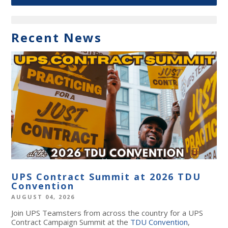
Recent News
UPS Contract Summit at 2026 TDU
Convention
AUGUST 04, 2026
Join UPS Teamsters from across the country for a UPS
Contract Campaign Summit at the
TDU Convention
,