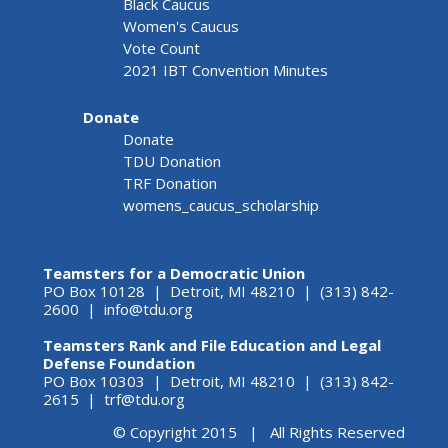
Black Caucus
Women's Caucus
Vote Count
2021 IBT Convention Minutes
Donate
Donate
TDU Donation
TRF Donation
womens_caucus_scholarship
Teamsters for a Democratic Union
PO Box 10128 | Detroit, MI 48210 | (313) 842-
2600 |
info@tdu.org
Teamsters Rank and File Education and Legal
Defense Foundation
PO Box 10303 | Detroit, MI 48210 | (313) 842-
2615 |
trf@tdu.org
© Copyright 2015 | All Rights Reserved