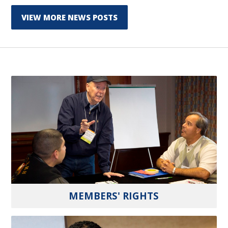
VIEW MORE NEWS POSTS
MEMBERS' RIGHTS