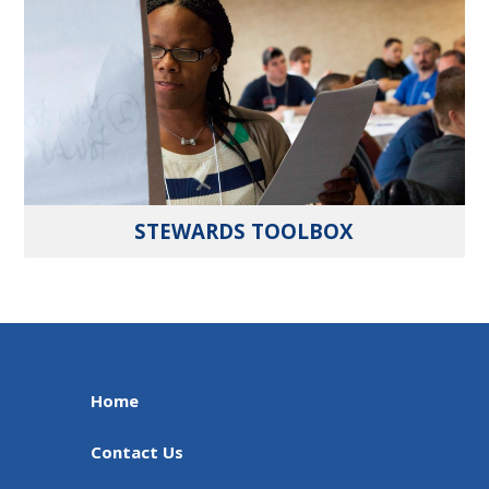
STEWARDS TOOLBOX
Home
Contact Us