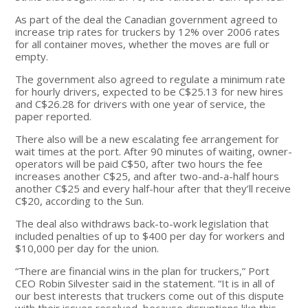
As part of the deal the Canadian government agreed to
increase trip rates for truckers by 12% over 2006 rates
for all container moves, whether the moves are full or
empty.
The government also agreed to regulate a minimum rate
for hourly drivers, expected to be C$25.13 for new hires
and C$26.28 for drivers with one year of service, the
paper reported.
There also will be a new escalating fee arrangement for
wait times at the port. After 90 minutes of waiting, owner-
operators will be paid C$50, after two hours the fee
increases another C$25, and after two-and-a-half hours
another C$25 and every half-hour after that they’ll receive
C$20, according to the Sun.
The deal also withdraws back-to-work legislation that
included penalties of up to $400 per day for workers and
$10,000 per day for the union.
“There are financial wins in the plan for truckers,” Port
CEO Robin Silvester said in the statement. “It is in all of
our best interests that truckers come out of this dispute
with their issues resolved, because disruptions like this