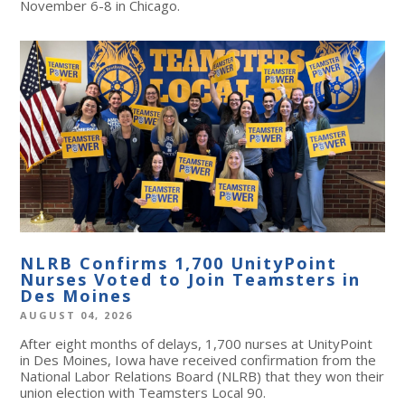
November 6-8 in Chicago.
NLRB Confirms 1,700 UnityPoint
Nurses Voted to Join Teamsters in
Des Moines
AUGUST 04, 2026
After eight months of delays, 1,700 nurses at UnityPoint
in Des Moines, Iowa have received confirmation from the
National Labor Relations Board (NLRB) that they won their
union election with Teamsters Local 90.