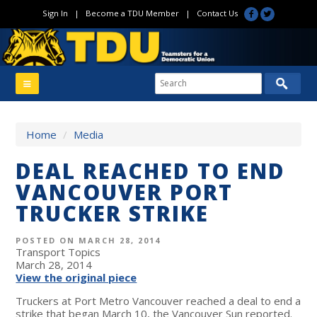
Sign In
|
Become a TDU Member
|
Contact Us
Home
/
Media
DEAL REACHED TO END
VANCOUVER PORT
TRUCKER STRIKE
POSTED ON MARCH 28, 2014
Transport Topics
March 28, 2014
View the original piece
Truckers at Port Metro Vancouver reached a deal to end a
strike that began March 10, the Vancouver Sun reported.