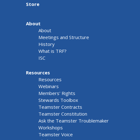
Store
About
About
Meetings and Structure
History
What is TRF?
ISC
Resources
Resources
Webinars
Members' Rights
Stewards Toolbox
Teamster Contracts
Teamster Constitution
Ask the Teamster Troublemaker
Workshops
Teamster Voice