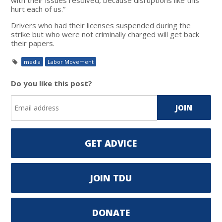
hurt each of us.”
Drivers who had their licenses suspended during the
strike but who were not criminally charged will get back
their papers.
media
Labor Movement
Do you like this post?
GET ADVICE
JOIN TDU
DONATE