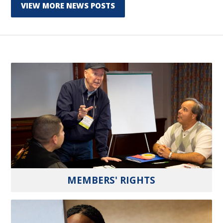
VIEW MORE NEWS POSTS
MEMBERS' RIGHTS