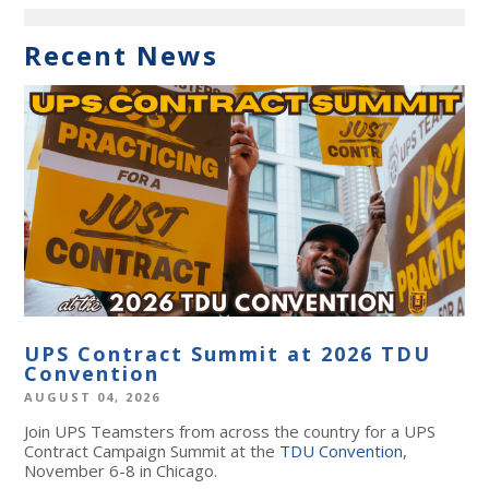
Recent News
UPS Contract Summit at 2026 TDU
Convention
AUGUST 04, 2026
Join UPS Teamsters from across the country for a UPS
Contract Campaign Summit at the
TDU Convention
,
November 6-8 in Chicago.