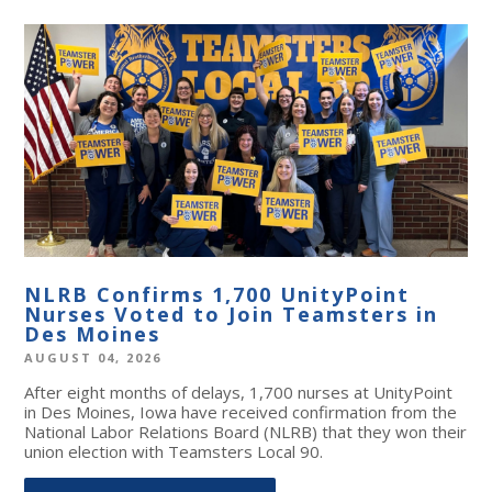
NLRB Confirms 1,700 UnityPoint
Nurses Voted to Join Teamsters in
Des Moines
AUGUST 04, 2026
After eight months of delays, 1,700 nurses at UnityPoint
in Des Moines, Iowa have received confirmation from the
National Labor Relations Board (NLRB) that they won their
union election with Teamsters Local 90.