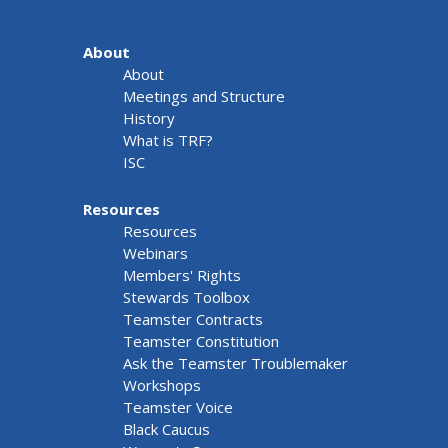
About
About
Meetings and Structure
History
What is TRF?
ISC
Resources
Resources
Webinars
Members' Rights
Stewards Toolbox
Teamster Contracts
Teamster Constitution
Ask the Teamster Troublemaker
Workshops
Teamster Voice
Black Caucus