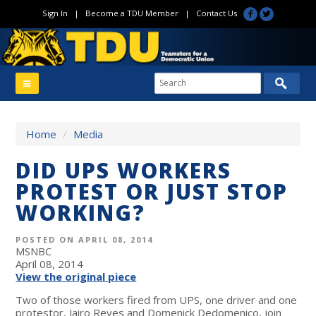
Sign In
|
Become a TDU Member
|
Contact Us
Home
/
Media
DID UPS WORKERS
PROTEST OR JUST STOP
WORKING?
POSTED ON APRIL 08, 2014
MSNBC
April 08, 2014
View the original piece
Two of those workers fired from UPS, one driver and one
protestor, Jairo Reyes and Domenick Dedomenico, join