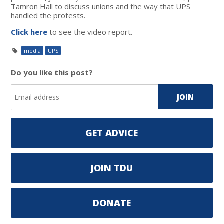
Tamron Hall to discuss unions and the way that UPS
handled the protests.
Click here
to see the video report.
media
UPS
Do you like this post?
GET ADVICE
JOIN TDU
DONATE