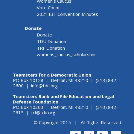
Women's Caucus
Vote Count
2021 IBT Convention Minutes
Donate
Donate
TDU Donation
TRF Donation
womens_caucus_scholarship
Teamsters for a Democratic Union
PO Box 10128 | Detroit, MI 48210 | (313) 842-
2600 |
info@tdu.org
Teamsters Rank and File Education and Legal
Defense Foundation
PO Box 10303 | Detroit, MI 48210 | (313) 842-
2615 |
trf@tdu.org
© Copyright 2015 | All Rights Reserved