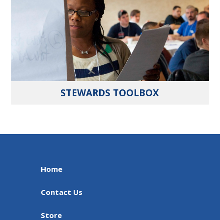
STEWARDS TOOLBOX
Home
Contact Us
Store