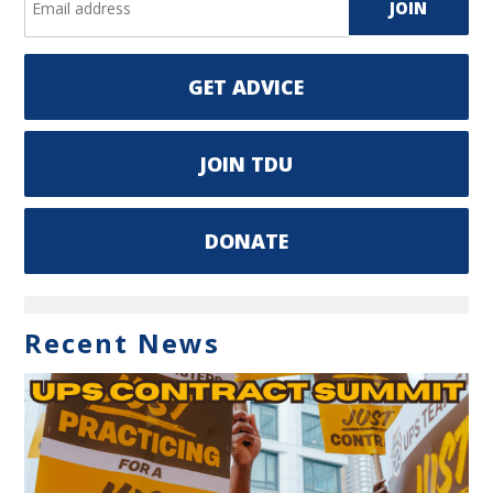
GET ADVICE
JOIN TDU
DONATE
Recent News