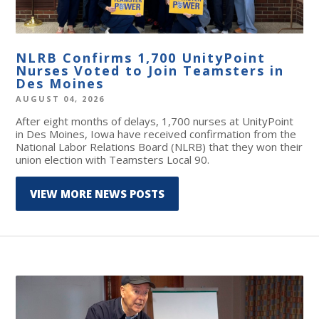
NLRB Confirms 1,700 UnityPoint
Nurses Voted to Join Teamsters in
Des Moines
AUGUST 04, 2026
After eight months of delays, 1,700 nurses at UnityPoint
in Des Moines, Iowa have received confirmation from the
National Labor Relations Board (NLRB) that they won their
union election with Teamsters Local 90.
VIEW MORE NEWS POSTS