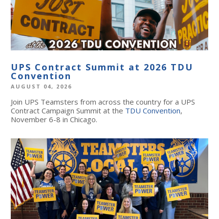
UPS Contract Summit at 2026 TDU
Convention
AUGUST 04, 2026
Join UPS Teamsters from across the country for a UPS
Contract Campaign Summit at the
TDU Convention
,
November 6-8 in Chicago.