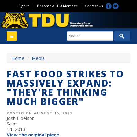
Sign In
|
Become a TDU Member
|
Contact Us
Home
/
Media
FAST FOOD STRIKES TO
MASSIVELY EXPAND:
"THEY'RE THINKING
MUCH BIGGER"
POSTED ON AUGUST 15, 2013
Josh Eidelson
Salon
14, 2013
View the original piece