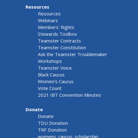
Resources
Resources
Webinars
Members' Rights
Stewards Toolbox
Teamster Contracts
Teamster Constitution
Ask the Teamster Troublemaker
Workshops
Teamster Voice
Black Caucus
Women's Caucus
Vote Count
2021 IBT Convention Minutes
Donate
Donate
TDU Donation
TRF Donation
womens_caucus_scholarship