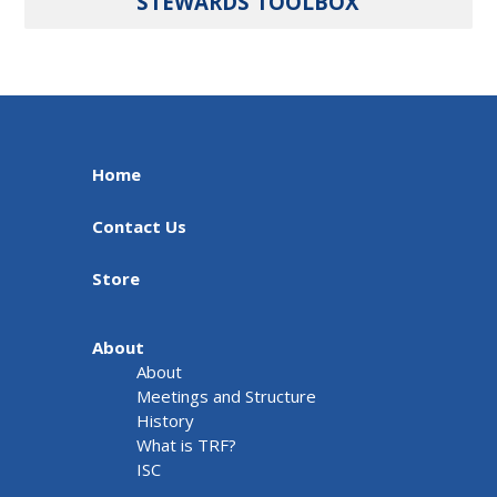
STEWARDS TOOLBOX
Home
Contact Us
Store
About
About
Meetings and Structure
History
What is TRF?
ISC