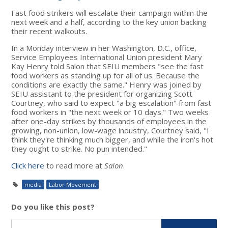
Fast food strikers will escalate their campaign within the
next week and a half, according to the key union backing
their recent walkouts.
In a Monday interview in her Washington, D.C., office,
Service Employees International Union president Mary
Kay Henry told Salon that SEIU members "see the fast
food workers as standing up for all of us. Because the
conditions are exactly the same." Henry was joined by
SEIU assistant to the president for organizing Scott
Courtney, who said to expect "a big escalation" from fast
food workers in "the next week or 10 days." Two weeks
after one-day strikes by thousands of employees in the
growing, non-union, low-wage industry, Courtney said, "I
think they're thinking much bigger, and while the iron's hot
they ought to strike. No pun intended."
Click here
to read more at
Salon
.
media
Labor Movement
Do you like this post?