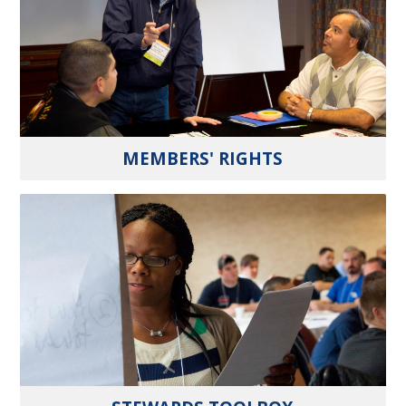
MEMBERS' RIGHTS