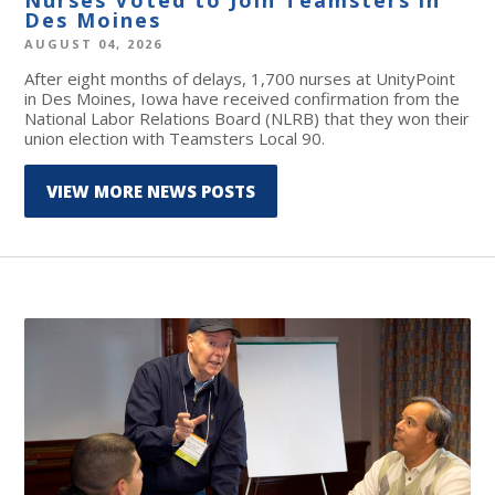
Des Moines
AUGUST 04, 2026
After eight months of delays, 1,700 nurses at UnityPoint
in Des Moines, Iowa have received confirmation from the
National Labor Relations Board (NLRB) that they won their
union election with Teamsters Local 90.
VIEW MORE NEWS POSTS