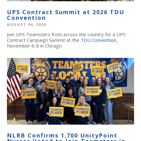
UPS Contract Summit at 2026 TDU
Convention
AUGUST 04, 2026
Join UPS Teamsters from across the country for a UPS
Contract Campaign Summit at the
TDU Convention
,
November 6-8 in Chicago.
NLRB Confirms 1,700 UnityPoint
Nurses Voted to Join Teamsters in