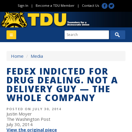
Sign In
|
Become a TDU Member
|
Contact Us
Home
/
Media
FEDEX INDICTED FOR
DRUG DEALING. NOT A
DELIVERY GUY — THE
WHOLE COMPANY
POSTED ON JULY 30, 2014
Justin Moyer
The Washington Post
July 30, 2014
View the original piece