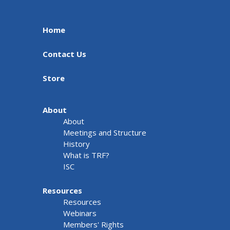
Home
Contact Us
Store
About
About
Meetings and Structure
History
What is TRF?
ISC
Resources
Resources
Webinars
Members' Rights