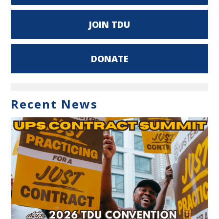
JOIN TDU
DONATE
Recent News