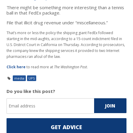
There might be something more interesting than a tennis
ball in that FedEx package.
File that illicit drug revenue under “miscellaneous.”
That’s more or less the policy the shipping giant FedEx followed
starting in the mid-aughts, according to a 15-count indictment filed in
U.S. District Court in California on Thursday. According to prosecutors,
the company knew the shipping services it provided to two Internet
pharmacies ran afoul of the law.
Click here
to read more at
The Washington Post
.
media
UPS
Do you like this post?
GET ADVICE