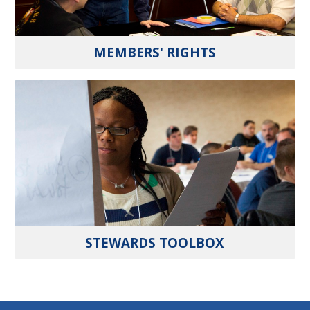
MEMBERS' RIGHTS
STEWARDS TOOLBOX