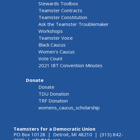
Stewards Toolbox
Teamster Contracts
Teamster Constitution
Ask the Teamster Troublemaker
Workshops
Teamster Voice
Black Caucus
Women's Caucus
Vote Count
2021 IBT Convention Minutes
Donate
Donate
TDU Donation
TRF Donation
womens_caucus_scholarship
Teamsters for a Democratic Union
PO Box 10128 | Detroit, MI 48210 | (313) 842-