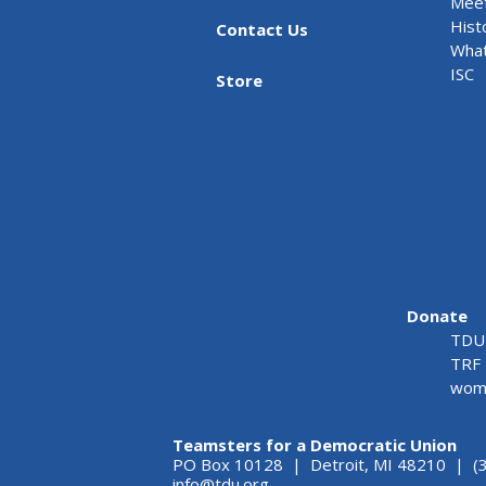
Meet
Hist
Contact Us
What
ISC
Store
Donate
TDU 
TRF 
wome
Teamsters for a Democratic Union
PO Box 10128 | Detroit, MI 48210 | (
info@tdu.org