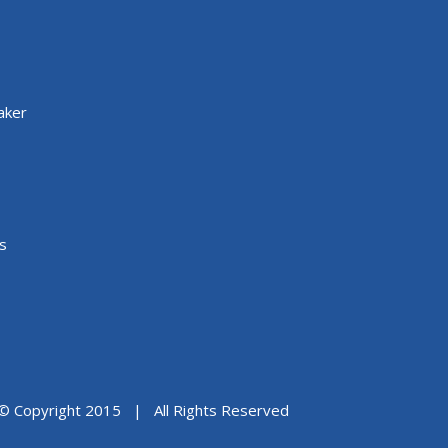
aker
s
© Copyright 2015 | All Rights Reserved