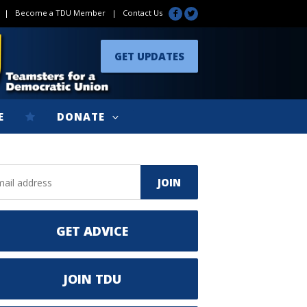
|
Become a TDU Member
|
Contact Us
GET UPDATES
E
DONATE
GET ADVICE
JOIN TDU