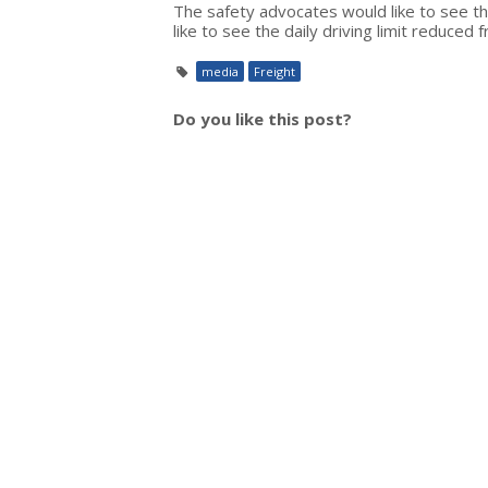
The safety advocates would like to see t
like to see the daily driving limit reduced
media
Freight
Do you like this post?