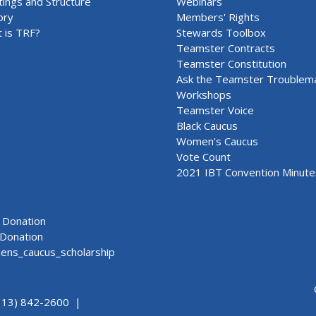
ings and Structure
Webinars
ory
Members' Rights
 is TRF?
Stewards Toolbox
Teamster Contracts
Teamster Constitution
Ask the Teamster Troublem
Workshops
Teamster Voice
Black Caucus
Women's Caucus
Vote Count
2021 IBT Convention Minute
Donation
Donation
ns_caucus_scholarship
313) 842-2600 |