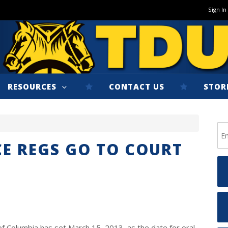
Sign In
RESOURCES
CONTACT US
STOR
CE REGS GO TO COURT
 of Columbia has set March 15, 2013, as the date for oral