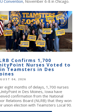
U Convention
, November 6-8 in Chicago.
LRB Confirms 1,700
nityPoint Nurses Voted to
oin Teamsters in Des
oines
GUST 04, 2026
ter eight months of delays, 1,700 nurses
 UnityPoint in Des Moines, Iowa have
ceived confirmation from the National
bor Relations Board (NLRB) that they won
ir union election with Teamsters Local 90.