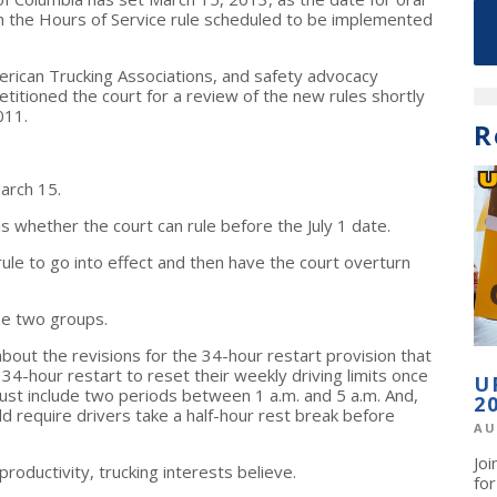
n the Hours of Service rule scheduled to be implemented
erican Trucking Associations, and safety advocacy
etitioned the court for a review of the new rules shortly
011.
R
arch 15.
is whether the court can rule before the July 1 date.
le to go into effect and then have the court overturn
he two groups.
bout the revisions for the 34-hour restart provision that
34-hour restart to reset their weekly driving limits once
U
ust include two periods between 1 a.m. and 5 a.m.
And,
2
ld require drivers take a half-hour rest break before
AU
Jo
roductivity, trucking interests believe.
fo