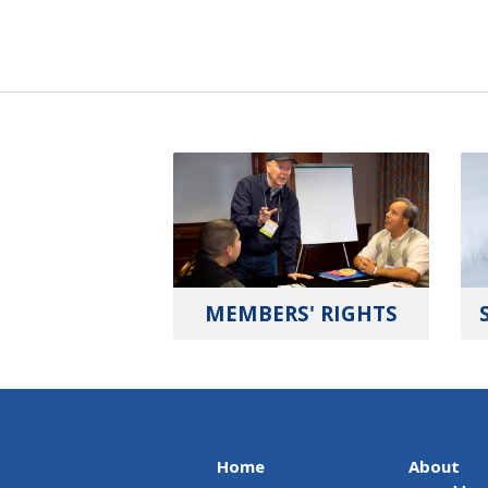
MEMBERS' RIGHTS
Home
About