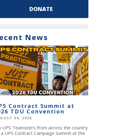
DONATE
ecent News
PS Contract Summit at
026 TDU Convention
GUST 04, 2026
in UPS Teamsters from across the country
r a UPS Contract Campaign Summit at the