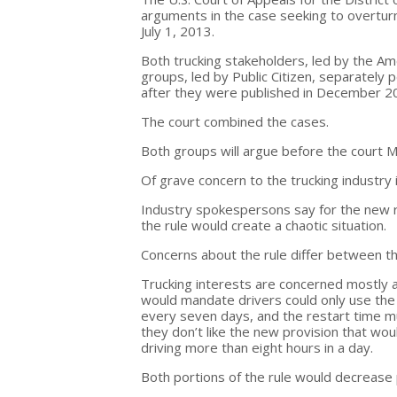
arguments in the case seeking to overtur
July 1, 2013.
Both trucking stakeholders, led by the Am
groups, led by Public Citizen, separately p
after they were published in December 2
The court combined the cases.
Both groups will argue before the court M
Of grave concern to the trucking industry 
Industry spokespersons say for the new ru
the rule would create a chaotic situation.
Concerns about the rule differ between t
Trucking interests are concerned mostly a
would mandate drivers could only use the 
every seven days, and the restart time m
they don’t like the new provision that wou
driving more than eight hours in a day.
Both portions of the rule would decrease p