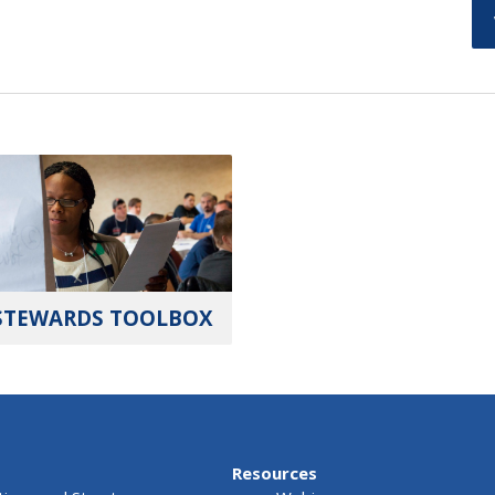
STEWARDS TOOLBOX
Resources