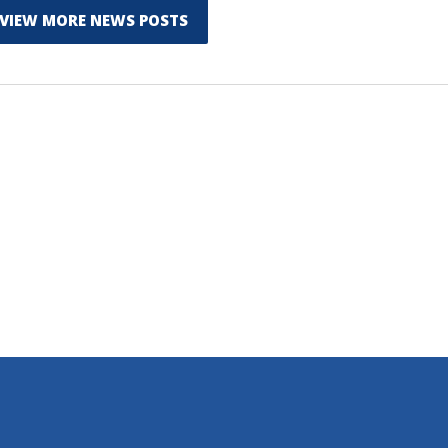
VIEW MORE NEWS POSTS