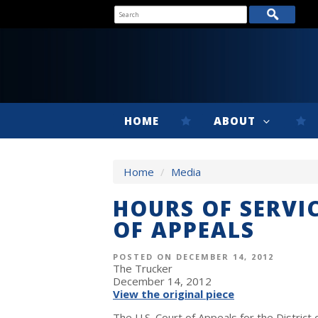
HOME
ABOUT
Home
/
Media
HOURS OF SERVI
OF APPEALS
POSTED ON DECEMBER 14, 2012
The Trucker
December 14, 2012
View the original piece
The U.S. Court of Appeals for the District