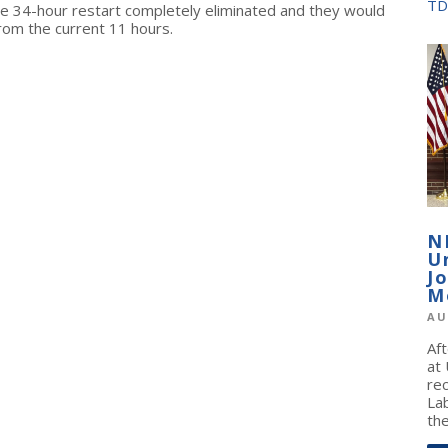
TD
he 34-hour restart completely eliminated and they would
 from the current 11 hours.
N
U
J
M
AU
Af
at
re
La
the