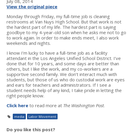
July 08, 2014
View the original piece
Monday through Friday, my full-time job is cleaning
restrooms at Van Nuys High School. But that work is not
the hardest part of my life. The hardest part is saying
goodbye to my 4-year-old son when he asks me not to go
to work again. In order to make ends meet, I also work
weekends and nights.
I know I’m lucky to have a full-time job as a facility
attendant in the Los Angeles Unified School District. I’ve
done that for 10 years, and some days are better than
others, but I like the work, and my co-workers are a
supportive second family. We don’t interact much with
students, but those of us who do custodial work are eyes
and ears for teachers and administrators. If I see a
student needs help of any kind, I take pride in letting the
right people know.
Click here
to read more at
The Washington Post
.
media
Labor Movement
Do you like this post?