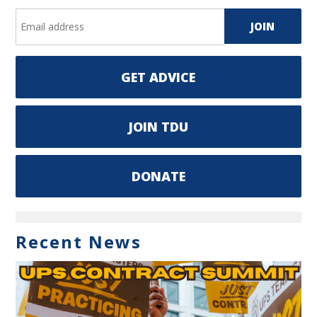
GET ADVICE
JOIN TDU
DONATE
Recent News