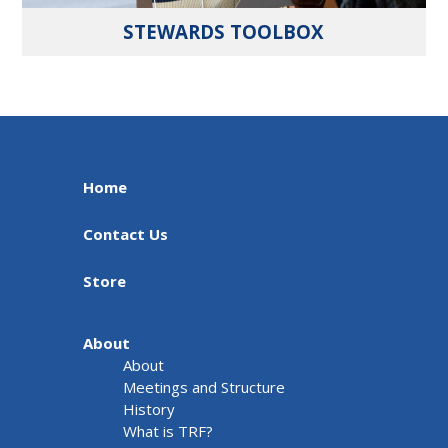
STEWARDS TOOLBOX
Home
Contact Us
Store
About
About
Meetings and Structure
History
What is TRF?