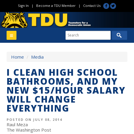
Sign In
|
Become a TDU Member
|
Contact Us
Home
/
Media
I CLEAN HIGH SCHOOL
BATHROOMS, AND MY
NEW $15/HOUR SALARY
WILL CHANGE
EVERYTHING
POSTED ON JULY 08, 2014
Raul Meza
The Washington Post