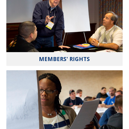
MEMBERS' RIGHTS