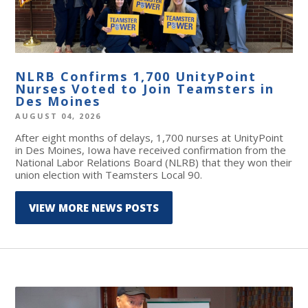
NLRB Confirms 1,700 UnityPoint
Nurses Voted to Join Teamsters in
Des Moines
AUGUST 04, 2026
After eight months of delays, 1,700 nurses at UnityPoint
in Des Moines, Iowa have received confirmation from the
National Labor Relations Board (NLRB) that they won their
union election with Teamsters Local 90.
VIEW MORE NEWS POSTS