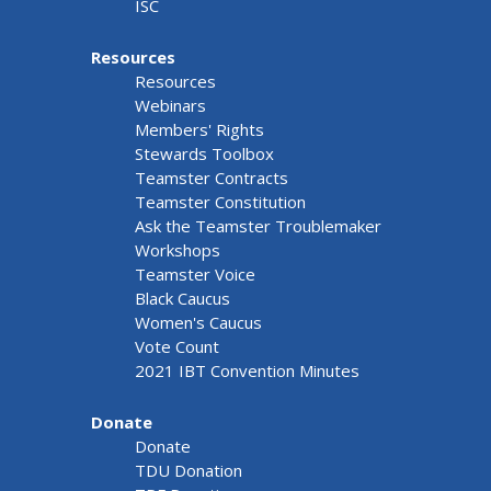
ISC
Resources
Resources
Webinars
Members' Rights
Stewards Toolbox
Teamster Contracts
Teamster Constitution
Ask the Teamster Troublemaker
Workshops
Teamster Voice
Black Caucus
Women's Caucus
Vote Count
2021 IBT Convention Minutes
Donate
Donate
TDU Donation