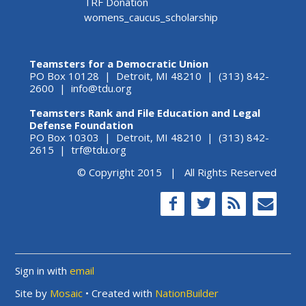
TRF Donation
womens_caucus_scholarship
Teamsters for a Democratic Union
PO Box 10128 | Detroit, MI 48210 | (313) 842-
2600 |
info@tdu.org
Teamsters Rank and File Education and Legal
Defense Foundation
PO Box 10303 | Detroit, MI 48210 | (313) 842-
2615 |
trf@tdu.org
© Copyright 2015 | All Rights Reserved
Sign in with
email
Site by
Mosaic
• Created with
NationBuilder