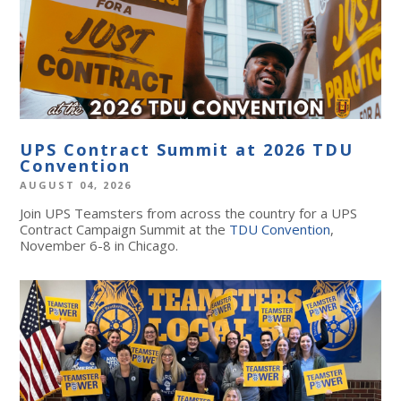
UPS Contract Summit at 2026 TDU
Convention
AUGUST 04, 2026
Join UPS Teamsters from across the country for a UPS
Contract Campaign Summit at the
TDU Convention
,
November 6-8 in Chicago.