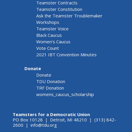
Teamster Contracts
Teamster Constitution
Ask the Teamster Troublemaker
Workshops
Teamster Voice
Black Caucus
Women's Caucus
Vote Count
2021 IBT Convention Minutes
Donate
Donate
TDU Donation
TRF Donation
womens_caucus_scholarship
Teamsters for a Democratic Union
PO Box 10128 | Detroit, MI 48210 | (313) 842-
2600 |
info@tdu.org