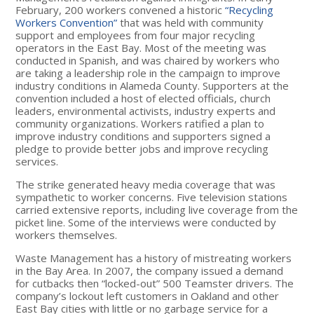
February, 200 workers convened a historic
“Recycling
Workers Convention”
that was held with community
support and employees from four major recycling
operators in the East Bay. Most of the meeting was
conducted in Spanish, and was chaired by workers who
are taking a leadership role in the campaign to improve
industry conditions in Alameda County. Supporters at the
convention included a host of elected officials, church
leaders, environmental activists, industry experts and
community organizations. Workers ratified a plan to
improve industry conditions and supporters signed a
pledge to provide better jobs and improve recycling
services.
The strike generated heavy media coverage that was
sympathetic to worker concerns. Five television stations
carried extensive reports, including live coverage from the
picket line. Some of the interviews were conducted by
workers themselves.
Waste Management has a history of mistreating workers
in the Bay Area. In 2007, the company issued a demand
for cutbacks then “locked-out” 500 Teamster drivers. The
company’s lockout left customers in Oakland and other
East Bay cities with little or no garbage service for a