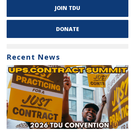
JOIN TDU
DONATE
Recent News