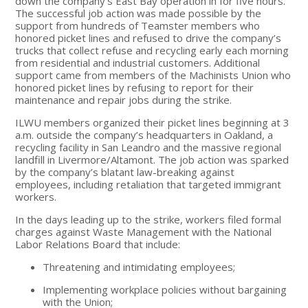
down the company’s East Bay operation in for five hours.
The successful job action was made possible by the
support from hundreds of Teamster members who
honored picket lines and refused to drive the company’s
trucks that collect refuse and recycling early each morning
from residential and industrial customers. Additional
support came from members of the Machinists Union who
honored picket lines by refusing to report for their
maintenance and repair jobs during the strike.
ILWU members organized their picket lines beginning at 3
a.m. outside the company’s headquarters in Oakland, a
recycling facility in San Leandro and the massive regional
landfill in Livermore/Altamont. The job action was sparked
by the company’s blatant law-breaking against
employees, including retaliation that targeted immigrant
workers.
In the days leading up to the strike, workers filed formal
charges against Waste Management with the National
Labor Relations Board that include:
Threatening and intimidating employees;
Implementing workplace policies without bargaining
with the Union;