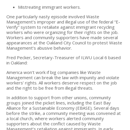
Mistreating immigrant workers.
One particularly nasty episode involved Waste
Management’s improper and illegal use of the federal “E-
Verify” system to retaliate against immigrant recycling
workers who were organizing for their rights on the job.
Workers and community supporters have made several
appearances at the Oakland City Council to protest Waste
Management’s abusive behavior.
Fred Pecker, Secretary-Treasurer of ILWU Local 6 based
in Oakland:
America won’t work if big companies like Waste
Management can break the law with impunity and violate
workers’ rights. All workers deserve respect on the job
and the right to be free from illegal threats.
In addition to support from other unions, community
groups joined the picket lines, including the East Bay
Alliance for a Sustainable Economy (EBASE). Several days
before the strike, a community meeting was convened at
a local church, where workers alerted community
supporters about the conflict caused by Waste
Management’s retaliation against immigrants. In early