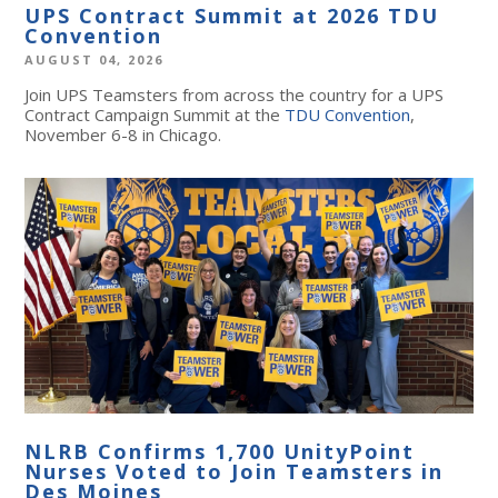
UPS Contract Summit at 2026 TDU
Convention
AUGUST 04, 2026
Join UPS Teamsters from across the country for a UPS
Contract Campaign Summit at the
TDU Convention
,
November 6-8 in Chicago.
NLRB Confirms 1,700 UnityPoint
Nurses Voted to Join Teamsters in
Des Moines