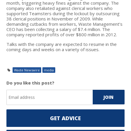
month, triggering heavy fines against the company. The
company also retaliated against clerical workers who
supported Teamsters during the lockout by outsourcing
38 clerical positions in November of 2009. While
demanding cutbacks from workers, Waste Management’s
CEO has been collecting a salary of $7.4 million. The
company reported profits of over $800 million in 2012.
Talks with the company are expected to resume in the
coming days and weeks on a variety of issues.
Waste Newswire
media
Do you like this post?
GET ADVICE