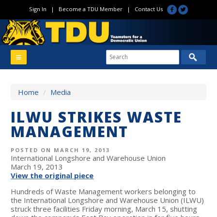
Sign In
|
Become a TDU Member
|
Contact Us
Home
/
Media
ILWU STRIKES WASTE
MANAGEMENT
POSTED ON MARCH 19, 2013
International Longshore and Warehouse Union
March 19, 2013
View the original piece
Hundreds of Waste Management workers belonging to
the International Longshore and Warehouse Union (ILWU)
struck three facilities Friday morning, March 15, shutting