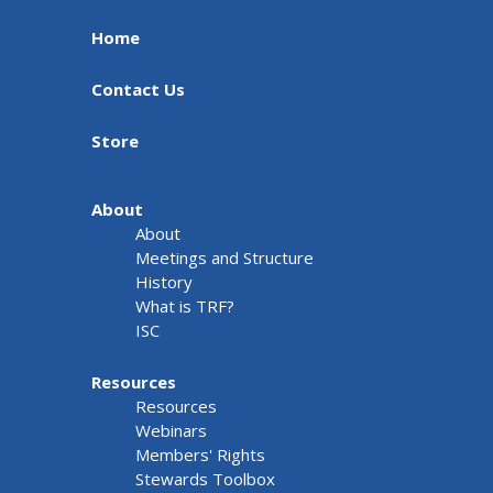
Home
Contact Us
Store
About
About
Meetings and Structure
History
What is TRF?
ISC
Resources
Resources
Webinars
Members' Rights
Stewards Toolbox