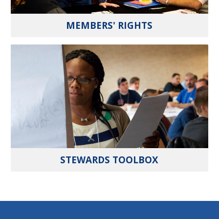
MEMBERS' RIGHTS
STEWARDS TOOLBOX