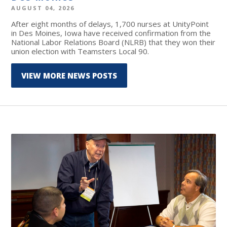
AUGUST 04, 2026
After eight months of delays, 1,700 nurses at UnityPoint
in Des Moines, Iowa have received confirmation from the
National Labor Relations Board (NLRB) that they won their
union election with Teamsters Local 90.
VIEW MORE NEWS POSTS