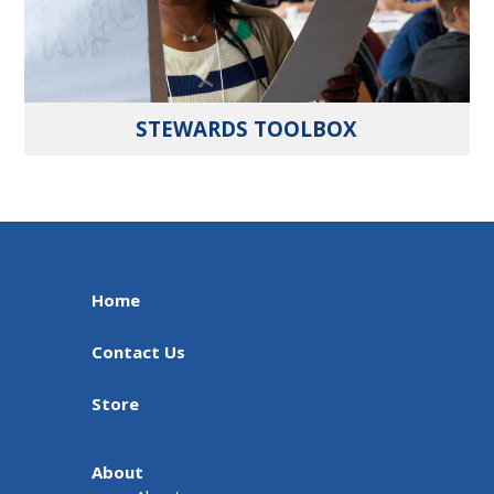
STEWARDS TOOLBOX
Home
Contact Us
Store
About