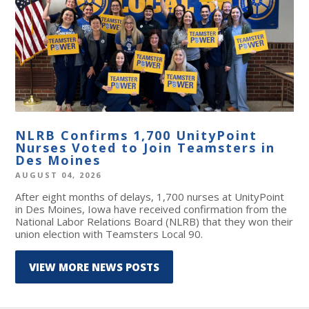
NLRB Confirms 1,700 UnityPoint
Nurses Voted to Join Teamsters in
Des Moines
AUGUST 04, 2026
After eight months of delays, 1,700 nurses at UnityPoint
in Des Moines, Iowa have received confirmation from the
National Labor Relations Board (NLRB) that they won their
union election with Teamsters Local 90.
VIEW MORE NEWS POSTS