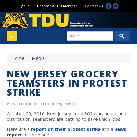
Sign In
|
Become a TDU Member
|
Contact Us
Home
/
Media
NEW JERSEY GROCERY
TEAMSTERS IN PROTEST
STRIKE
POSTED ON OCTOBER 29, 2010
October 29, 2010: New Jersey Local 863 warehouse and
distribution Teamsters are battling to save union jobs.
Here are a
report on their protest strike
and a
news
report
on the issues.