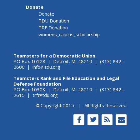
Donate
Donate
TDU Donation
TRF Donation
womens_caucus_scholarship
Teamsters for a Democratic Union
PO Box 10128 | Detroit, MI 48210 | (313) 842-
2600 |
info@tdu.org
Teamsters Rank and File Education and Legal
Defense Foundation
PO Box 10303 | Detroit, MI 48210 | (313) 842-
2615 |
trf@tdu.org
© Copyright 2015 | All Rights Reserved