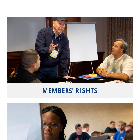
MEMBERS' RIGHTS