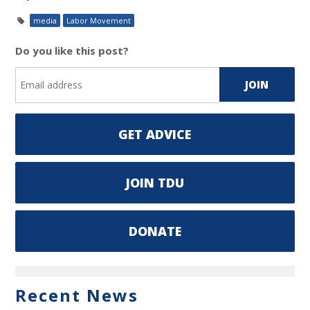
media
Labor Movement
Do you like this post?
GET ADVICE
JOIN TDU
DONATE
Recent News