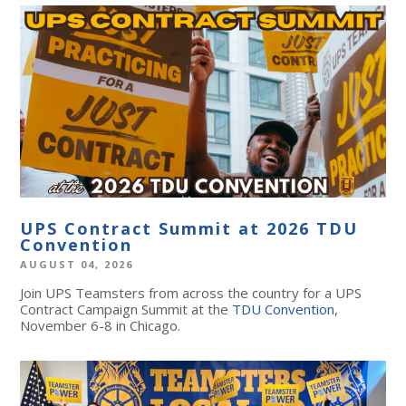
UPS Contract Summit at 2026 TDU
Convention
AUGUST 04, 2026
Join UPS Teamsters from across the country for a UPS
Contract Campaign Summit at the
TDU Convention
,
November 6-8 in Chicago.