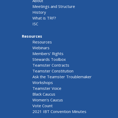
About
Meetings and Structure
History
What is TRF?
ISC
Resources
Resources
Webinars
Members' Rights
Stewards Toolbox
Teamster Contracts
Teamster Constitution
Ask the Teamster Troublemaker
Workshops
Teamster Voice
Black Caucus
Women's Caucus
Vote Count
2021 IBT Convention Minutes