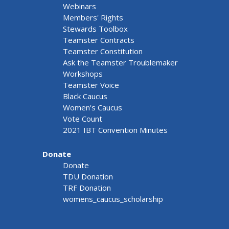
Webinars
Members' Rights
Stewards Toolbox
Teamster Contracts
Teamster Constitution
Ask the Teamster Troublemaker
Workshops
Teamster Voice
Black Caucus
Women's Caucus
Vote Count
2021 IBT Convention Minutes
Donate
Donate
TDU Donation
TRF Donation
womens_caucus_scholarship