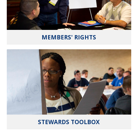
MEMBERS' RIGHTS
STEWARDS TOOLBOX