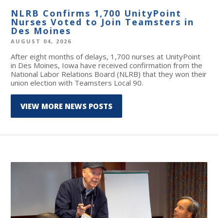
NLRB Confirms 1,700 UnityPoint
Nurses Voted to Join Teamsters in
Des Moines
AUGUST 04, 2026
After eight months of delays, 1,700 nurses at UnityPoint
in Des Moines, Iowa have received confirmation from the
National Labor Relations Board (NLRB) that they won their
union election with Teamsters Local 90.
VIEW MORE NEWS POSTS