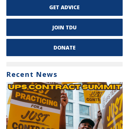
GET ADVICE
JOIN TDU
DONATE
Recent News