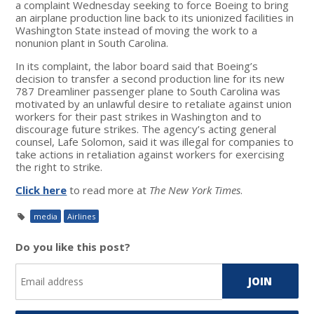
a complaint Wednesday seeking to force Boeing to bring
an airplane production line back to its unionized facilities in
Washington State instead of moving the work to a
nonunion plant in South Carolina.
In its complaint, the labor board said that Boeing’s
decision to transfer a second production line for its new
787 Dreamliner passenger plane to South Carolina was
motivated by an unlawful desire to retaliate against union
workers for their past strikes in Washington and to
discourage future strikes. The agency’s acting general
counsel, Lafe Solomon, said it was illegal for companies to
take actions in retaliation against workers for exercising
the right to strike.
Click here
to read more at
The New York Times
.
media
Airlines
Do you like this post?