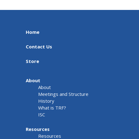
Home
Contact Us
Store
About
About
Meetings and Structure
History
What is TRF?
ISC
Resources
Resources