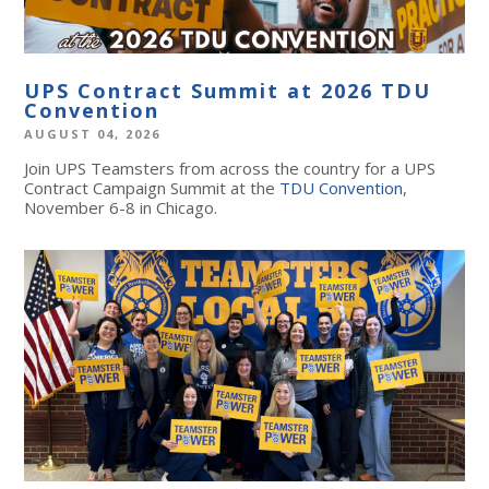
UPS Contract Summit at 2026 TDU
Convention
AUGUST 04, 2026
Join UPS Teamsters from across the country for a UPS
Contract Campaign Summit at the
TDU Convention
,
November 6-8 in Chicago.