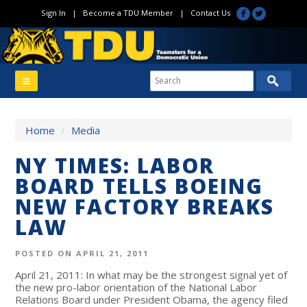
Sign In
|
Become a TDU Member
|
Contact Us
Home
/
Media
NY TIMES: LABOR
BOARD TELLS BOEING
NEW FACTORY BREAKS
LAW
POSTED ON APRIL 21, 2011
April 21, 2011: In what may be the strongest signal yet of
the new pro-labor orientation of the National Labor
Relations Board under President Obama, the agency filed