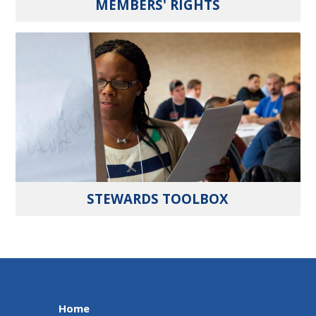
MEMBERS' RIGHTS
STEWARDS TOOLBOX
Home