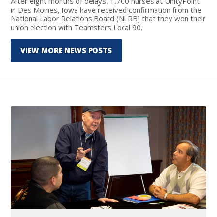
After eight months of delays, 1,700 nurses at UnityPoint
in Des Moines, Iowa have received confirmation from the
National Labor Relations Board (NLRB) that they won their
union election with Teamsters Local 90.
VIEW MORE NEWS POSTS