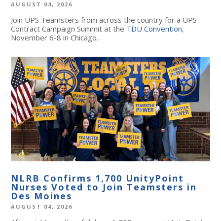
AUGUST 04, 2026
Join UPS Teamsters from across the country for a UPS
Contract Campaign Summit at the
TDU Convention
,
November 6-8 in Chicago.
NLRB Confirms 1,700 UnityPoint
Nurses Voted to Join Teamsters in
Des Moines
AUGUST 04, 2026