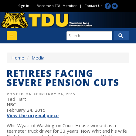
Sign In
|
Become a TDU Member
|
Contact Us
Home
/
Media
RETIREES FACING
SEVERE PENSION CUTS
POSTED ON FEBRUARY 24, 2015
Ted Hart
NBC
February 24, 2015
View the original piece
Whit Wyatt of Washington Court House worked as a
teamster truck driver for 33 years. Now Whit and his wife