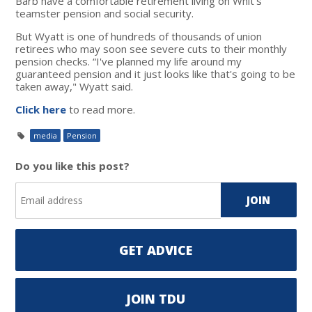
Barb have a comfortable retirement living on Whit's
teamster pension and social security.
But Wyatt is one of hundreds of thousands of union
retirees who may soon see severe cuts to their monthly
pension checks. “I've planned my life around my
guaranteed pension and it just looks like that's going to be
taken away," Wyatt said.
Click here
to read more.
media
Pension
Do you like this post?
GET ADVICE
JOIN TDU