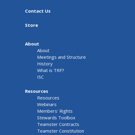
Contact Us
Store
About
About
Meetings and Structure
History
What is TRF?
ISC
Resources
Resources
Webinars
Members' Rights
Stewards Toolbox
Teamster Contracts
Teamster Constitution