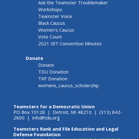
Ask the Teamster Troublemaker
Workshops
Teamster Voice
Black Caucus
Women's Caucus
Vote Count
2021 IBT Convention Minutes
Donate
Donate
TDU Donation
TRF Donation
womens_caucus_scholarship
Teamsters for a Democratic Union
PO Box 10128 | Detroit, MI 48210 | (313) 842-
2600 |
info@tdu.org
Teamsters Rank and File Education and Legal
Defense Foundation