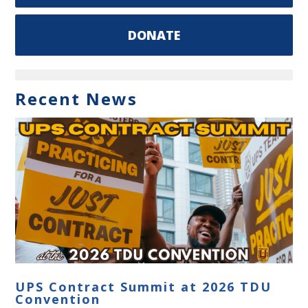
DONATE
Recent News
UPS Contract Summit at 2026 TDU
Convention