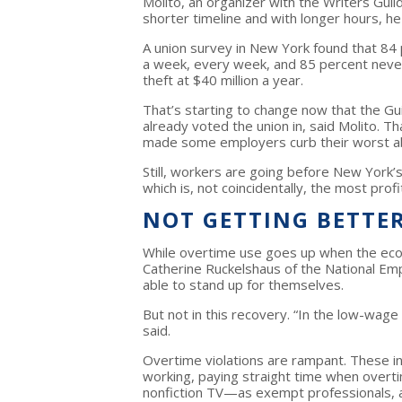
Molito, an organizer with the Writers Gui
shorter timeline and with longer hours, he
A union survey in New York found that 84
a week, every week, and 85 percent neve
theft at $40 million a year.
That’s starting to change now that the Gu
already voted the union in, said Molito. 
made some employers curb their worst a
Still, workers are going before New York’s
which is, not coincidentally, the most pro
NOT GETTING BETTE
While overtime use goes up when the eco
Catherine Ruckelshaus of the National E
able to stand up for themselves.
But not in this recovery. “In the low-wage 
said.
Overtime violations are rampant. These in
working, paying straight time when overti
nonfiction TV—as exempt professionals, a