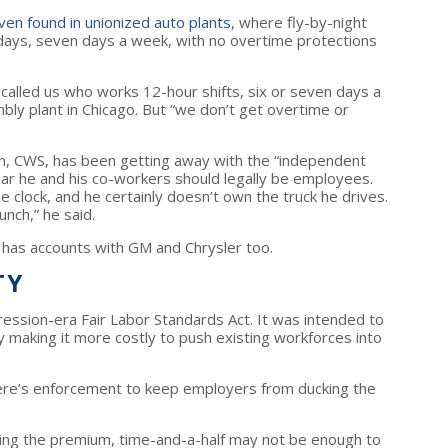
ven found in unionized auto plants
, where fly-by-night
days, seven days a week, with no overtime protections
ver called us who works 12-hour shifts, six or seven days a
bly plant in Chicago. But “we don’t get overtime or
m, CWS, has been getting away with the “independent
ear he and his co-workers should legally be employees.
 clock, and he certainly doesn’t own the truck he drives.
unch,” he said.
 has accounts with GM and Chrysler too.
TY
ession-era Fair Labor Standards Act. It was intended to
 making it more costly to push existing workforces into
here’s enforcement to keep employers from ducking the
ing the premium, time-and-a-half may not be enough to