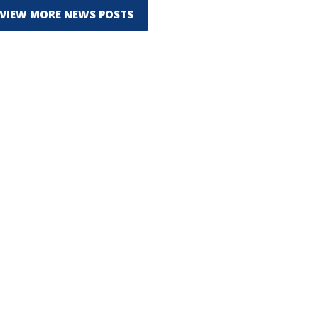
VIEW MORE NEWS POSTS