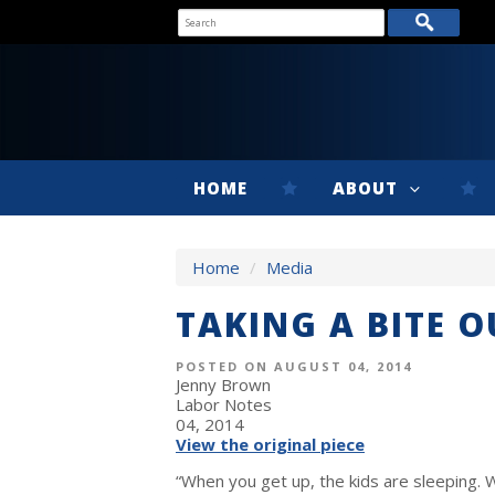
HOME
ABOUT
Home
/
Media
TAKING A BITE 
POSTED ON AUGUST 04, 2014
Jenny Brown
Labor Notes
04, 2014
View the original piece
“When you get up, the kids are sleeping. 