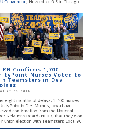
U Convention
, November 6-8 in Chicago.
LRB Confirms 1,700
nityPoint Nurses Voted to
oin Teamsters in Des
oines
GUST 04, 2026
ter eight months of delays, 1,700 nurses
 UnityPoint in Des Moines, Iowa have
ceived confirmation from the National
bor Relations Board (NLRB) that they won
ir union election with Teamsters Local 90.