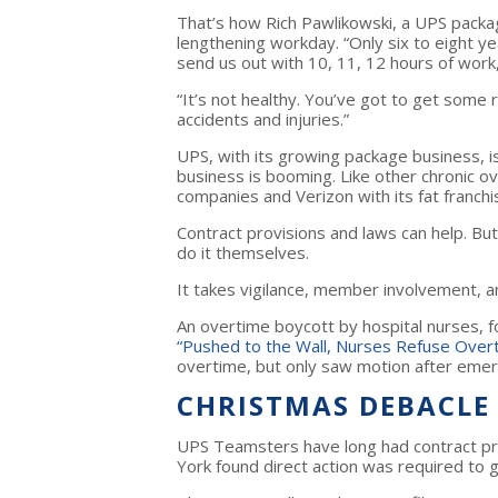
That’s how Rich Pawlikowski, a UPS packa
lengthening workday. “Only six to eight 
send us out with 10, 11, 12 hours of work,
“It’s not healthy. You’ve got to get some
accidents and injuries.”
UPS, with its growing package business, isn
business is booming. Like other chronic ov
companies and Verizon with its fat franch
Contract provisions and laws can help. Bu
do it themselves.
It takes vigilance, member involvement, an
An overtime boycott by hospital nurses, f
“Pushed to the Wall, Nurses Refuse Over
overtime, but only saw motion after eme
CHRISTMAS DEBACLE
UPS Teamsters have long had contract pr
York found direct action was required to ge