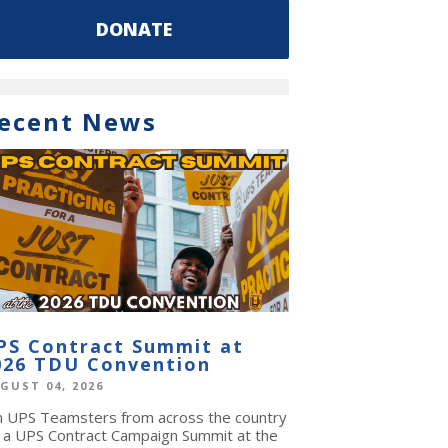
DONATE
ecent News
PS Contract Summit at
026 TDU Convention
GUST 04, 2026
in UPS Teamsters from across the country
r a UPS Contract Campaign Summit at the