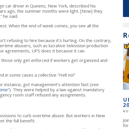
ge car driver in Queens, New York, described his
years ago, the summer months were light. [Now] they
” he said.
 rest. When the end of week comes, you see all the
R
’t refusing to hire because it’s hurting. On the contrary,
ertime abusers, such as lucrative television production
ise agreements, UPS does it because it can.
t those only get enforced if workers get organized and
d in some cases a collective “Hell no!”
or instance, got management’s attention fast (see
time”
). They were helped by a law against mandatory
rgency room staff refused any assignments.
U
2
AU
ovisions to curb overtime abuse. But workers in New
Jo
t the full benefit.
fo