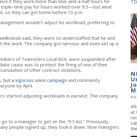
vance if they work more than nine-and-a-half hours for
TD
s triple-time pay for hours worked over 9.5—but what
ent, so they can get home before 10 p.m.
 management wouldn’t adjust his workload, preferring to
awlikowski said, they were so understaffed that he and
gh the work. The company got nervous and even set up a
members of Teamsters Local 804, were suspended after
te cause was to protest the firing of one of their
umulation of other contract violations.
N
U
s,
but a vigorous union campaign
and community
J
eryone by April.
M
ers started adjusting workloads in earnest. The company
AU
Af
at
re
o to a manager to get on the “9.5 list.” Previously,
La
many people signed up, they took it down. Now managers
the