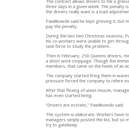
The contract allows drivers to file a grie
three days in a given week. The penalty i
the drivers really want is a load adjustm
Pawlikowski said he kept grieving it, but
pay the penalty.
During the last two Christmas seasons, P
his co-workers were unable to get throu
task force to study the problem.
Then in February, 250 Queens drivers, 
a short work stoppage. Though the immedia
members, that came on the heels of an acc
The company started firing them in wave
pressure forced the company to rehire ev
After that flexing of union muscle, manag
has even started hiring.
“Drivers are ecstatic,” Pawlikowski said.
The system is elaborate. Workers have to g
managers simply posted the list, but so 
try to gatekeep.