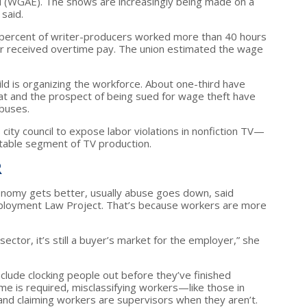
ld (WGAE). The shows are increasingly being made on a
 said.
 percent of writer-producers worked more than 40 hours
r received overtime pay. The union estimated the wage
ild is organizing the workforce. About one-third have
That and the prospect of being sued for wage theft have
buses.
 city council to expose labor violations in nonfiction TV—
fitable segment of TV production.
R
nomy gets better, usually abuse goes down, said
mployment Law Project. That’s because workers are more
sector, it’s still a buyer’s market for the employer,” she
clude clocking people out before they’ve finished
me is required, misclassifying workers—like those in
nd claiming workers are supervisors when they aren’t.