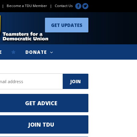
|
Become a TDU Member
|
Contact Us
GET UPDATES
E
DONATE
GET ADVICE
JOIN TDU