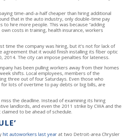
paying time-and-a-half cheaper than hiring additional
nd that in the auto industry, only double-time pay
es to hire more people. This was because “adding
s own costs in training, health insurance, workers
 time the company was hiring, but it’s not for lack of
agreement that it would finish installing its fiber optic
, 2014. The city can impose penalties for lateness.
 company has been pulling workers away from their homes
e-week shifts. Local employees, members of the
ng three out of four Saturdays. Even those who
for lots of overtime to pay debts or big bills, are
 miss the deadline. Instead of examining its hiring
ative landlords, and even the 2011 strike by CWA and the
t claimed to be ahead of schedule.
ULE’
ay
hit autoworkers last year
at two Detroit-area Chrysler