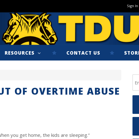
Sign In
RESOURCES
CONTACT US
STOR
OUT OF OVERTIME ABUSE
When you get home, the kids are sleeping.”