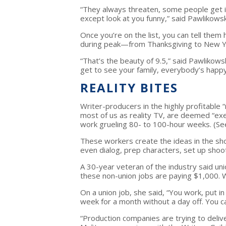
“They always threaten, some people get in
except look at you funny,” said Pawlikows
Once you’re on the list, you can tell the
during peak—from Thanksgiving to New Y
“That’s the beauty of 9.5,” said Pawlikowsk
get to see your family, everybody’s happy
REALITY BITES
Writer-producers in the highly profitable “
most of us as reality TV, are deemed “ex
work grueling 80- to 100-hour weeks. (See
These workers create the ideas in the sh
even dialog, prep characters, set up shoot
A 30-year veteran of the industry said 
these non-union jobs are paying $1,000. W
On a union job, she said, “You work, put 
week for a month without a day off. You c
“Production companies are trying to deliv