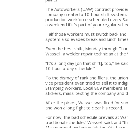
The Autoworkers (UAW) contract provides 
company created a 10-hour shift system, t
production workforce scheduled every Satu
a weekend if it’s part of your regular sche
Half those workers must switch back and 
system also evades break and lunch times
Even the best shift, Monday through Thursd
Wassell, a welder repair technician at the
“It’s a long day [on that shift], too,” he sa
10-hour-a-day schedule.”
To the dismay of rank and filers, the uni
vice president even tried to sell it to i
Stamping workers. Local 869 members at t
stickers, mass-texting the company and th
After the picket, Wassell was fired for s
and won a long fight to clear his record.
For now, the bad schedule prevails at Warr
traditional schedule,” Wassell said, and 
Management and union felt they’d stay wi