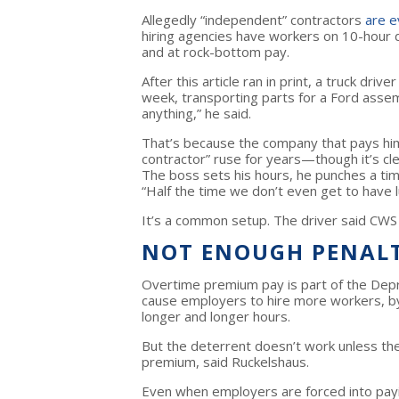
Allegedly “independent” contractors
are e
hiring agencies have workers on 10-hour 
and at rock-bottom pay.
After this article ran in print, a truck dri
week, transporting parts for a Ford assem
anything,” he said.
That’s because the company that pays hi
contractor” ruse for years—though it’s cl
The boss sets his hours, he punches a time
“Half the time we don’t even get to have l
It’s a common setup. The driver said CWS
NOT ENOUGH PENAL
Overtime premium pay is part of the Depr
cause employers to hire more workers, by
longer and longer hours.
But the deterrent doesn’t work unless t
premium, said Ruckelshaus.
Even when employers are forced into pay