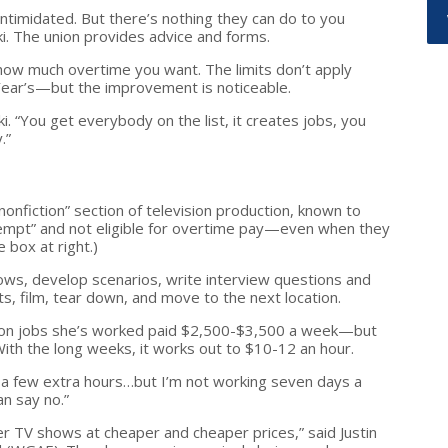
timidated. But there’s nothing they can do to you
ki. The union provides advice and forms.
m how much overtime you want. The limits don’t apply
ear’s—but the improvement is noticeable.
i. “You get everybody on the list, it creates jobs, you
.”
nonfiction” section of television production, known to
empt” and not eligible for overtime pay—even when they
 box at right.)
ows, develop scenarios, write interview questions and
s, film, tear down, and move to the next location.
union jobs she’s worked paid $2,500-$3,500 a week—but
ith the long weeks, it works out to $10-12 an hour.
in a few extra hours…but I’m not working seven days a
an say no.”
er TV shows at cheaper and cheaper prices,” said Justin