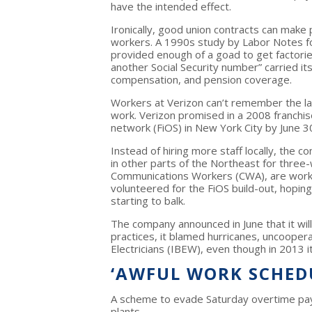
have the intended effect.
Ironically, good union contracts can make 
workers. A 1990s study by Labor Notes fou
provided enough of a goad to get factori
another Social Security number” carried it
compensation, and pension coverage.
Workers at Verizon can’t remember the last
work. Verizon promised in a 2008 franchise 
network (FiOS) in New York City by June 30
Instead of hiring more staff locally, the
in other parts of the Northeast for thre
Communications Workers (CWA), are worki
volunteered for the FiOS build-out, hoping 
starting to balk.
The company announced in June that it will
practices, it blamed hurricanes, uncooper
Electricians (IBEW), even though in 2013 i
‘AWFUL WORK SCHED
A scheme to evade Saturday overtime p
plants.