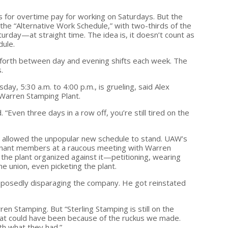
for overtime pay for working on Saturdays. But the
he “Alternative Work Schedule,” with two-thirds of the
rday—at straight time. The idea is, it doesn’t count as
dule.
forth between day and evening shifts each week. The
.
ay, 5:30 a.m. to 4:00 p.m., is grueling, said Alex
 Warren Stamping Plant.
id. “Even three days in a row off, you’re still tired on the
on allowed the unpopular new schedule to stand. UAW’s
ndignant members at a raucous meeting with Warren
he plant organized against it—petitioning, wearing
e union, even picketing the plant.
upposedly disparaging the company. He got reinstated
en Stamping. But “Sterling Stamping is still on the
“that could have been because of the ruckus we made.
th what they had.”