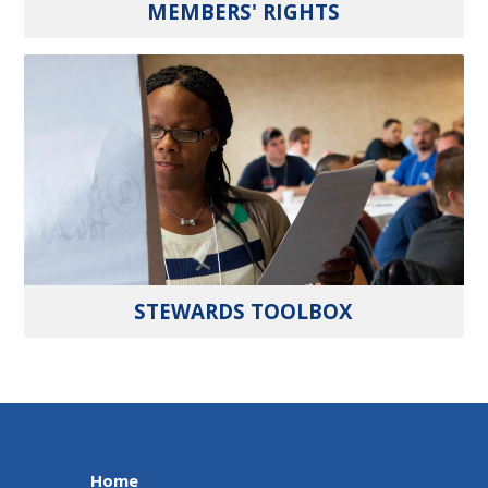
MEMBERS' RIGHTS
STEWARDS TOOLBOX
Home