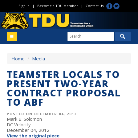
Sign In
|
Become a TDU Member
|
Contact Us
Home
/
Media
TEAMSTER LOCALS TO
PRESENT TWO-YEAR
CONTRACT PROPOSAL
TO ABF
POSTED ON DECEMBER 04, 2012
Mark B. Solomon
DC Velocity
December 04, 2012
View the original piece