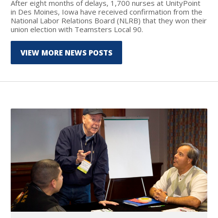
After eight months of delays, 1,700 nurses at UnityPoint
in Des Moines, Iowa have received confirmation from the
National Labor Relations Board (NLRB) that they won their
union election with Teamsters Local 90.
VIEW MORE NEWS POSTS