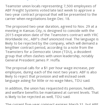
Teamster union locals representing 7,500 employees of
ABF Freight Systems voted late last week to approve a
two-year contract proposal that will be presented to the
carrier when negotiations begin Dec. 18.
The proposed two-year duration, agreed to Nov. 29 at a
meeting in Kansas City, is designed to coincide with the
2015 expiration date of the Teamsters contract with YRC
Worldwide Inc., ABF's chief unionized rival. The language is
likely to be rejected by the company, which will demand a
lengthier contract period, according to a note from the
Teamsters for a Democratic Union (TDU), a dissident
group that often clashes with union leadership, notably
General President James P. Hoffa.
The proposal calls for a $1 per hour wage increase, per
employee, during each of the next two years. ABF is also
likely to reject that provision and will instead seek
language asking for little or no wage hikes, TDU said.
In addition, the union has requested its pension, health,
and welfare benefits be maintained at current levels. That
is likely to be rejected as well, TDU said.
The current five-year compact expires March 31, but ABF