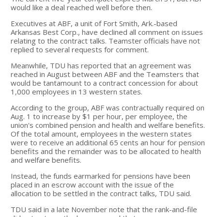
would like a deal reached well before then.
Executives at ABF, a unit of Fort Smith, Ark.-based
Arkansas Best Corp., have declined all comment on issues
relating to the contract talks. Teamster officials have not
replied to several requests for comment.
Meanwhile, TDU has reported that an agreement was
reached in August between ABF and the Teamsters that
would be tantamount to a contract concession for about
1,000 employees in 13 western states.
According to the group, ABF was contractually required on
Aug. 1 to increase by $1 per hour, per employee, the
union's combined pension and health and welfare benefits.
Of the total amount, employees in the western states
were to receive an additional 65 cents an hour for pension
benefits and the remainder was to be allocated to health
and welfare benefits.
Instead, the funds earmarked for pensions have been
placed in an escrow account with the issue of the
allocation to be settled in the contract talks, TDU said.
TDU said in a late November note that the rank-and-file