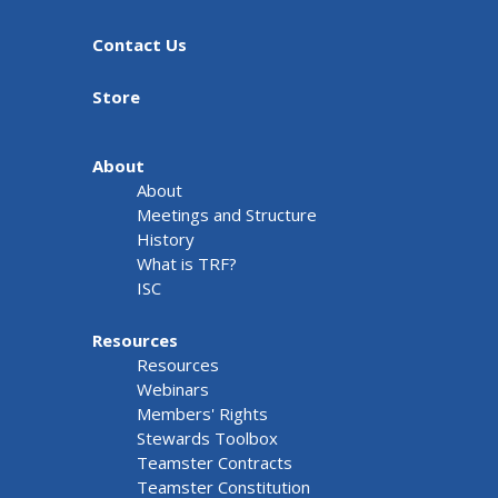
Contact Us
Store
About
About
Meetings and Structure
History
What is TRF?
ISC
Resources
Resources
Webinars
Members' Rights
Stewards Toolbox
Teamster Contracts
Teamster Constitution