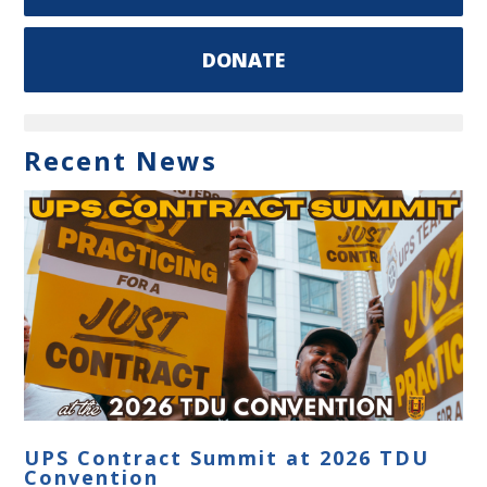
DONATE
Recent News
UPS Contract Summit at 2026 TDU
Convention