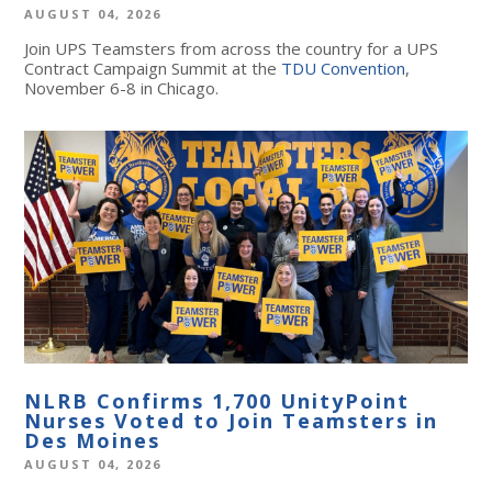
AUGUST 04, 2026
Join UPS Teamsters from across the country for a UPS
Contract Campaign Summit at the
TDU Convention
,
November 6-8 in Chicago.
NLRB Confirms 1,700 UnityPoint
Nurses Voted to Join Teamsters in
Des Moines
AUGUST 04, 2026