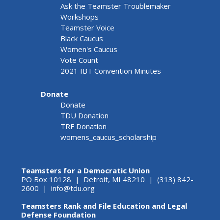
Ask the Teamster Troublemaker
Workshops
Teamster Voice
Black Caucus
Women's Caucus
Vote Count
2021 IBT Convention Minutes
Donate
Donate
TDU Donation
TRF Donation
womens_caucus_scholarship
Teamsters for a Democratic Union
PO Box 10128 | Detroit, MI 48210 | (313) 842-
2600 |
info@tdu.org
Teamsters Rank and File Education and Legal
Defense Foundation