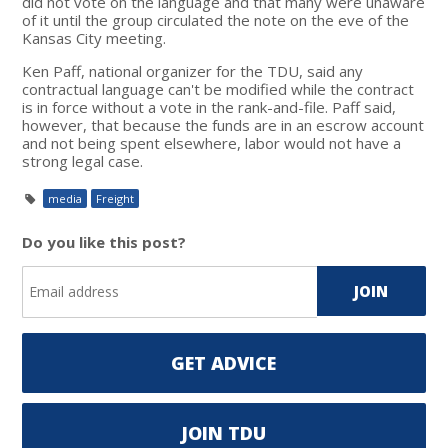
did not vote on the language and that many were unaware
of it until the group circulated the note on the eve of the
Kansas City meeting.
Ken Paff, national organizer for the TDU, said any
contractual language can't be modified while the contract
is in force without a vote in the rank-and-file. Paff said,
however, that because the funds are in an escrow account
and not being spent elsewhere, labor would not have a
strong legal case.
media
Freight
Do you like this post?
GET ADVICE
JOIN TDU