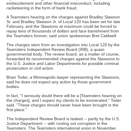
embezzlement and other financial misconduct, including
racketeering in the form of bank fraud.
A Teamsters hearing on the charges against Bradley Slawson
Sr. and Bradley Slawson Jr. of Local 120 has been set for late
February, and the Slawsons at maximum could be forced to
repay tens of thousands of dollars and face banishment from
the Teamsters forever, said union spokesman Bret Caldwell.
The charges stem from an investigation into Local 120 by the
Teamsters Independent Review Board (IRB), a quasi-
governmental body. The review board, as a matter of course,
forwarded its recommended charges against the Slawsons to
the U.S. Justice and Labor Departments for possible criminal
prosecution or civil action.
Brian Toder, a Minneapolis lawyer representing the Slawsons,
said he does not expect any action by those government
bodies.
In fact, "I seriously doubt there will be a [Teamsters hearing on
the charges], and I expect my clients to be exonerated," Toder
said. "These charges should never have been brought in the
first place."
The Independent Review Board is tasked -- partly by the U.S.
Justice Department -- with rooting out corruption in the
Teamsters. The Teamsters international union in November