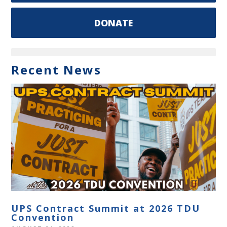
DONATE
Recent News
UPS Contract Summit at 2026 TDU
Convention