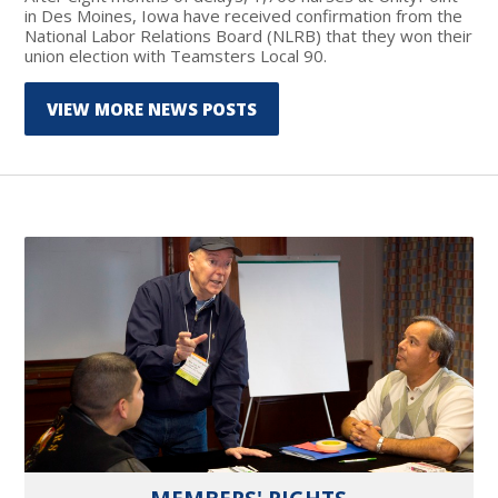
in Des Moines, Iowa have received confirmation from the
National Labor Relations Board (NLRB) that they won their
union election with Teamsters Local 90.
VIEW MORE NEWS POSTS