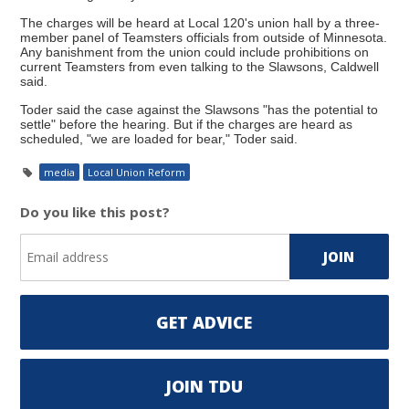
The charges will be heard at Local 120's union hall by a three-
member panel of Teamsters officials from outside of Minnesota.
Any banishment from the union could include prohibitions on
current Teamsters from even talking to the Slawsons, Caldwell
said.
Toder said the case against the Slawsons "has the potential to
settle" before the hearing. But if the charges are heard as
scheduled, "we are loaded for bear," Toder said.
media
Local Union Reform
Do you like this post?
GET ADVICE
JOIN TDU