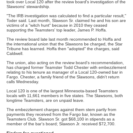
took over Local 120 after the review board's investigation of the
Slawsons' stewardship.
"The IRB investigation was calculated to find a particular result,"
Toder said. Last month, Slawson Sr. claimed he and his son are
victims of a "witch hunt" because in 2010 they ceased
supporting the Teamsters' top leader, James P. Hoffa.
The review board late last month recommended to Hoffa and
the international union that the Slawsons be charged, the Star
Tribune has learned. Hoffa then "adopted" the charges, said
Caldwell.
The union, also acting on the review board's recommendation,
has charged former Teamster Todd Chester with embezzlement
relating to his tenure as manager of a Local 120-owned bar in
Fargo. Chester, a family friend of the Slawsons, didn't return
calls Wednesday.
Local 120 is one of the largest Minnesota-based Teamsters
locals with 11,661 members in five states. The Slawsons, both
longtime Teamsters, are on unpaid leave.
The embezzlement charges against them stem partly from
payments they received from the Fargo bar, known as the
Teamsters Club. Slawson Sr. got $68,100 in stipends as a
member of the bar's board; Slawson Jr. received $72,700.
Finders fee questioned