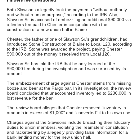
Both Slawsons allegedly took the payments "without authority
and without a union purpose," according to the IRB. Also,
Slawson Sr. is accused of embezzling an additional $90,000 via
a finders fee paid to Chester in conjunction with the
construction of a new union hall in Blaine.
Chester, the father of one of Slawson Sr.'s grandchildren, had
introduced Stone Construction of Blaine to Local 120, according
to the IRB. Stone was awarded the project, paying Chester
$90,000 out of the money it received from Local 120.
Slawson Sr. has told the IRB that he only learned of the
$90,000 fee during the investigation and was surprised by its
amount.
The embezzlement charge against Chester stems from missing
booze and beer at the Fargo bar. In its investigation, the review
board concluded that unaccounted inventory led to $236,000 in
lost revenue for the bar.
The review board alleges that Chester removed "inventory in
amounts in excess of $1,000" and "converted" it to his own use.
Charges against the Slawsons include breaching their fiduciary
duties to union members, violating the Teamsters' constitution
and racketeering by allegedly providing false information for a
bank lending money for the new union hall.