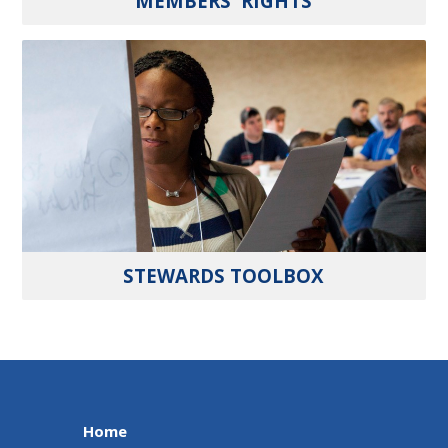
MEMBERS' RIGHTS
STEWARDS TOOLBOX
Home