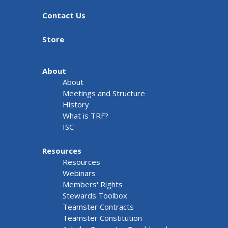
Contact Us
Store
About
About
Meetings and Structure
History
What is TRF?
ISC
Resources
Resources
Webinars
Members' Rights
Stewards Toolbox
Teamster Contracts
Teamster Constitution