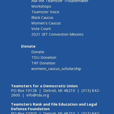
Ask the Teamster Troublemaker
Workshops
Teamster Voice
Black Caucus
Women's Caucus
Vote Count
2021 IBT Convention Minutes
Donate
Donate
TDU Donation
TRF Donation
womens_caucus_scholarship
Teamsters for a Democratic Union
PO Box 10128 | Detroit, MI 48210 | (313) 842-
2600 |
info@tdu.org
Teamsters Rank and File Education and Legal
Defense Foundation
PO Box 10303 | Detroit, MI 48210 | (313) 842-