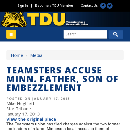
Sign In
|
Become a TDU Member
|
Contact Us
Home
/
Media
TEAMSTERS ACCUSE
MINN. FATHER, SON OF
EMBEZZLEMENT
POSTED ON JANUARY 17, 2013
Mike Hughlett
Star Tribune
January 17, 2013
View the original piece
The Teamsters union has filed charges against the two former
top leaders of a large Minnesota local, accusing them of