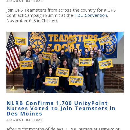
AUGUST 04, 2026
Join UPS Teamsters from across the country for a UPS
Contract Campaign Summit at the
TDU Convention
,
November 6-8 in Chicago.
NLRB Confirms 1,700 UnityPoint
Nurses Voted to Join Teamsters in
Des Moines
AUGUST 04, 2026
After eight months of delays, 1,700 nurses at UnityPoint