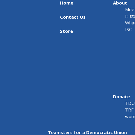
Home
About
Meet
Hist
Contact Us
What
ISC
Store
Donate
TDU 
TRF 
wome
Teamsters for a Democratic Union