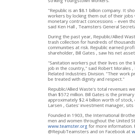
striking
Youngstown
workers.
"Republic is an
$8.1 billion
company. It shou
workers by locking them out of their job
monetary contract concessions – even thou
said
Ken Hall
, Teamsters General Secret
During the past year, Republic/Allied Wast
trash collection for hundreds of thousand
communities at risk. Republic earned prof
shareholder,
Bill Gates
, saw his net asse
"Sanitation workers put their lives on th
job in the country," said
Robert Morales
,
Related Industries Division. "Their work pr
be treated with dignity and respect."
Republic/Allied Waste's total revenues 
than
$572 million
.
Bill Gates
is the primar
approximately
$2.4 billion
worth of stock, 
Larsen
, Gates' investment manager, sits 
Founded in 1903, the International Broth
men and women throughout
the United S
www.teamster.org
for more information. 
@RepubTeamsters and on Facebook at
w