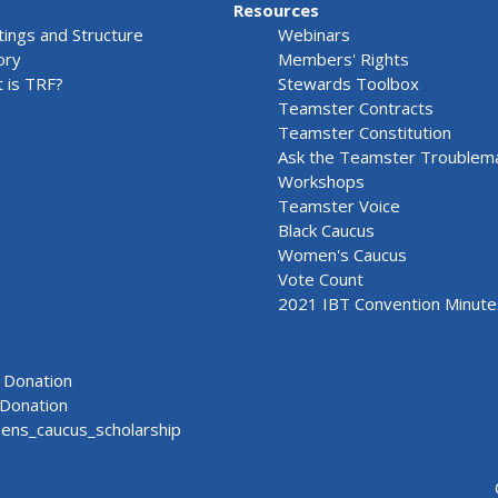
Resources
ings and Structure
Webinars
ory
Members' Rights
 is TRF?
Stewards Toolbox
Teamster Contracts
Teamster Constitution
Ask the Teamster Troublem
Workshops
Teamster Voice
Black Caucus
Women's Caucus
Vote Count
2021 IBT Convention Minute
Donation
Donation
ns_caucus_scholarship