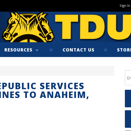
Sign In
RESOURCES
CONTACT US
STOR
PUBLIC SERVICES
INES TO ANAHEIM,