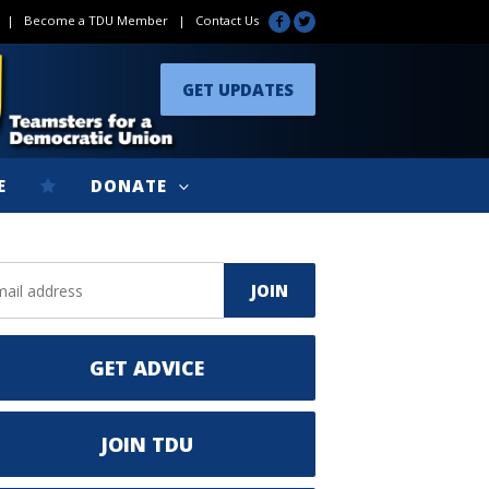
|
Become a TDU Member
|
Contact Us
GET UPDATES
E
DONATE
GET ADVICE
JOIN TDU