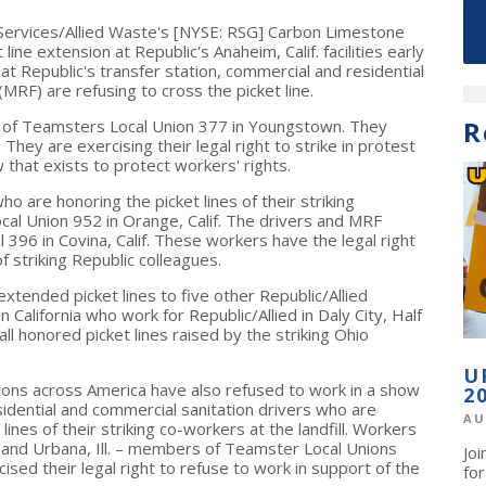
Services/Allied Waste's [NYSE: RSG] Carbon Limestone
t line extension at Republic's
Anaheim, Calif.
facilities early
t Republic's transfer station, commercial and residential
(MRF) are refusing to cross the picket line.
R
s of Teamsters Local Union 377 in
Youngstown
. They
. They are exercising their legal right to strike in protest
w that exists to protect workers' rights.
ho are honoring the picket lines of their striking
cal Union 952 in
Orange, Calif.
The drivers and MRF
l 396 in
Covina, Calif.
These workers have the legal right
of striking Republic colleagues.
xtended picket lines to five other Republic/Allied
in
California
who work for Republic/Allied in
Daly City
,
Half
all honored picket lines raised by the striking
Ohio
U
tions across America have also refused to work in a show
2
esidential and commercial sanitation drivers who are
AU
nes of their striking co-workers at the landfill. Workers
and
Urbana, Ill.
– members of Teamster Local Unions
Jo
ised their legal right to refuse to work in support of the
fo