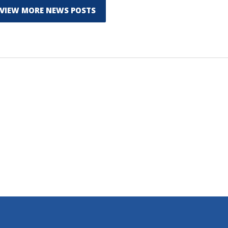
VIEW MORE NEWS POSTS