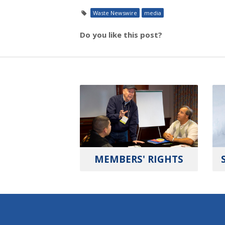
Waste Newswire
media
Do you like this post?
MEMBERS' RIGHTS