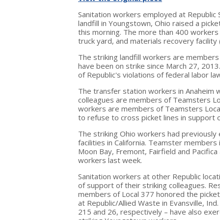
Sanitation workers employed at Republic 
landfill in
Youngstown, Ohio
raised a picke
this morning. The more than 400 workers a
truck yard, and materials recovery facility 
The striking landfill workers are member
have been on strike since
March 27, 2013
of Republic's violations of federal labor la
The transfer station workers in
Anaheim
w
colleagues are members of Teamsters Lo
workers are members of Teamsters Loca
to refuse to cross picket lines in support 
The striking
Ohio
workers had previously e
facilities in
California
. Teamster members 
Moon Bay
,
Fremont
,
Fairfield
and
Pacifica
workers last week.
Sanitation workers at other Republic loca
of support of their striking colleagues. R
members of Local 377 honored the picket li
at Republic/Allied Waste in
Evansville, Ind.
215 and 26, respectively – have also exerc