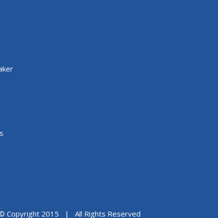
aker
s
© Copyright 2015 | All Rights Reserved