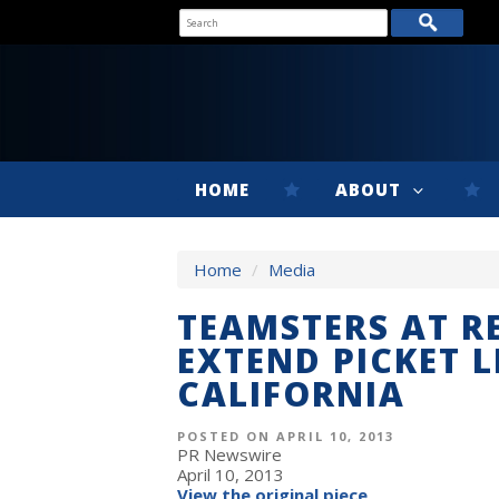
HOME
ABOUT
Home
/
Media
TEAMSTERS AT RE
EXTEND PICKET L
CALIFORNIA
POSTED ON APRIL 10, 2013
PR Newswire
April 10, 2013
View the original piece