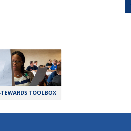
STEWARDS TOOLBOX