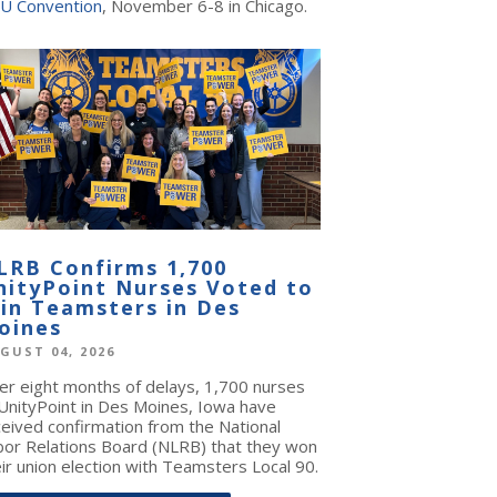
U Convention
, November 6-8 in Chicago.
LRB Confirms 1,700
nityPoint Nurses Voted to
oin Teamsters in Des
oines
GUST 04, 2026
ter eight months of delays, 1,700 nurses
 UnityPoint in Des Moines, Iowa have
ceived confirmation from the National
bor Relations Board (NLRB) that they won
ir union election with Teamsters Local 90.