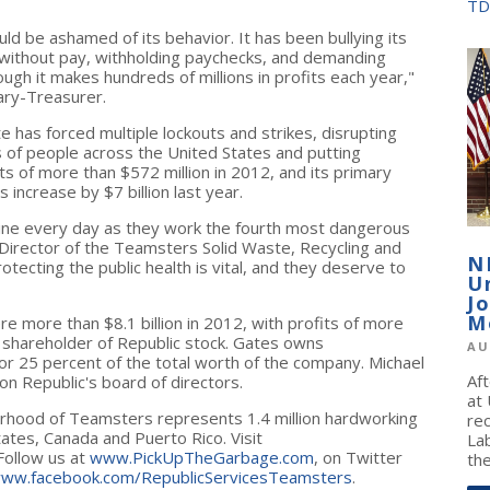
TD
ld be ashamed of its behavior. It has been bullying its
s without pay, withholding paychecks, and demanding
gh it makes hundreds of millions in profits each year,"
ary-Treasurer.
e has forced multiple lockouts and strikes, disrupting
s of people across
the United States
and putting
its of more than
$572 million
in 2012, and its primary
ts increase by
$7 billion
last year.
e line every day as they work the fourth most dangerous
 Director of the Teamsters Solid Waste, Recycling and
N
otecting the public health is vital, and they deserve to
U
J
M
were more than
$8.1 billion
in 2012, with profits of more
y shareholder of Republic stock. Gates owns
AU
or 25 percent of the total worth of the company.
Michael
Af
on Republic's board of directors.
at
erhood of Teamsters represents 1.4 million hardworking
re
tates
,
Canada
and
Puerto Rico
. Visit
La
Follow us at
www.PickUpTheGarbage.com
, on Twitter
the
ww.facebook.com/RepublicServicesTeamsters
.