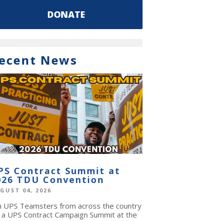
DONATE
ecent News
PS Contract Summit at
026 TDU Convention
GUST 04, 2026
in UPS Teamsters from across the country
r a UPS Contract Campaign Summit at the