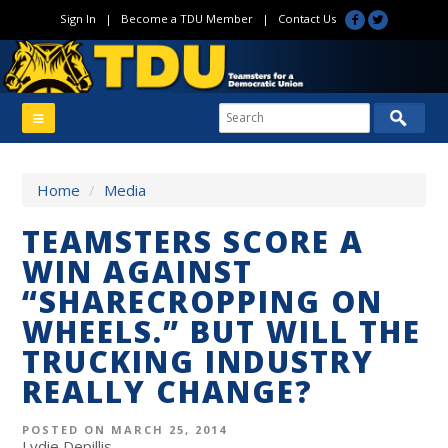
Sign In
|
Become a TDU Member
|
Contact Us
Home
/
Media
TEAMSTERS SCORE A
WIN AGAINST
“SHARECROPPING ON
WHEELS.” BUT WILL THE
TRUCKING INDUSTRY
REALLY CHANGE?
POSTED ON MARCH 25, 2014
Lydie Depillis