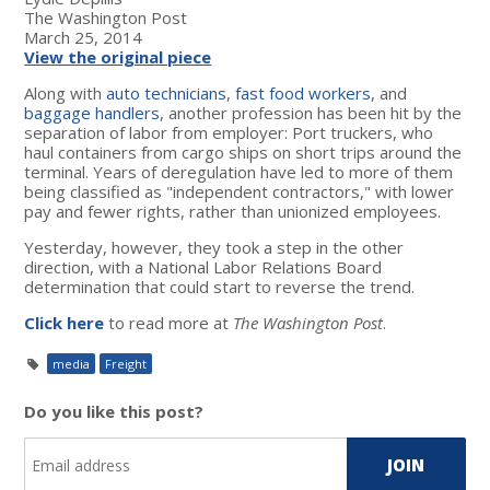
The Washington Post
March 25, 2014
View the original piece
Along with
auto technicians
,
fast food workers
, and
baggage handlers
, another profession has been hit by the
separation of labor from employer: Port truckers, who
haul containers from cargo ships on short trips around the
terminal. Years of deregulation have led to more of them
being classified as "independent contractors," with lower
pay and fewer rights, rather than unionized employees.
Yesterday, however, they took a step in the other
direction, with a National Labor Relations Board
determination that could start to reverse the trend.
Click here
to read more at
The Washington Post
.
media
Freight
Do you like this post?