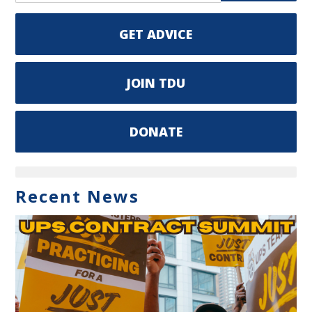
GET ADVICE
JOIN TDU
DONATE
Recent News