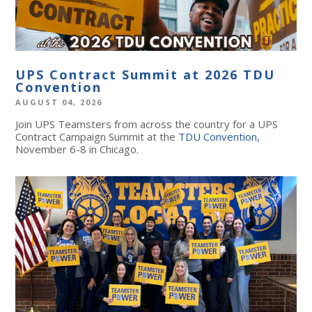
UPS Contract Summit at 2026 TDU
Convention
AUGUST 04, 2026
Join UPS Teamsters from across the country for a UPS
Contract Campaign Summit at the
TDU Convention
,
November 6-8 in Chicago.