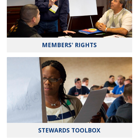
MEMBERS' RIGHTS
STEWARDS TOOLBOX