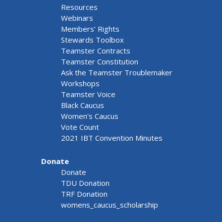
Resources
Webinars
Members' Rights
Stewards Toolbox
Teamster Contracts
Teamster Constitution
Ask the Teamster Troublemaker
Workshops
Teamster Voice
Black Caucus
Women's Caucus
Vote Count
2021 IBT Convention Minutes
Donate
Donate
TDU Donation
TRF Donation
womens_caucus_scholarship