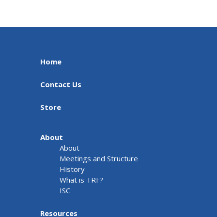
Home
Contact Us
Store
About
About
Meetings and Structure
History
What is TRF?
ISC
Resources