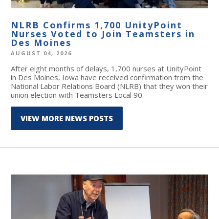
NLRB Confirms 1,700 UnityPoint
Nurses Voted to Join Teamsters in
Des Moines
AUGUST 04, 2026
After eight months of delays, 1,700 nurses at UnityPoint
in Des Moines, Iowa have received confirmation from the
National Labor Relations Board (NLRB) that they won their
union election with Teamsters Local 90.
VIEW MORE NEWS POSTS