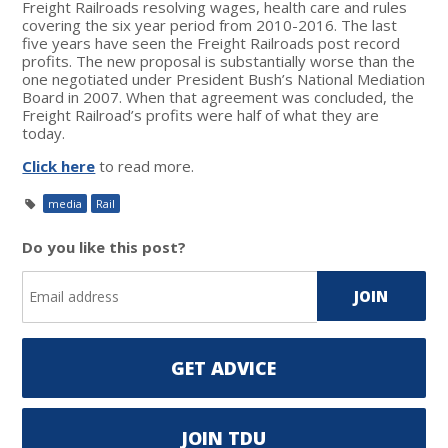
Freight Railroads resolving wages, health care and rules
covering the six year period from 2010-2016. The last
five years have seen the Freight Railroads post record
profits. The new proposal is substantially worse than the
one negotiated under President Bush’s National Mediation
Board in 2007. When that agreement was concluded, the
Freight Railroad’s profits were half of what they are
today.
Click here
to read more.
media
Rail
Do you like this post?
GET ADVICE
JOIN TDU