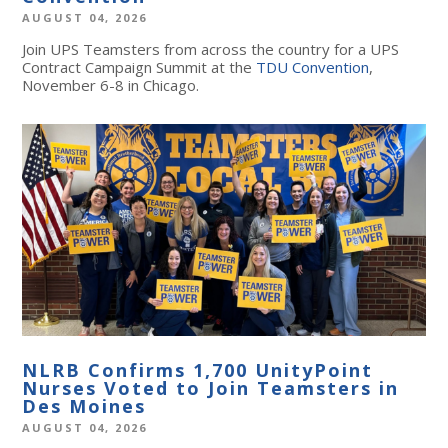
AUGUST 04, 2026
Join UPS Teamsters from across the country for a UPS
Contract Campaign Summit at the
TDU Convention
,
November 6-8 in Chicago.
NLRB Confirms 1,700 UnityPoint
Nurses Voted to Join Teamsters in
Des Moines
AUGUST 04, 2026