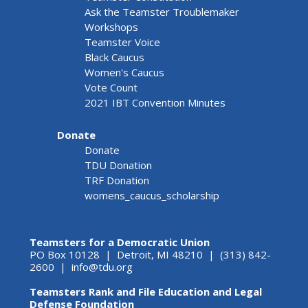
Ask the Teamster Troublemaker
Workshops
Teamster Voice
Black Caucus
Women's Caucus
Vote Count
2021 IBT Convention Minutes
Donate
Donate
TDU Donation
TRF Donation
womens_caucus_scholarship
Teamsters for a Democratic Union
PO Box 10128 | Detroit, MI 48210 | (313) 842-
2600 |
info@tdu.org
Teamsters Rank and File Education and Legal
Defense Foundation