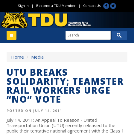
Sign In
|
Become a TDU Member
|
Contact Us
Home
/
Media
UTU BREAKS
SOLIDARITY; TEAMSTER
RAIL WORKERS URGE
“NO” VOTE
POSTED ON JULY 14, 2011
July 14, 2011: An Appeal To Reason - United
Transportation Union (UTU) recently released to the
public their tentative national agreement with the Class 1