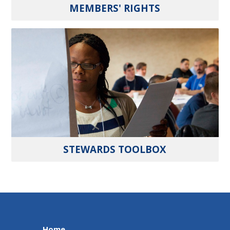
MEMBERS' RIGHTS
STEWARDS TOOLBOX
Home