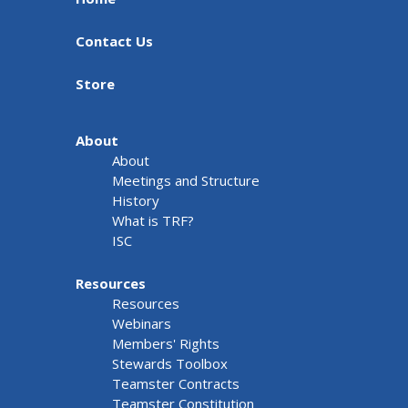
Contact Us
Store
About
About
Meetings and Structure
History
What is TRF?
ISC
Resources
Resources
Webinars
Members' Rights
Stewards Toolbox
Teamster Contracts
Teamster Constitution