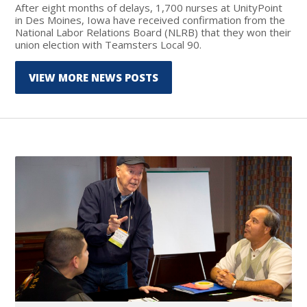
After eight months of delays, 1,700 nurses at UnityPoint
in Des Moines, Iowa have received confirmation from the
National Labor Relations Board (NLRB) that they won their
union election with Teamsters Local 90.
VIEW MORE NEWS POSTS