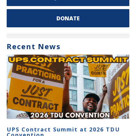
DONATE
Recent News
UPS Contract Summit at 2026 TDU
Convention