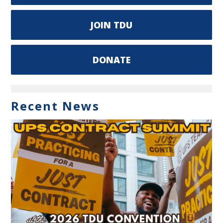
JOIN TDU
DONATE
Recent News