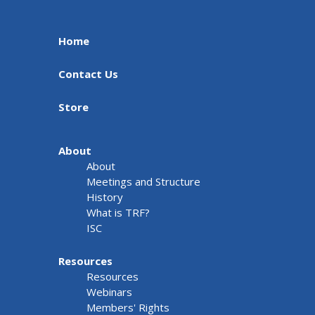
Home
Contact Us
Store
About
About
Meetings and Structure
History
What is TRF?
ISC
Resources
Resources
Webinars
Members' Rights