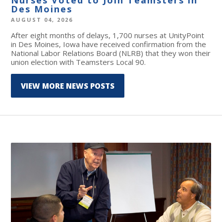
Des Moines
AUGUST 04, 2026
After eight months of delays, 1,700 nurses at UnityPoint
in Des Moines, Iowa have received confirmation from the
National Labor Relations Board (NLRB) that they won their
union election with Teamsters Local 90.
VIEW MORE NEWS POSTS