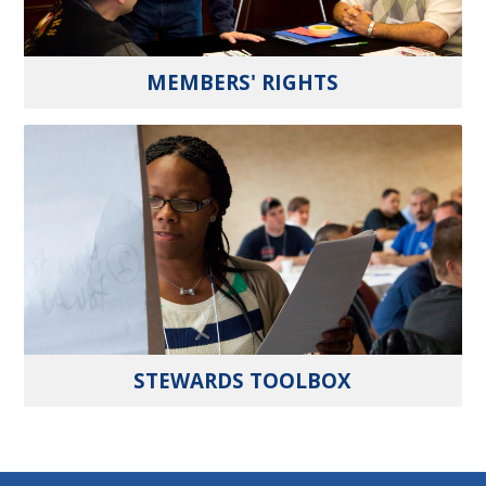
MEMBERS' RIGHTS
STEWARDS TOOLBOX