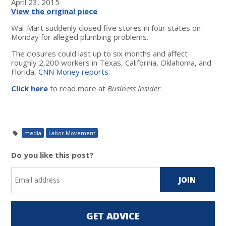
April 23, 2015
View the original piece
Wal-Mart suddenly closed five stores in four states on
Monday for alleged plumbing problems.
The closures could last up to six months and affect
roughly 2,200 workers in Texas, California, Oklahoma, and
Florida,
CNN Money reports
.
Click here
to read more at
Business Insider
.
media
Labor Movement
Do you like this post?
GET ADVICE