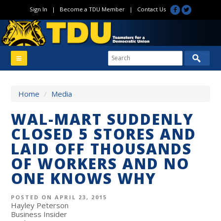
Sign In
|
Become a TDU Member
|
Contact Us
Home
/
Media
WAL-MART SUDDENLY
CLOSED 5 STORES AND
LAID OFF THOUSANDS
OF WORKERS AND NO
ONE KNOWS WHY
POSTED ON APRIL 23, 2015
Hayley Peterson
Business Insider