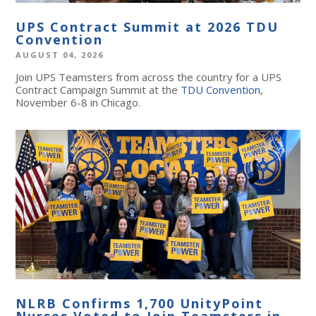
UPS Contract Summit at 2026 TDU
Convention
AUGUST 04, 2026
Join UPS Teamsters from across the country for a UPS
Contract Campaign Summit at the
TDU Convention
,
November 6-8 in Chicago.
NLRB Confirms 1,700 UnityPoint
Nurses Voted to Join Teamsters in