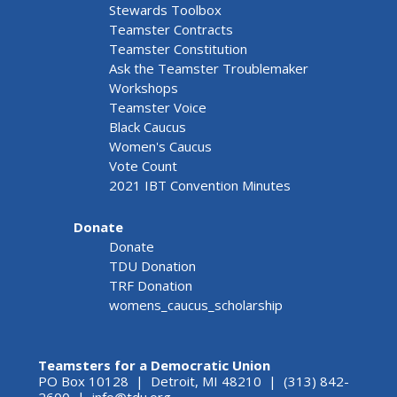
Stewards Toolbox
Teamster Contracts
Teamster Constitution
Ask the Teamster Troublemaker
Workshops
Teamster Voice
Black Caucus
Women's Caucus
Vote Count
2021 IBT Convention Minutes
Donate
Donate
TDU Donation
TRF Donation
womens_caucus_scholarship
Teamsters for a Democratic Union
PO Box 10128 | Detroit, MI 48210 | (313) 842-