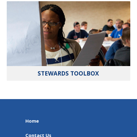
STEWARDS TOOLBOX
Home
Contact Us