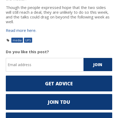
Though the people expressed hope that the two sides
will still reach a deal, they are unlikely to do so this week,
and the talks could drag on beyond the following week as
well.
Read more here.
media
UPS
Do you like this post?
GET ADVICE
JOIN TDU