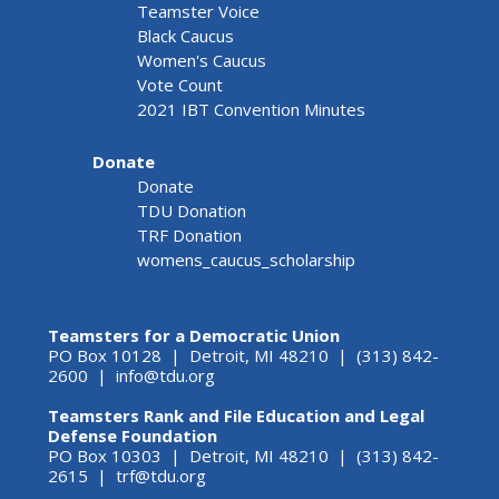
Teamster Voice
Black Caucus
Women's Caucus
Vote Count
2021 IBT Convention Minutes
Donate
Donate
TDU Donation
TRF Donation
womens_caucus_scholarship
Teamsters for a Democratic Union
PO Box 10128 | Detroit, MI 48210 | (313) 842-
2600 |
info@tdu.org
Teamsters Rank and File Education and Legal
Defense Foundation
PO Box 10303 | Detroit, MI 48210 | (313) 842-
2615 |
trf@tdu.org