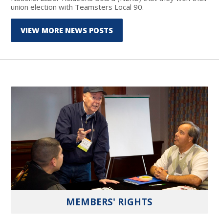
union election with Teamsters Local 90.
VIEW MORE NEWS POSTS
MEMBERS' RIGHTS