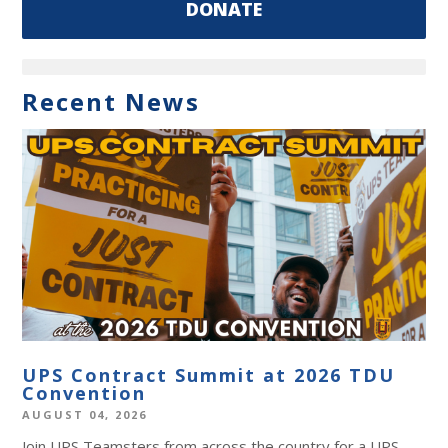
DONATE
Recent News
UPS Contract Summit at 2026 TDU
Convention
AUGUST 04, 2026
Join UPS Teamsters from across the country for a UPS