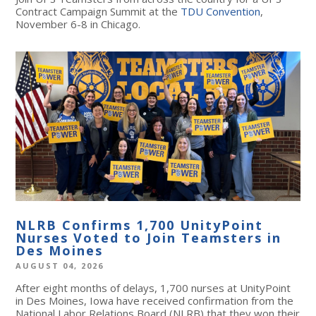
Contract Campaign Summit at the
TDU Convention
,
November 6-8 in Chicago.
NLRB Confirms 1,700 UnityPoint
Nurses Voted to Join Teamsters in
Des Moines
AUGUST 04, 2026
After eight months of delays, 1,700 nurses at UnityPoint
in Des Moines, Iowa have received confirmation from the
National Labor Relations Board (NLRB) that they won their