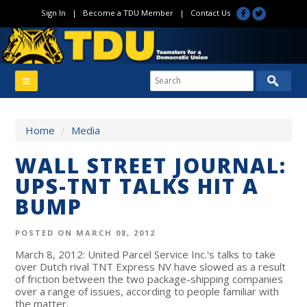
Sign In
|
Become a TDU Member
|
Contact Us
Home
/
Media
WALL STREET JOURNAL:
UPS-TNT TALKS HIT A
BUMP
POSTED ON MARCH 08, 2012
March 8, 2012: United Parcel Service Inc.'s talks to take
over Dutch rival TNT Express NV have slowed as a result
of friction between the two package-shipping companies
over a range of issues, according to people familiar with
the matter.