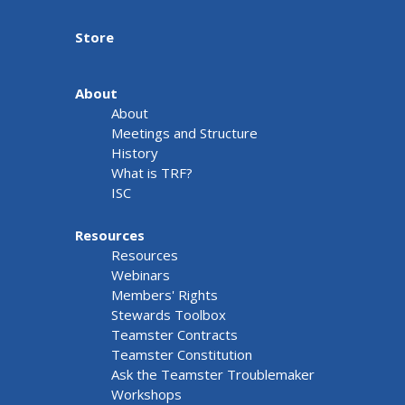
Store
About
About
Meetings and Structure
History
What is TRF?
ISC
Resources
Resources
Webinars
Members' Rights
Stewards Toolbox
Teamster Contracts
Teamster Constitution
Ask the Teamster Troublemaker
Workshops