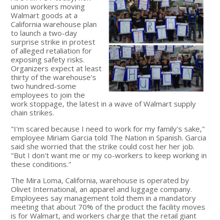
union workers moving
Walmart goods at a
California warehouse plan
to launch a two-day
surprise strike in protest
of alleged retaliation for
exposing safety risks.
Organizers expect at least
thirty of the warehouse's
two hundred-some
employees to join the
work stoppage, the latest in a wave of Walmart supply
chain strikes.
"I'm scared because I need to work for my family's sake,"
employee Miriam Garcia told The Nation in Spanish. Garcia
said she worried that the strike could cost her her job.
"But I don't want me or my co-workers to keep working in
these conditions."
The Mira Loma, California, warehouse is operated by
Olivet International, an apparel and luggage company.
Employees say management told them in a mandatory
meeting that about 70% of the product the facility moves
is for Walmart, and workers charge that the retail giant