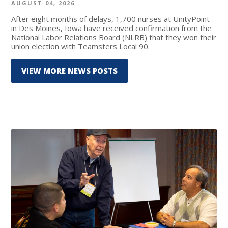
AUGUST 04, 2026
After eight months of delays, 1,700 nurses at UnityPoint
in Des Moines, Iowa have received confirmation from the
National Labor Relations Board (NLRB) that they won their
union election with Teamsters Local 90.
VIEW MORE NEWS POSTS