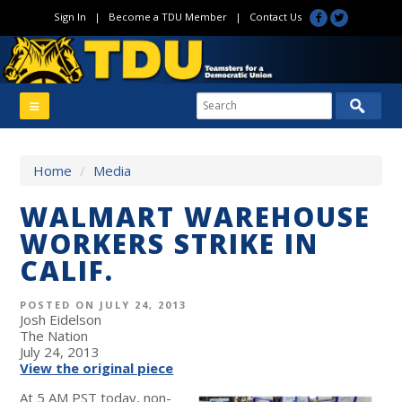
Sign In
|
Become a TDU Member
|
Contact Us
Home
/
Media
WALMART WAREHOUSE
WORKERS STRIKE IN
CALIF.
POSTED ON JULY 24, 2013
Josh Eidelson
The Nation
July 24, 2013
View the original piece
At 5 AM PST today, non-