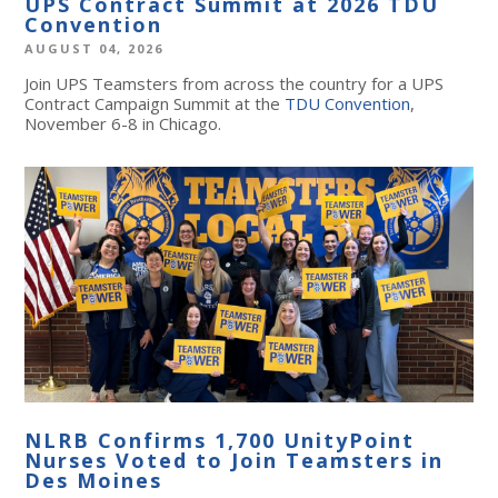
UPS Contract Summit at 2026 TDU
Convention
AUGUST 04, 2026
Join UPS Teamsters from across the country for a UPS
Contract Campaign Summit at the
TDU Convention
,
November 6-8 in Chicago.
NLRB Confirms 1,700 UnityPoint
Nurses Voted to Join Teamsters in
Des Moines