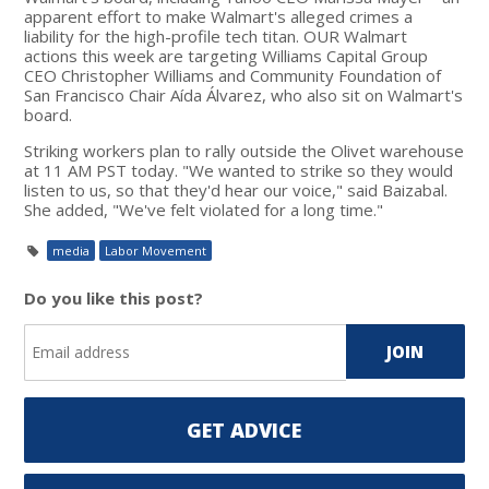
apparent effort to make Walmart's alleged crimes a
liability for the high-profile tech titan. OUR Walmart
actions this week are targeting Williams Capital Group
CEO Christopher Williams and Community Foundation of
San Francisco Chair Aída Álvarez, who also sit on Walmart's
board.
Striking workers plan to rally outside the Olivet warehouse
at 11 AM PST today. "We wanted to strike so they would
listen to us, so that they'd hear our voice," said Baizabal.
She added, "We've felt violated for a long time."
media
Labor Movement
Do you like this post?
GET ADVICE