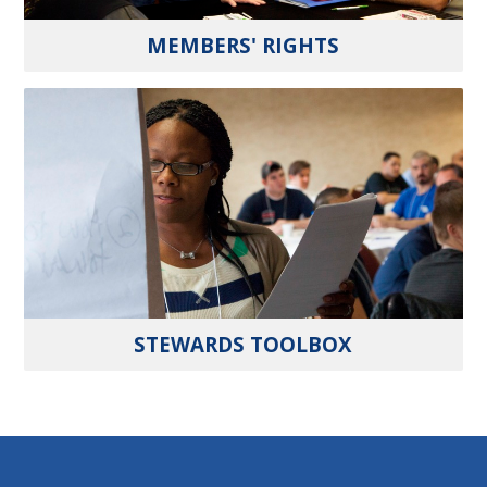
MEMBERS' RIGHTS
STEWARDS TOOLBOX