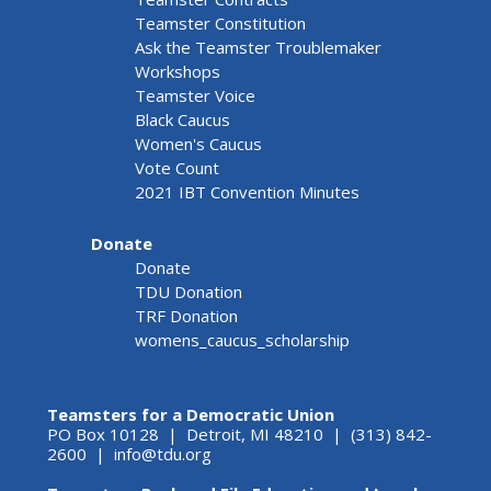
Teamster Constitution
Ask the Teamster Troublemaker
Workshops
Teamster Voice
Black Caucus
Women's Caucus
Vote Count
2021 IBT Convention Minutes
Donate
Donate
TDU Donation
TRF Donation
womens_caucus_scholarship
Teamsters for a Democratic Union
PO Box 10128 | Detroit, MI 48210 | (313) 842-
2600 |
info@tdu.org