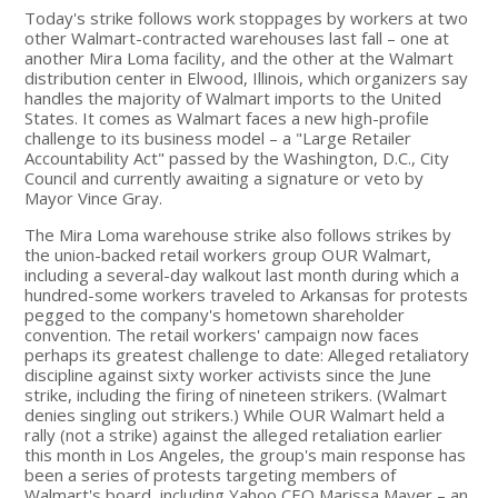
Today's strike follows work stoppages by workers at two
other Walmart-contracted warehouses last fall – one at
another Mira Loma facility, and the other at the Walmart
distribution center in Elwood, Illinois, which organizers say
handles the majority of Walmart imports to the United
States. It comes as Walmart faces a new high-profile
challenge to its business model – a "Large Retailer
Accountability Act" passed by the Washington, D.C., City
Council and currently awaiting a signature or veto by
Mayor Vince Gray.
The Mira Loma warehouse strike also follows strikes by
the union-backed retail workers group OUR Walmart,
including a several-day walkout last month during which a
hundred-some workers traveled to Arkansas for protests
pegged to the company's hometown shareholder
convention. The retail workers' campaign now faces
perhaps its greatest challenge to date: Alleged retaliatory
discipline against sixty worker activists since the June
strike, including the firing of nineteen strikers. (Walmart
denies singling out strikers.) While OUR Walmart held a
rally (not a strike) against the alleged retaliation earlier
this month in Los Angeles, the group's main response has
been a series of protests targeting members of
Walmart's board, including Yahoo CEO Marissa Mayer – an