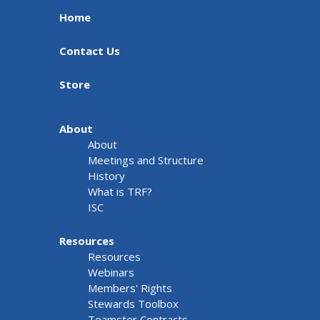
Home
Contact Us
Store
About
About
Meetings and Structure
History
What is TRF?
ISC
Resources
Resources
Webinars
Members' Rights
Stewards Toolbox
Teamster Contracts