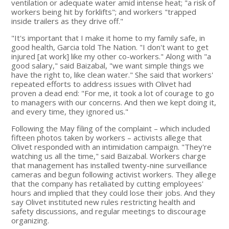
ventilation or adequate water amid intense heat; "a risk of
workers being hit by forklifts"; and workers "trapped
inside trailers as they drive off."
"It's important that I make it home to my family safe, in
good health, Garcia told The Nation. "I don't want to get
injured [at work] like my other co-workers." Along with "a
good salary," said Baizabal, "we want simple things we
have the right to, like clean water." She said that workers'
repeated efforts to address issues with Olivet had
proven a dead end: "For me, it took a lot of courage to go
to managers with our concerns. And then we kept doing it,
and every time, they ignored us."
Following the May filing of the complaint – which included
fifteen photos taken by workers – activists allege that
Olivet responded with an intimidation campaign. "They're
watching us all the time," said Baizabal. Workers charge
that management has installed twenty-nine surveillance
cameras and begun following activist workers. They allege
that the company has retaliated by cutting employees'
hours and implied that they could lose their jobs. And they
say Olivet instituted new rules restricting health and
safety discussions, and regular meetings to discourage
organizing.