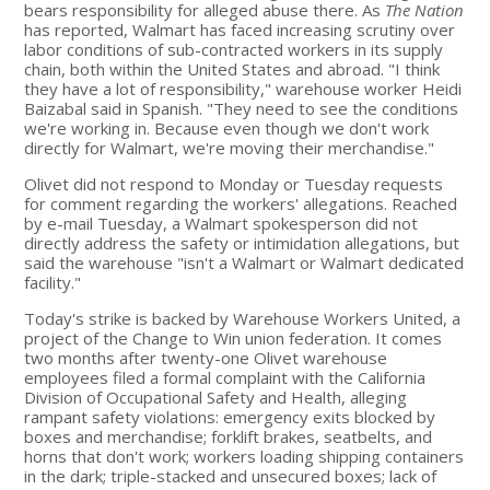
bears responsibility for alleged abuse there. As
The Nation
has reported, Walmart has faced increasing scrutiny over
labor conditions of sub-contracted workers in its supply
chain, both within the United States and abroad. "I think
they have a lot of responsibility," warehouse worker Heidi
Baizabal said in Spanish. "They need to see the conditions
we're working in. Because even though we don't work
directly for Walmart, we're moving their merchandise."
Olivet did not respond to Monday or Tuesday requests
for comment regarding the workers' allegations. Reached
by e-mail Tuesday, a Walmart spokesperson did not
directly address the safety or intimidation allegations, but
said the warehouse "isn't a Walmart or Walmart dedicated
facility."
Today's strike is backed by Warehouse Workers United, a
project of the Change to Win union federation. It comes
two months after twenty-one Olivet warehouse
employees filed a formal complaint with the California
Division of Occupational Safety and Health, alleging
rampant safety violations: emergency exits blocked by
boxes and merchandise; forklift brakes, seatbelts, and
horns that don't work; workers loading shipping containers
in the dark; triple-stacked and unsecured boxes; lack of