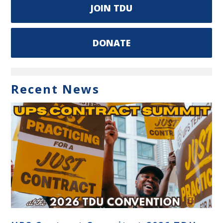
JOIN TDU
DONATE
Recent News