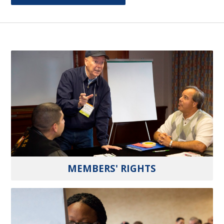
MEMBERS' RIGHTS