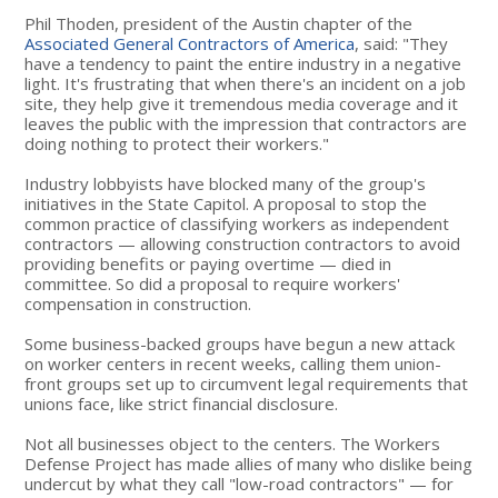
Phil Thoden, president of the Austin chapter of the
Associated General Contractors of America
, said: "They
have a tendency to paint the entire industry in a negative
light. It's frustrating that when there's an incident on a job
site, they help give it tremendous media coverage and it
leaves the public with the impression that contractors are
doing nothing to protect their workers."
Industry lobbyists have blocked many of the group's
initiatives in the State Capitol. A proposal to stop the
common practice of classifying workers as independent
contractors — allowing construction contractors to avoid
providing benefits or paying overtime — died in
committee. So did a proposal to require workers'
compensation in construction.
Some business-backed groups have begun a new attack
on worker centers in recent weeks, calling them union-
front groups set up to circumvent legal requirements that
unions face, like strict financial disclosure.
Not all businesses object to the centers. The Workers
Defense Project has made allies of many who dislike being
undercut by what they call "low-road contractors" — for