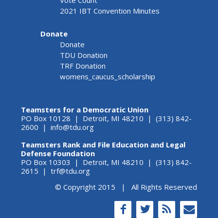
Vote Count
2021 IBT Convention Minutes
Donate
Donate
TDU Donation
TRF Donation
womens_caucus_scholarship
Teamsters for a Democratic Union
PO Box 10128 | Detroit, MI 48210 | (313) 842-
2600 |
info@tdu.org
Teamsters Rank and File Education and Legal
Defense Foundation
PO Box 10303 | Detroit, MI 48210 | (313) 842-
2615 |
trf@tdu.org
© Copyright 2015 | All Rights Reserved