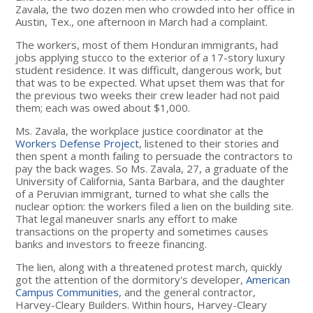
Zavala, the two dozen men who crowded into her office in
Austin, Tex., one afternoon in March had a complaint.
The workers, most of them Honduran immigrants, had
jobs applying stucco to the exterior of a 17-story luxury
student residence. It was difficult, dangerous work, but
that was to be expected. What upset them was that for
the previous two weeks their crew leader had not paid
them; each was owed about $1,000.
Ms. Zavala, the workplace justice coordinator at the
Workers Defense Project
, listened to their stories and
then spent a month failing to persuade the contractors to
pay the back wages. So Ms. Zavala, 27, a graduate of the
University of California, Santa Barbara, and the daughter
of a Peruvian immigrant, turned to what she calls the
nuclear option: the workers filed a lien on the building site.
That legal maneuver snarls any effort to make
transactions on the property and sometimes causes
banks and investors to freeze financing.
The lien, along with a threatened protest march, quickly
got the attention of the dormitory's developer,
American
Campus Communities
, and the general contractor,
Harvey-Cleary Builders. Within hours, Harvey-Cleary