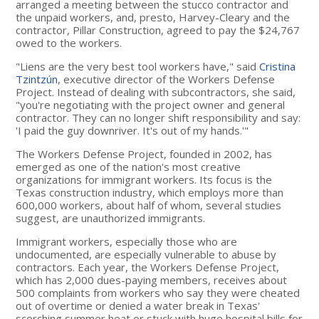
arranged a meeting between the stucco contractor and
the unpaid workers, and, presto, Harvey-Cleary and the
contractor, Pillar Construction, agreed to pay the $24,767
owed to the workers.
"Liens are the very best tool workers have," said
Cristina
Tzintzún
, executive director of the Workers Defense
Project. Instead of dealing with subcontractors, she said,
"you're negotiating with the project owner and general
contractor. They can no longer shift responsibility and say:
'I paid the guy downriver. It's out of my hands.'"
The Workers Defense Project, founded in 2002, has
emerged as one of the nation's most creative
organizations for immigrant workers. Its focus is the
Texas construction industry, which employs more than
600,000 workers, about half of whom, several studies
suggest, are unauthorized immigrants.
Immigrant workers, especially those who are
undocumented, are especially vulnerable to abuse by
contractors. Each year, the Workers Defense Project,
which has 2,000 dues-paying members, receives about
500 complaints from workers who say they were cheated
out of overtime or denied a water break in Texas'
scorching summer heat or stuck with huge hospital bills for