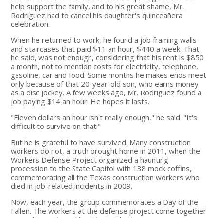
help support the family, and to his great shame, Mr.
Rodriguez had to cancel his daughter's quinceañera
celebration.
When he returned to work, he found a job framing walls
and staircases that paid $11 an hour, $440 a week. That,
he said, was not enough, considering that his rent is $850
a month, not to mention costs for electricity, telephone,
gasoline, car and food. Some months he makes ends meet
only because of that 20-year-old son, who earns money
as a disc jockey. A few weeks ago, Mr. Rodriguez found a
job paying $14 an hour. He hopes it lasts.
"Eleven dollars an hour isn't really enough," he said. "It's
difficult to survive on that."
But he is grateful to have survived. Many construction
workers do not, a truth brought home in 2011, when the
Workers Defense Project organized a haunting
procession to the State Capitol with 138 mock coffins,
commemorating all the Texas construction workers who
died in job-related incidents in 2009.
Now, each year, the group commemorates a Day of the
Fallen. The workers at the defense project come together