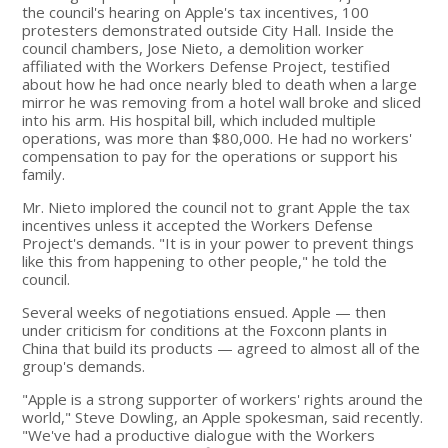
the council's hearing on Apple's tax incentives, 100
protesters demonstrated outside City Hall. Inside the
council chambers, Jose Nieto, a demolition worker
affiliated with the Workers Defense Project, testified
about how he had once nearly bled to death when a large
mirror he was removing from a hotel wall broke and sliced
into his arm. His hospital bill, which included multiple
operations, was more than $80,000. He had no workers'
compensation to pay for the operations or support his
family.
Mr. Nieto implored the council not to grant Apple the tax
incentives unless it accepted the Workers Defense
Project's demands. "It is in your power to prevent things
like this from happening to other people," he told the
council.
Several weeks of negotiations ensued. Apple — then
under criticism for conditions at the Foxconn plants in
China that build its products — agreed to almost all of the
group's demands.
"Apple is a strong supporter of workers' rights around the
world," Steve Dowling, an Apple spokesman, said recently.
"We've had a productive dialogue with the Workers