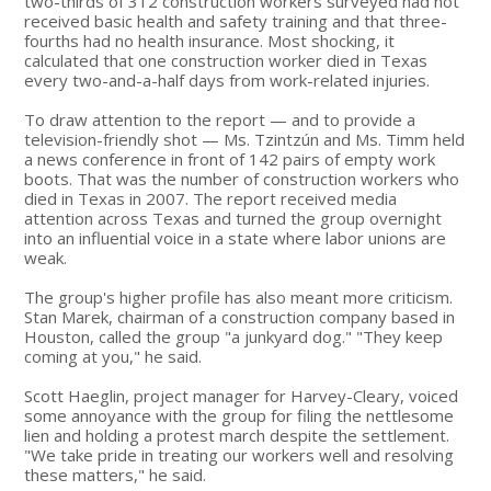
two-thirds of 312 construction workers surveyed had not
received basic health and safety training and that three-
fourths had no health insurance. Most shocking, it
calculated that one construction worker died in Texas
every two-and-a-half days from work-related injuries.
To draw attention to the report — and to provide a
television-friendly shot — Ms. Tzintzún and Ms. Timm held
a news conference in front of 142 pairs of empty work
boots. That was the number of construction workers who
died in Texas in 2007. The report received media
attention across Texas and turned the group overnight
into an influential voice in a state where labor unions are
weak.
The group's higher profile has also meant more criticism.
Stan Marek, chairman of a construction company based in
Houston, called the group "a junkyard dog." "They keep
coming at you," he said.
Scott Haeglin, project manager for Harvey-Cleary, voiced
some annoyance with the group for filing the nettlesome
lien and holding a protest march despite the settlement.
"We take pride in treating our workers well and resolving
these matters," he said.