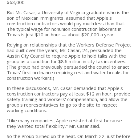
$63,000.
But Mr. Casar, a University of Virginia graduate who is the
son of Mexican immigrants, assumed that Apple's
construction contractors would pay much less than that.
The typical wage for nonunion construction laborers in
Texas is just $10 an hour — about $20,000 a year.
Relying on relationships that the Workers Defense Project
had built over the years, Mr. Casar, 24, persuaded the
Austin City Council to require Apple to hold talks with the
group as a condition for $8.6 million in city tax incentives.
(The group had previously persuaded the council to enact
Texas' first ordinance requiring rest and water breaks for
construction workers.)
In these discussions, Mr. Casar demanded that Apple's
construction contractors pay at least $12 an hour, provide
safety training and workers' compensation, and allow the
group's representatives to go to the site to inspect
working conditions.
"Like many companies, Apple resisted at first because
they wanted total flexibility," Mr. Casar said.
So the group turned up the heat. On March 22, just before