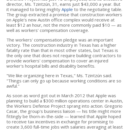
director, Ms. Tzintzún, 31, earns just $43,000 a year. But
it managed to bring mighty
Apple
to the negotiating table.
The group extracted a promise that construction workers
on Apple's new Austin office complex would receive at
least $12 an hour, not the more commonly paid $10 — as
well as workers' compensation coverage.
The workers' compensation pledge was an important
victory. The construction industry in Texas has a higher
fatality rate than that in most other states, but Texas is
the only one that does not require building contractors to
provide workers' compensation to cover an injured
worker's hospital bills and disability benefits.
"We like organizing here in Texas," Ms. Tzintzún said.
"Things can only go up because working conditions are so
awful."
As soon as word got out in March 2012 that Apple was
planning to build a $300 million operations center in Austin,
the Workers Defense Project sprang into action. Gregorio
Casar, the group's business liaison — his title might more
fittingly be thorn-in-the-side — learned that Apple hoped
to receive tax incentives in exchange for promising to
create 3,600 full-time jobs with salaries averaging at least