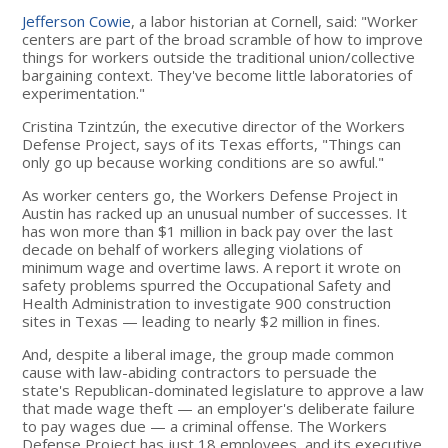
Jefferson Cowie
, a labor historian at Cornell, said: "Worker
centers are part of the broad scramble of how to improve
things for workers outside the traditional union/collective
bargaining context. They've become little laboratories of
experimentation."
Cristina Tzintzún, the executive director of the Workers
Defense Project, says of its Texas efforts, "Things can
only go up because working conditions are so awful."
As worker centers go, the Workers Defense Project in
Austin has racked up an unusual number of successes. It
has won more than $1 million in back pay over the last
decade on behalf of workers alleging violations of
minimum wage and overtime laws. A report it wrote on
safety problems spurred the Occupational Safety and
Health Administration to investigate 900 construction
sites in Texas — leading to nearly $2 million in fines.
And, despite a liberal image, the group made common
cause with law-abiding contractors to persuade the
state's Republican-dominated legislature to approve a law
that made wage theft — an employer's deliberate failure
to pay wages due — a criminal offense. The Workers
Defense Project has just 18 employees, and its executive