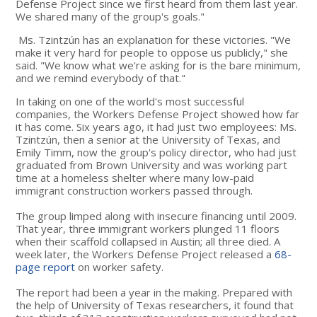
Defense Project since we first heard from them last year.
We shared many of the group's goals."
Ms. Tzintzún has an explanation for these victories. "We
make it very hard for people to oppose us publicly," she
said. "We know what we're asking for is the bare minimum,
and we remind everybody of that."
In taking on one of the world's most successful
companies, the Workers Defense Project showed how far
it has come. Six years ago, it had just two employees: Ms.
Tzintzún, then a senior at the University of Texas, and
Emily Timm, now the group's policy director, who had just
graduated from Brown University and was working part
time at a homeless shelter where many low-paid
immigrant construction workers passed through.
The group limped along with insecure financing until 2009.
That year, three immigrant workers plunged 11 floors
when their scaffold collapsed in Austin; all three died. A
week later, the Workers Defense Project released a
68-
page report
on worker safety.
The report had been a year in the making. Prepared with
the help of University of Texas researchers, it found that