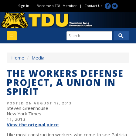
Sign In
|
Become a TDU Member
|
Contact Us
Home
/
Media
THE WORKERS DEFENSE
PROJECT, A UNION IN
SPIRIT
POSTED ON AUGUST 12, 2013
Steven Greenhouse
New York Times
11, 2013
View the original piece
Like most construction workers who come to see Patricia