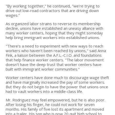
"By working together," he continued, "we're trying to
drive out low-road contractors that are driving down
wages."
As organized labor strains to reverse its membership
decline, unions have established an uneasy alliance with
many worker centers, hoping that they might someday
help bring immigrant workers into established unions.
"There's a need to experiment with new ways to reach
workers who haven't been reached by unions," said Anna
Fink, a liaison between the A.F.L.-C.I.O. and foundations
that help finance worker centers. "The labor movement
doesn't have the deep trust that worker centers have
built with immigrant worker communities."
Worker centers have done much to discourage wage theft
and have marginally increased the pay of some workers.
But they do not begin to have the power that unions once
had to vault workers into a middle-class life.
Mr. Rodriguez may feel empowered, but he is also poor.
After losing his finger, he could not work for seven
months. His family of five lost its apartment and moved
into a trailer. His son who is now 20 quit high school to