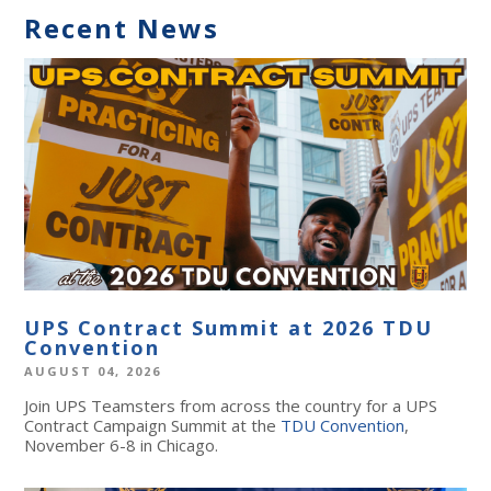
Recent News
UPS Contract Summit at 2026 TDU
Convention
AUGUST 04, 2026
Join UPS Teamsters from across the country for a UPS
Contract Campaign Summit at the
TDU Convention
,
November 6-8 in Chicago.