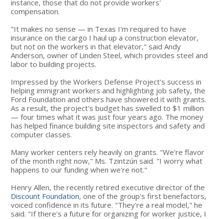
instance, those that do not provide workers'
compensation.
"It makes no sense — in Texas I'm required to have
insurance on the cargo I haul up a construction elevator,
but not on the workers in that elevator," said Andy
Anderson, owner of Linden Steel, which provides steel and
labor to building projects.
Impressed by the Workers Defense Project's success in
helping immigrant workers and highlighting job safety, the
Ford Foundation and others have showered it with grants.
As a result, the project's budget has swelled to $1 million
— four times what it was just four years ago. The money
has helped finance building site inspectors and safety and
computer classes.
Many worker centers rely heavily on grants. "We're flavor
of the month right now," Ms. Tzintzún said. "I worry what
happens to our funding when we're not."
Henry Allen, the recently retired executive director of the
Discount Foundation
, one of the group's first benefactors,
voiced confidence in its future. "They're a real model," he
said. "If there's a future for organizing for worker justice, I