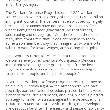
an on-the-job injury.
The Workers Defense Project is one of 225 worker
centers nationwide aiding many of the country's 22 million
immigrant workers. The centers have sprouted up largely
because labor unions have not organized in many fields
where immigrants have gravitated, like restaurants,
landscaping and driving taxis. And there is another reason:
many immigrants feel that unions are hostile to them.
Some union members say that immigrants, who are often
willing to work for lower wages, are stealing their jobs.
"The Workers Defense Project is not like a union — it
welcomes everyone," said Luis Rodriguez, a Mexican
immigrant who sought the group's help after he lost a
finger in a construction accident. "It is always willing to
take in more people and help more people."
At a recent Workers Defense Project meeting — they are
held every Tuesday night — the atmosphere was part
pep rally, part educational session, part social hour. After a
dinner of tacos, rice and beans, about 60 workers plotted
strategy for a demonstration against the developer of a
1,000-room Marriott hotel. A skit mocking the developer
drew raucous laughter. The energy and sense of solidarity