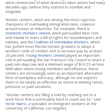
were reminiscent of what America's labor unions had many
decades ago, before they started to stumble and
stagnate.
Worker centers, which are among the most vigorous
champions of overhauling immigration laws, coalesce
around issues or industries. For example, there is
Domestic Workers United
, which persuaded New York
and Hawaii to enact a bill of rights for housekeepers and
nannies, and the
Coalition of Immokalee Workers
, which
has gotten most Florida tomato growers to adopt a
workers' code of conduct and to increase pay by at least
20 percent.
Young Workers United
played an important
role in persuading the San Francisco City Council to enact a
paid-sick-days law and a minimum wage of $10.55 an hour.
With labor unions losing members and influence, these
centers are increasingly seen as an important alternative
form of workplace advocacy, although no one expects
them to be nearly as effective as unions in winning raises,
pensions or paid vacations.
"Worker centers are filling a void by reaching out to a
work force that is particularly hard to reach out to," said
Victor Narro
, a specialist on immigrant workers at the
University of California, Los Angeles.