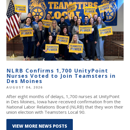
NLRB Confirms 1,700 UnityPoint
Nurses Voted to Join Teamsters in
Des Moines
AUGUST 04, 2026
After eight months of delays, 1,700 nurses at UnityPoint
in Des Moines, Iowa have received confirmation from the
National Labor Relations Board (NLRB) that they won their
union election with Teamsters Local 90.
VIEW MORE NEWS POSTS