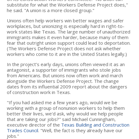
substitute for what the Workers Defense Project does,"
he said. "A union is a more closed group."
Unions often help workers win better wages and safer
workplaces, but unionizing is especially hard in right-to-
work states like Texas. The large number of unauthorized
immigrants makes it even harder, because many of them
fear that outright union support could lead to deportation.
(The Workers Defense Project does not ask whether
workers who come to it are in the United States legally.)
In the project’s early days, unions often viewed it as an
antagonist, a supporter of immigrants who stole jobs
from Americans. But unions now often work and march
alongside the Workers Defense Project. The change
dates from its influential 2009 report about the dangers
of construction work in Texas.
"If you had asked me a few years ago, would we be
working with a group of nonunion workers to help them
better their lives, we'd ask, why would we help people
that are taking our jobs?" said Michael Cunningham,
executive director of the
Texas Building and Construction
Trades Council
. "Well, the fact is they already have our
jobs."