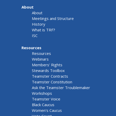
About
About
Meetings and Structure
History
What is TRF?
ISC
Resources
Resources
Webinars
Members' Rights
Stewards Toolbox
Teamster Contracts
Teamster Constitution
Ask the Teamster Troublemaker
Workshops
Teamster Voice
Black Caucus
Women's Caucus