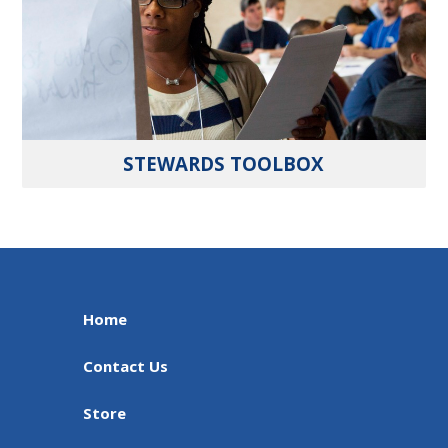
STEWARDS TOOLBOX
Home
Contact Us
Store