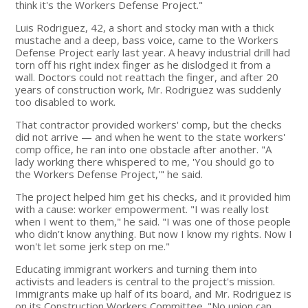
think it's the Workers Defense Project."
Luis Rodriguez, 42, a short and stocky man with a thick
mustache and a deep, bass voice, came to the Workers
Defense Project early last year. A heavy industrial drill had
torn off his right index finger as he dislodged it from a
wall. Doctors could not reattach the finger, and after 20
years of construction work, Mr. Rodriguez was suddenly
too disabled to work.
That contractor provided workers' comp, but the checks
did not arrive — and when he went to the state workers'
comp office, he ran into one obstacle after another. "A
lady working there whispered to me, 'You should go to
the Workers Defense Project,'" he said.
The project helped him get his checks, and it provided him
with a cause: worker empowerment. "I was really lost
when I went to them," he said. "I was one of those people
who didn’t know anything. But now I know my rights. Now I
won't let some jerk step on me."
Educating immigrant workers and turning them into
activists and leaders is central to the project's mission.
Immigrants make up half of its board, and Mr. Rodriguez is
on its Construction Workers Committee. "No union can