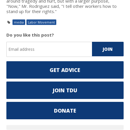
around tragedy and hurt, but with a larger purpose,
"Now," Mr. Rodriguez said, "I tell other workers how to
stand up for their rights."
media
Labor Movement
Do you like this post?
GET ADVICE
JOIN TDU
DONATE