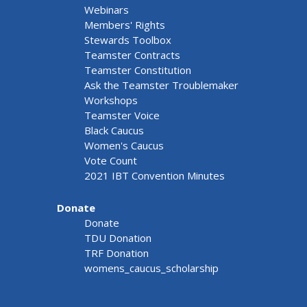
Webinars
Members' Rights
Stewards Toolbox
Teamster Contracts
Teamster Constitution
Ask the Teamster Troublemaker
Workshops
Teamster Voice
Black Caucus
Women's Caucus
Vote Count
2021 IBT Convention Minutes
Donate
Donate
TDU Donation
TRF Donation
womens_caucus_scholarship