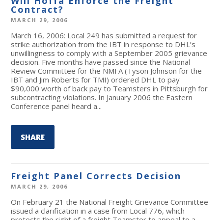
Will Hoffa Enforce the Freight
Contract?
MARCH 29, 2006
March 16, 2006: Local 249 has submitted a request for
strike authorization from the IBT in response to DHL’s
unwillingness to comply with a September 2005 grievance
decision. Five months have passed since the National
Review Committee for the NMFA (Tyson Johnson for the
IBT and Jim Roberts for TMI) ordered DHL to pay
$90,000 worth of back pay to Teamsters in Pittsburgh for
subcontracting violations. In January 2006 the Eastern
Conference panel heard a...
SHARE
Freight Panel Corrects Decision
MARCH 29, 2006
On February 21 the National Freight Grievance Committee
issued a clarification in a case from Local 776, which
protects the right of a freight Teamster to appeal to a