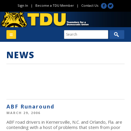
Sign In
|
Become a TDU Member
|
Contact Us
NEWS
ABF Runaround
MARCH 29, 2006
ABF road drivers in Kernersville, N.C. and Orlando, Fla. are
contending with a host of problems that stem from poor