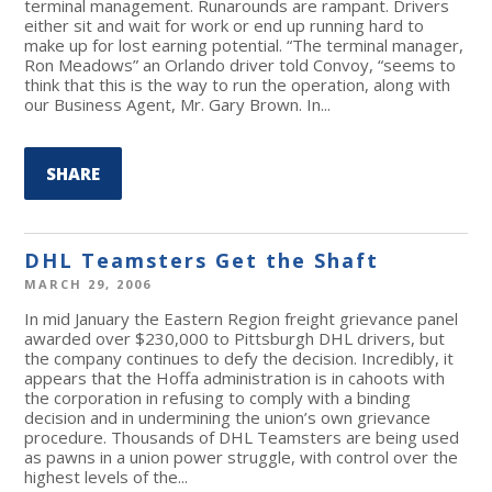
terminal management. Runarounds are rampant. Drivers
either sit and wait for work or end up running hard to
make up for lost earning potential. “The terminal manager,
Ron Meadows” an Orlando driver told Convoy, “seems to
think that this is the way to run the operation, along with
our Business Agent, Mr. Gary Brown. In...
SHARE
DHL Teamsters Get the Shaft
MARCH 29, 2006
In mid January the Eastern Region freight grievance panel
awarded over $230,000 to Pittsburgh DHL drivers, but
the company continues to defy the decision. Incredibly, it
appears that the Hoffa administration is in cahoots with
the corporation in refusing to comply with a binding
decision and in undermining the union’s own grievance
procedure. Thousands of DHL Teamsters are being used
as pawns in a union power struggle, with control over the
highest levels of the...