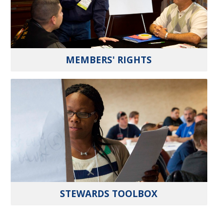
MEMBERS' RIGHTS
STEWARDS TOOLBOX