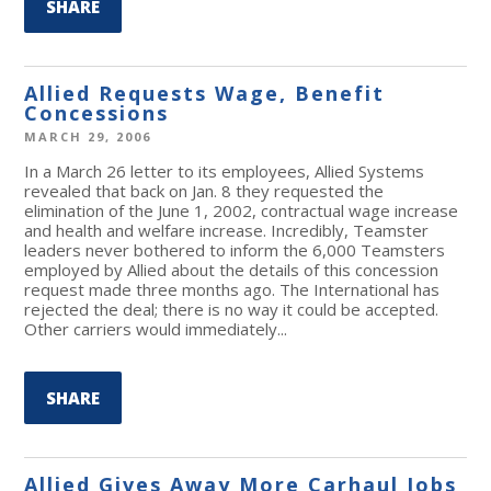
SHARE
Allied Requests Wage, Benefit
Concessions
MARCH 29, 2006
In a March 26 letter to its employees, Allied Systems
revealed that back on Jan. 8 they requested the
elimination of the June 1, 2002, contractual wage increase
and health and welfare increase. Incredibly, Teamster
leaders never bothered to inform the 6,000 Teamsters
employed by Allied about the details of this concession
request made three months ago. The International has
rejected the deal; there is no way it could be accepted.
Other carriers would immediately...
SHARE
Allied Gives Away More Carhaul Jobs