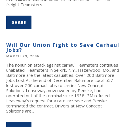
freight Teamsters...
SHARE
Will Our Union Fight to Save Carhaul
Jobs?
MARCH 29, 2006
The nonunion attack against carhaul Teamsters continues
unabated. Teamsters in Selkirk, N.Y., Hazelwood, Mo., and
Baltimore are the latest casualties. Over 200 Baltimore
Jobs Lost At the end of December Baltimore Local 557
lost over 200 carhaul jobs to carrier New Concept
Solutions. Leaseway, now owned by Penske, had
operated out of the terminal since 1938. GM refused
Leaseway’s request for a rate increase and Penske
terminated the contract. Drivers at New Concept
Solutions are...