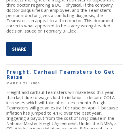
third doctor regarding a DOT physical. If the company
doctor disqualifies an employee, and the Teamster’s
personal doctor gives a conflicting diagnosis, the
Teamster can appeal to a third doctor. This document
corrects what appeared to be a very wrong-headed
decision issued on February 3. Click...
SHARE
Freight, Carhaul Teamsters to Get
Raise
MARCH 29, 2006
Freight and carhaul Teamsters will make less this year
than last due to wages lost to inflation—despite COLA
increases which will take affect next month. Freight
Teamsters will get an extra 10c raise on April 1 because
inflation has jumped to 4.1% over the past year,
triggering a payout from the cost of living clause in the
National Master Freight Agreement. Under the NMFA, a
COLA kicks in when inflation exceeds 3.5 percent—so