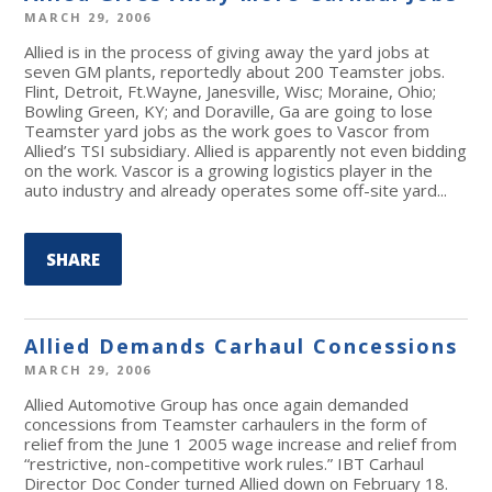
MARCH 29, 2006
Allied is in the process of giving away the yard jobs at
seven GM plants, reportedly about 200 Teamster jobs.
Flint, Detroit, Ft.Wayne, Janesville, Wisc; Moraine, Ohio;
Bowling Green, KY; and Doraville, Ga are going to lose
Teamster yard jobs as the work goes to Vascor from
Allied’s TSI subsidiary. Allied is apparently not even bidding
on the work. Vascor is a growing logistics player in the
auto industry and already operates some off-site yard...
SHARE
Allied Demands Carhaul Concessions
MARCH 29, 2006
Allied Automotive Group has once again demanded
concessions from Teamster carhaulers in the form of
relief from the June 1 2005 wage increase and relief from
“restrictive, non-competitive work rules.” IBT Carhaul
Director Doc Conder turned Allied down on February 18.