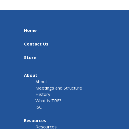
Home
Contact Us
Store
About
About
Meetings and Structure
History
What is TRF?
ISC
Resources
Resources