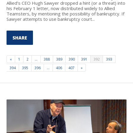
Allied’s CEO Hugh Sawyer dropped a hint (or a threat) into
his February 1 letter, now distributed widely to Allied
Teamsters, by mentioning the possibility of bankruptcy. If
Sawyer attempts to use bankruptcy court...
SHARE
«
1
2
…
388
389
390
391
392
393
394
395
396
…
406
407
»