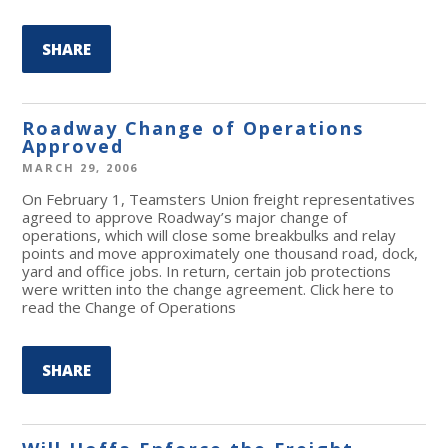
SHARE
Roadway Change of Operations
Approved
MARCH 29, 2006
On February 1, Teamsters Union freight representatives
agreed to approve Roadway’s major change of
operations, which will close some breakbulks and relay
points and move approximately one thousand road, dock,
yard and office jobs. In return, certain job protections
were written into the change agreement. Click here to
read the Change of Operations
SHARE