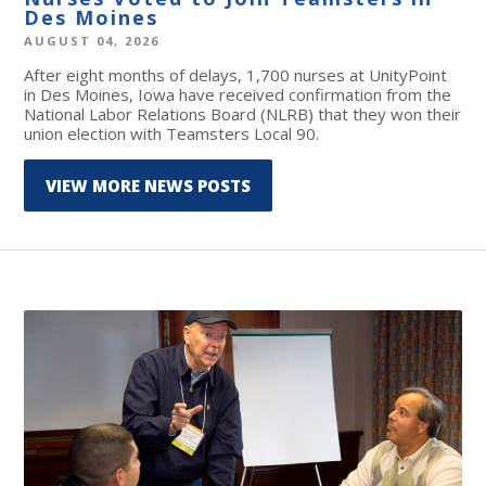
Des Moines
AUGUST 04, 2026
After eight months of delays, 1,700 nurses at UnityPoint
in Des Moines, Iowa have received confirmation from the
National Labor Relations Board (NLRB) that they won their
union election with Teamsters Local 90.
VIEW MORE NEWS POSTS