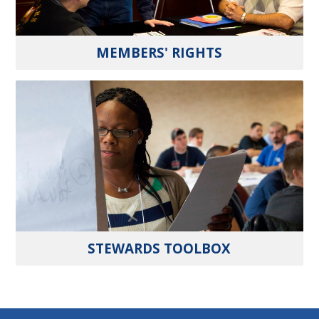
MEMBERS' RIGHTS
STEWARDS TOOLBOX