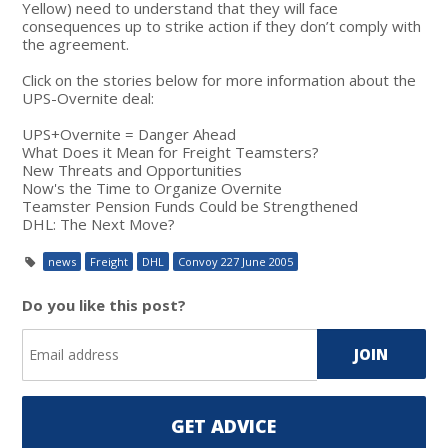
Yellow) need to understand that they will face
consequences up to strike action if they don’t comply with
the agreement.
Click on the stories below for more information about the
UPS-Overnite deal:
UPS+Overnite = Danger Ahead
What Does it Mean for Freight Teamsters?
New Threats and Opportunities
Now's the Time to Organize Overnite
Teamster Pension Funds Could be Strengthened
DHL: The Next Move?
news
Freight
DHL
Convoy 227 June 2005
Do you like this post?
GET ADVICE