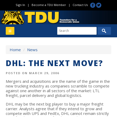
Sign In
|
Become a TDU Member
|
Contact Us
Home
/
News
DHL: THE NEXT MOVE?
POSTED ON MARCH 29, 2006
Mergers and acquisitions are the name of the game in the
new trucking industry as companies scramble to compete
against one another in all sectors of the market: LTL
freight, parcel delivery and global logistics.
DHL may be the next big player to buy a major freight
carrier. Analysts agree that if they intend to grow and
compete with UPS and FedEx, DHL cannot remain strictly