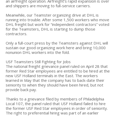
an airfreight operation. Airfreight’s rapid expansion is over
and shippers are moving to full-service carriers.
Meanwhile, our Teamster organizing drive at DHL is
running into trouble. After some 1,500 workers who move
DHL freight but work for “independent contractors” voted
for the Teamsters, DHL is starting to dump those
contractors.
Only a full-court press by the Teamsters against DHL will
sustain our good organizing work here and bring 10,000
nonunion DHL workers into the fold.
USF Teamsters Still Fighting for Jobs
The national freight grievance panel ruled on April 28 that
former Red Star employees are entitled to be hired at the
new USF Holland terminals in the East. The workers
learned in May that the company has to back-date their
seniority to when they should have been hired, but not
provide back pay.
Thanks to a grievance filed by members of Philadelphia
Local 107, the panel ruled that USF Holland failed to hire
the former USF Red Star employees in order of seniority.
The right to preferential hiring was part of an earlier