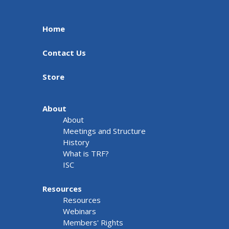
Home
Contact Us
Store
About
About
Meetings and Structure
History
What is TRF?
ISC
Resources
Resources
Webinars
Members' Rights