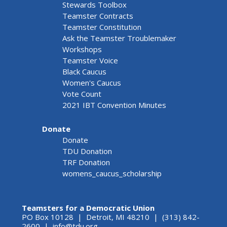
Stewards Toolbox
Teamster Contracts
Teamster Constitution
Ask the Teamster Troublemaker
Workshops
Teamster Voice
Black Caucus
Women's Caucus
Vote Count
2021 IBT Convention Minutes
Donate
Donate
TDU Donation
TRF Donation
womens_caucus_scholarship
Teamsters for a Democratic Union
PO Box 10128 | Detroit, MI 48210 | (313) 842-
2600 |
info@tdu.org