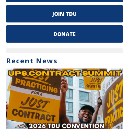
JOIN TDU
DONATE
Recent News