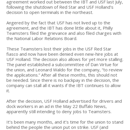
agreement worked out between the IBT and USF last July,
following the shutdown of Red Star and USF Holland’s
decision to open terminals in the northeast.
Angered by the fact that USF has not lived up to the
agreement, and the IBT has done little about it, Philly
Teamsters filed the grievance and also filed charges with
the National Labor Relations Board.
These Teamsters lost their jobs in the USF Red Star
fiasco and now have been denied even new-hire jobs at
USF Holland. The decision also allows for yet more stalling.
The panel established a subcommittee of Dan Virtue for
the union, and Leonard Waldo for the company, “to review
the applications.” After all these months, this should not
be needed. Since there is no backpay in the decision, the
company can stall all it wants if the IBT continues to allow
it.
After the decision, USF Holland advertised for drivers and
dock workers in an ad in the May 22 Buffalo News,
apparently still intending to deny jobs to Teamsters.
It’s been many months, and it’s time for the union to stand
behind the people the union put on strike. USF (and