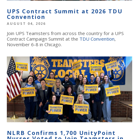
UPS Contract Summit at 2026 TDU
Convention
AUGUST 04, 2026
Join UPS Teamsters from across the country for a UPS
Contract Campaign Summit at the
TDU Convention
,
November 6-8 in Chicago.
NLRB Confirms 1,700 UnityPoint
Nurses Voted to Join Teamsters in