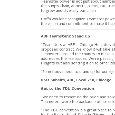
Teamster power is not just about numbers
the supply chain, at ports, plants, rail, t
to grow and diversify our union.
Hoffa wouldn't recognize Teamster power i
the vision and commitment to make it hap
ABF Teamsters: Stand Up
"Teamsters at ABF in Chicago Heights vo
proposed contract. We know it will take a
Teamsters around the country to make s
addresses the real issues. We're passing 
Heights but also sending it on to other te
"Somebody needs to stand up for our righ
Bret Subsits, ABF, Local 710, Chicago
Get to the TDU Convention
"We need to recapture the pride and solida
Teamsters were the backbone of our unio
"The TDU convention is a great place to 
for the fights ahead. I'll be in Chicago an