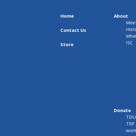
Home
About
Meet
Hist
Contact Us
What
ISC
Store
Donate
TDU 
TRF 
wome