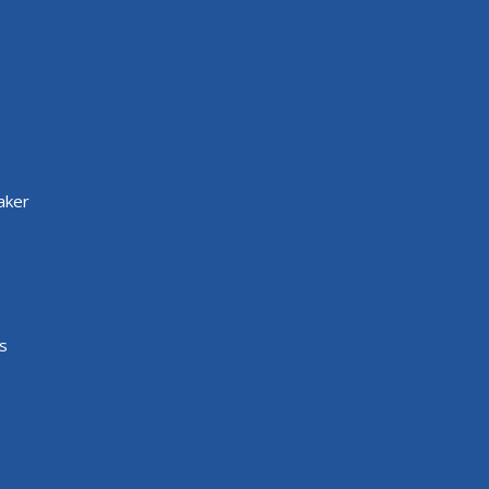
aker
s