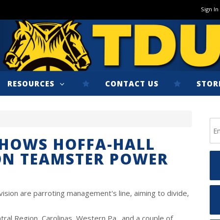
Sign In
RESOURCES
CONTACT US
STOR
SHOWS HOFFA-HALL
ON TEAMSTER POWER
ision are parroting management's line, aiming to divide,
tral Region, Carolinas, Western Pa., and a couple of