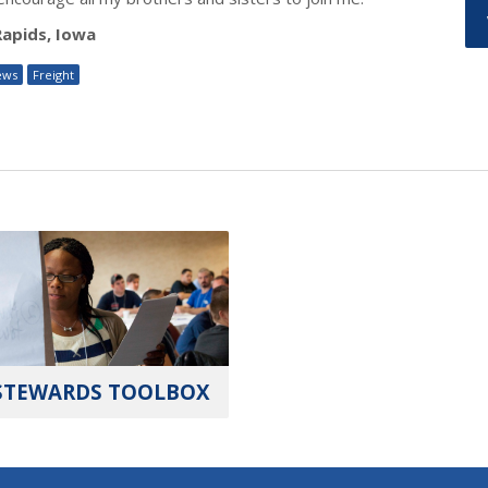
Rapids, Iowa
ews
Freight
STEWARDS TOOLBOX