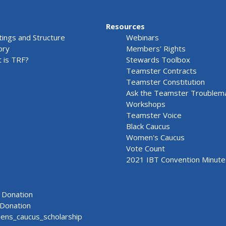
Resources
ings and Structure
Webinars
ory
Members' Rights
 is TRF?
Stewards Toolbox
Teamster Contracts
Teamster Constitution
Ask the Teamster Troublem
Workshops
Teamster Voice
Black Caucus
Women's Caucus
Vote Count
2021 IBT Convention Minute
Donation
Donation
ns_caucus_scholarship