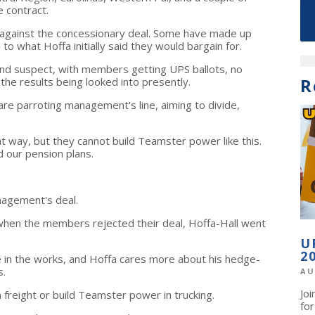
 contract.
against the concessionary deal. Some have made up
to what Hoffa initially said they would bargain for.
and suspect, with members getting UPS ballots, no
R
 the results being looked into presently.
are parroting management's line, aiming to divide,
 way, but they cannot build Teamster power like this.
 our pension plans.
agement's deal.
when the members rejected their deal, Hoffa-Hall went
U
2
be in the works, and Hoffa cares more about his hedge-
s.
AU
Jo
in freight or build Teamster power in trucking.
fo