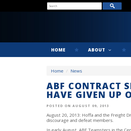
HOME
ABOUT
Home
/
News
ABF CONTRACT 
HAVE GIVEN UP 
POSTED ON AUGUST 09, 2013
August 20, 2013: Hoffa and the Freight Div
discourage and defeat members.
In early August, ABF Teamsters in the Cen