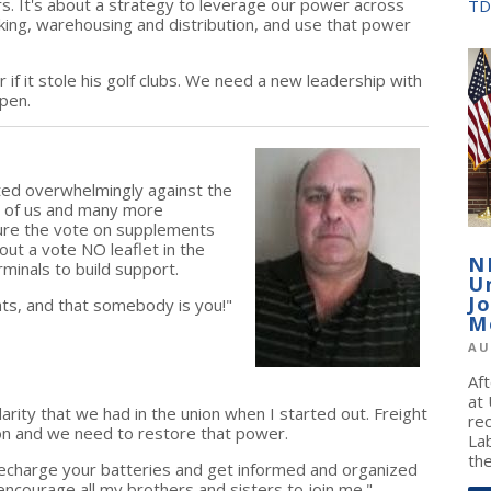
. It's about a strategy to leverage our power across
TD
rucking, warehousing and distribution, and use that power
f it stole his golf clubs. We need a new leadership with
pen.
ted overwhelmingly against the
ll of us and many more
ure the vote on supplements
out a vote NO leaflet in the
N
rminals to build support.
U
J
ts, and that somebody is you!"
M
AU
Af
at
rity that we had in the union when I started out. Freight
re
n and we need to restore that power.
La
the
recharge your batteries and get informed and organized
d encourage all my brothers and sisters to join me."