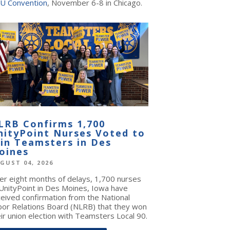
U Convention
, November 6-8 in Chicago.
LRB Confirms 1,700
nityPoint Nurses Voted to
oin Teamsters in Des
oines
GUST 04, 2026
ter eight months of delays, 1,700 nurses
 UnityPoint in Des Moines, Iowa have
ceived confirmation from the National
bor Relations Board (NLRB) that they won
ir union election with Teamsters Local 90.