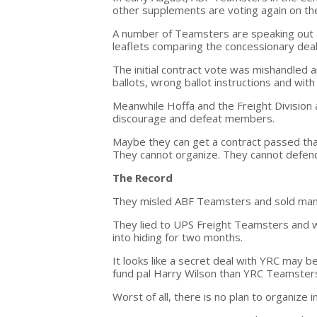
other supplements are voting again on the
A number of Teamsters are speaking out 
leaflets comparing the concessionary deal 
The initial contract vote was mishandled 
ballots, wrong ballot instructions and with
Meanwhile Hoffa and the Freight Division 
discourage and defeat members.
Maybe they can get a contract passed that
They cannot organize. They cannot defend
The Record
They misled ABF Teamsters and sold man
They lied to UPS Freight Teamsters and 
into hiding for two months.
It looks like a secret deal with YRC may 
fund pal Harry Wilson than YRC Teamster
Worst of all, there is no plan to organize 