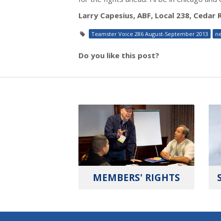
Larry Capesius, ABF, Local 238, Cedar 
Teamster Voice 286 August-September 2013
n
Do you like this post?
MEMBERS' RIGHTS