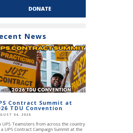
DONATE
ecent News
PS Contract Summit at
026 TDU Convention
GUST 04, 2026
in UPS Teamsters from across the country
r a UPS Contract Campaign Summit at the