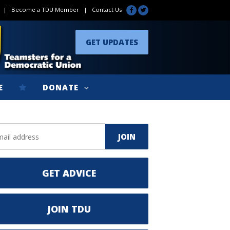
|
Become a TDU Member
|
Contact Us
GET UPDATES
E
DONATE
GET ADVICE
JOIN TDU