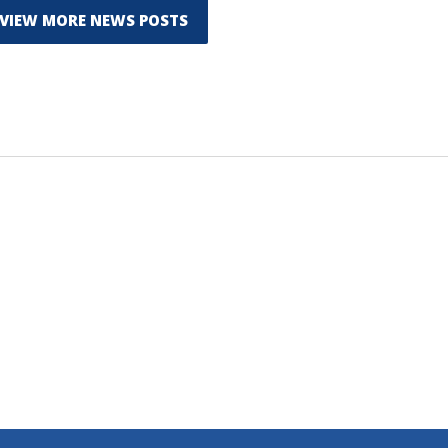
VIEW MORE NEWS POSTS