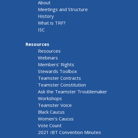
About
Meetings and Structure
History
What is TRF?
ISC
Resources
Resources
Webinars
Members' Rights
Stewards Toolbox
Teamster Contracts
Teamster Constitution
Ask the Teamster Troublemaker
Workshops
Teamster Voice
Black Caucus
Women's Caucus
Vote Count
2021 IBT Convention Minutes