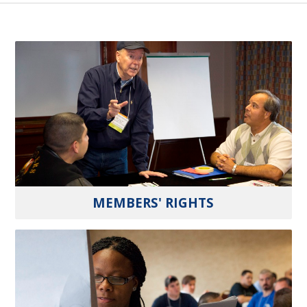
MEMBERS' RIGHTS