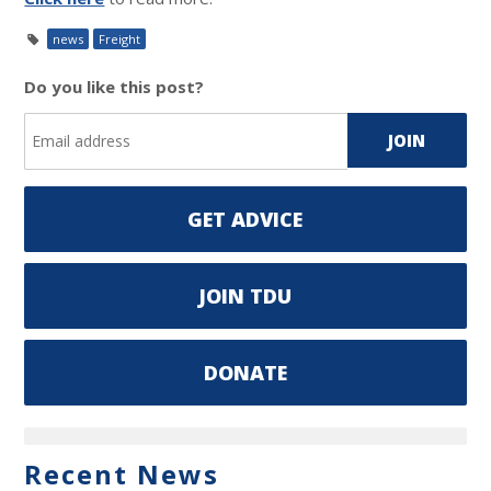
news
Freight
Do you like this post?
GET ADVICE
JOIN TDU
DONATE
Recent News