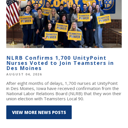
NLRB Confirms 1,700 UnityPoint
Nurses Voted to Join Teamsters in
Des Moines
AUGUST 04, 2026
After eight months of delays, 1,700 nurses at UnityPoint
in Des Moines, Iowa have received confirmation from the
National Labor Relations Board (NLRB) that they won their
union election with Teamsters Local 90.
VIEW MORE NEWS POSTS