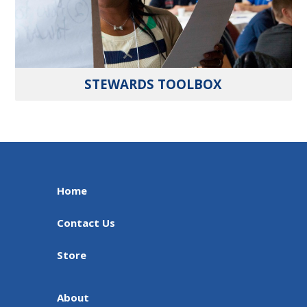
STEWARDS TOOLBOX
Home
Contact Us
Store
About