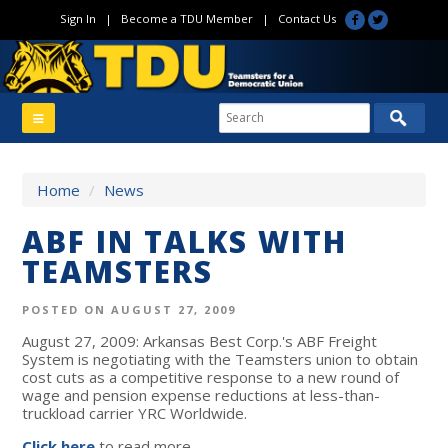
Sign In
|
Become a TDU Member
|
Contact Us
Home
/
News
ABF IN TALKS WITH
TEAMSTERS
POSTED ON AUGUST 27, 2009
August 27, 2009: Arkansas Best Corp.'s ABF Freight
System is negotiating with the Teamsters union to obtain
cost cuts as a competitive response to a new round of
wage and pension expense reductions at less-than-
truckload carrier YRC Worldwide.
Click here
to read more.