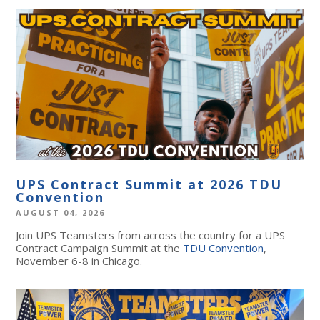
UPS Contract Summit at 2026 TDU
Convention
AUGUST 04, 2026
Join UPS Teamsters from across the country for a UPS
Contract Campaign Summit at the
TDU Convention
,
November 6-8 in Chicago.