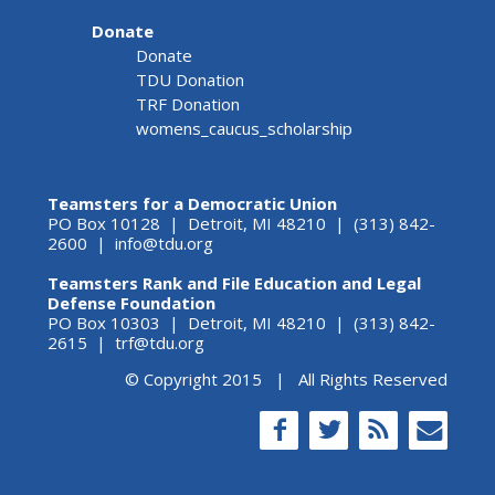
Donate
Donate
TDU Donation
TRF Donation
womens_caucus_scholarship
Teamsters for a Democratic Union
PO Box 10128 | Detroit, MI 48210 | (313) 842-
2600 |
info@tdu.org
Teamsters Rank and File Education and Legal
Defense Foundation
PO Box 10303 | Detroit, MI 48210 | (313) 842-
2615 |
trf@tdu.org
© Copyright 2015 | All Rights Reserved