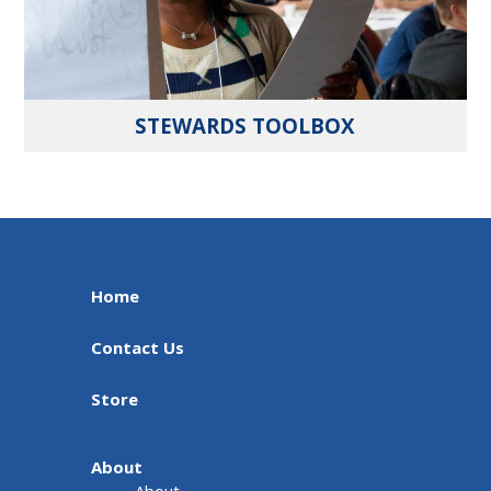
STEWARDS TOOLBOX
Home
Contact Us
Store
About