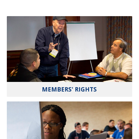
MEMBERS' RIGHTS