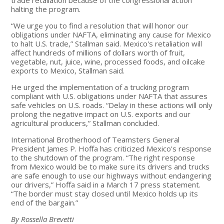
halting the program.
“We urge you to find a resolution that will honor our
obligations under NAFTA, eliminating any cause for Mexico
to halt U.S. trade,” Stallman said. Mexico's retaliation will
affect hundreds of millions of dollars worth of fruit,
vegetable, nut, juice, wine, processed foods, and oilcake
exports to Mexico, Stallman said.
He urged the implementation of a trucking program
compliant with U.S. obligations under NAFTA that assures
safe vehicles on U.S. roads. “Delay in these actions will only
prolong the negative impact on U.S. exports and our
agricultural producers,” Stallman concluded.
International Brotherhood of Teamsters General
President James P. Hoffa has criticized Mexico's response
to the shutdown of the program. “The right response
from Mexico would be to make sure its drivers and trucks
are safe enough to use our highways without endangering
our drivers,” Hoffa said in a March 17 press statement.
“The border must stay closed until Mexico holds up its
end of the bargain.”
By Rossella Brevetti