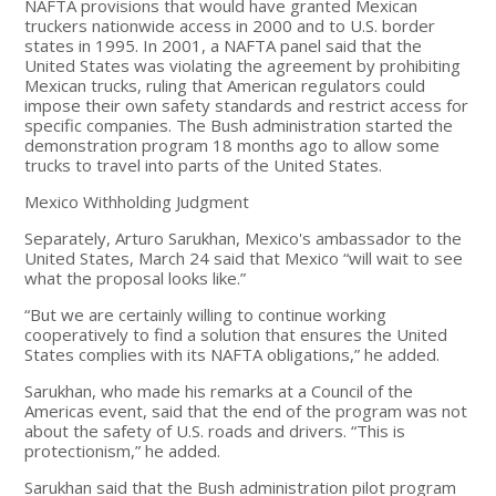
NAFTA provisions that would have granted Mexican
truckers nationwide access in 2000 and to U.S. border
states in 1995. In 2001, a NAFTA panel said that the
United States was violating the agreement by prohibiting
Mexican trucks, ruling that American regulators could
impose their own safety standards and restrict access for
specific companies. The Bush administration started the
demonstration program 18 months ago to allow some
trucks to travel into parts of the United States.
Mexico Withholding Judgment
Separately, Arturo Sarukhan, Mexico's ambassador to the
United States, March 24 said that Mexico “will wait to see
what the proposal looks like.”
“But we are certainly willing to continue working
cooperatively to find a solution that ensures the United
States complies with its NAFTA obligations,” he added.
Sarukhan, who made his remarks at a Council of the
Americas event, said that the end of the program was not
about the safety of U.S. roads and drivers. “This is
protectionism,” he added.
Sarukhan said that the Bush administration pilot program