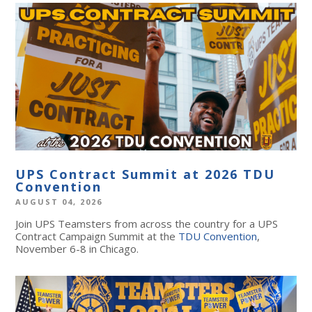
UPS Contract Summit at 2026 TDU
Convention
AUGUST 04, 2026
Join UPS Teamsters from across the country for a UPS
Contract Campaign Summit at the
TDU Convention
,
November 6-8 in Chicago.