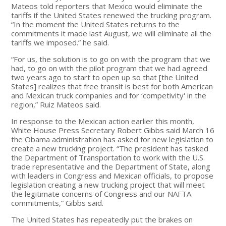
Mateos told reporters that Mexico would eliminate the
tariffs if the United States renewed the trucking program.
“In the moment the United States returns to the
commitments it made last August, we will eliminate all the
tariffs we imposed.” he said.
“For us, the solution is to go on with the program that we
had, to go on with the pilot program that we had agreed
two years ago to start to open up so that [the United
States] realizes that free transit is best for both American
and Mexican truck companies and for ‘competivity' in the
region,” Ruiz Mateos said.
In response to the Mexican action earlier this month,
White House Press Secretary Robert Gibbs said March 16
the Obama administration has asked for new legislation to
create a new trucking project. “The president has tasked
the Department of Transportation to work with the U.S.
trade representative and the Department of State, along
with leaders in Congress and Mexican officials, to propose
legislation creating a new trucking project that will meet
the legitimate concerns of Congress and our NAFTA
commitments,” Gibbs said.
The United States has repeatedly put the brakes on