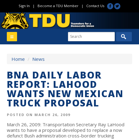
Sign In
|
Become a TDU Member
|
Contact Us
Home
/
News
BNA DAILY LABOR
REPORT: LAHOOD
WANTS NEW MEXICAN
TRUCK PROPOSAL
POSTED ON MARCH 26, 2009
March 26, 2009: Transportation Secretary Ray LaHood
wants to have a proposal developed to replace a now
defunct Bush administration cross-border trucking