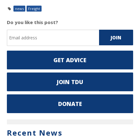
news
Freight
Do you like this post?
GET ADVICE
JOIN TDU
DONATE
Recent News