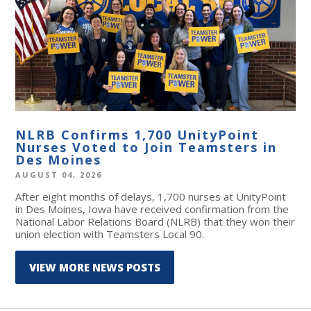
NLRB Confirms 1,700 UnityPoint
Nurses Voted to Join Teamsters in
Des Moines
AUGUST 04, 2026
After eight months of delays, 1,700 nurses at UnityPoint
in Des Moines, Iowa have received confirmation from the
National Labor Relations Board (NLRB) that they won their
union election with Teamsters Local 90.
VIEW MORE NEWS POSTS