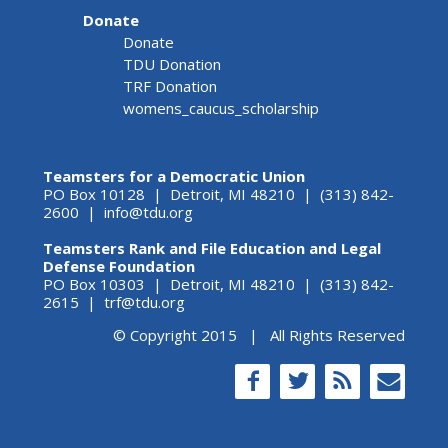
Donate
Donate
TDU Donation
TRF Donation
womens_caucus_scholarship
Teamsters for a Democratic Union
PO Box 10128 | Detroit, MI 48210 | (313) 842-
2600 |
info@tdu.org
Teamsters Rank and File Education and Legal
Defense Foundation
PO Box 10303 | Detroit, MI 48210 | (313) 842-
2615 |
trf@tdu.org
© Copyright 2015 | All Rights Reserved