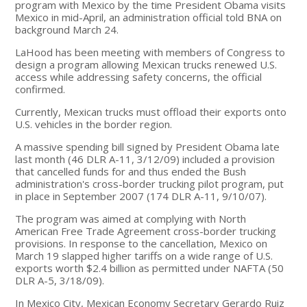
program with Mexico by the time President Obama visits
Mexico in mid-April, an administration official told BNA on
background March 24.
LaHood has been meeting with members of Congress to
design a program allowing Mexican trucks renewed U.S.
access while addressing safety concerns, the official
confirmed.
Currently, Mexican trucks must offload their exports onto
U.S. vehicles in the border region.
A massive spending bill signed by President Obama late
last month (46 DLR A-11, 3/12/09) included a provision
that cancelled funds for and thus ended the Bush
administration's cross-border trucking pilot program, put
in place in September 2007 (174 DLR A-11, 9/10/07).
The program was aimed at complying with North
American Free Trade Agreement cross-border trucking
provisions. In response to the cancellation, Mexico on
March 19 slapped higher tariffs on a wide range of U.S.
exports worth $2.4 billion as permitted under NAFTA (50
DLR A-5, 3/18/09).
In Mexico City, Mexican Economy Secretary Gerardo Ruiz