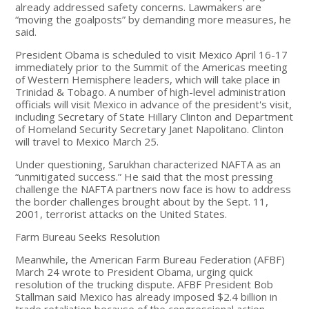
already addressed safety concerns. Lawmakers are
“moving the goalposts” by demanding more measures, he
said.
President Obama is scheduled to visit Mexico April 16-17
immediately prior to the Summit of the Americas meeting
of Western Hemisphere leaders, which will take place in
Trinidad & Tobago. A number of high-level administration
officials will visit Mexico in advance of the president's visit,
including Secretary of State Hillary Clinton and Department
of Homeland Security Secretary Janet Napolitano. Clinton
will travel to Mexico March 25.
Under questioning, Sarukhan characterized NAFTA as an
“unmitigated success.” He said that the most pressing
challenge the NAFTA partners now face is how to address
the border challenges brought about by the Sept. 11,
2001, terrorist attacks on the United States.
Farm Bureau Seeks Resolution
Meanwhile, the American Farm Bureau Federation (AFBF)
March 24 wrote to President Obama, urging quick
resolution of the trucking dispute. AFBF President Bob
Stallman said Mexico has already imposed $2.4 billion in
trade retaliation because of the congressional action