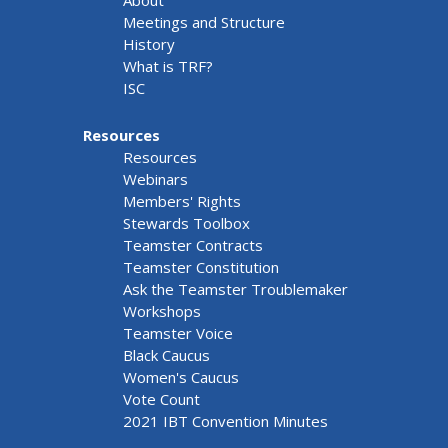
About
Meetings and Structure
History
What is TRF?
ISC
Resources
Resources
Webinars
Members' Rights
Stewards Toolbox
Teamster Contracts
Teamster Constitution
Ask the Teamster Troublemaker
Workshops
Teamster Voice
Black Caucus
Women's Caucus
Vote Count
2021 IBT Convention Minutes