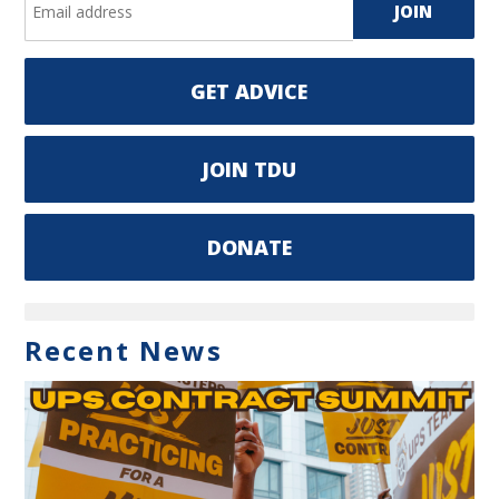
GET ADVICE
JOIN TDU
DONATE
Recent News