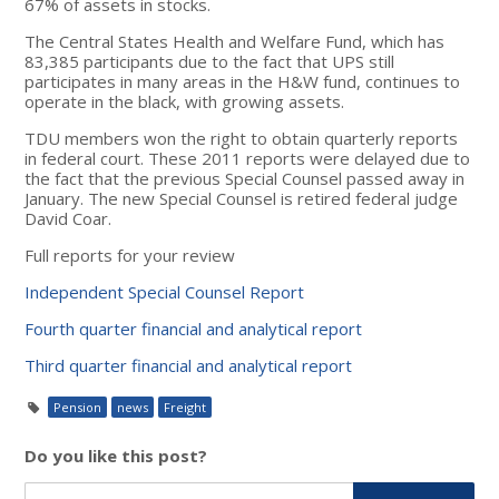
67% of assets in stocks.
The Central States Health and Welfare Fund, which has
83,385 participants due to the fact that UPS still
participates in many areas in the H&W fund, continues to
operate in the black, with growing assets.
TDU members won the right to obtain quarterly reports
in federal court. These 2011 reports were delayed due to
the fact that the previous Special Counsel passed away in
January. The new Special Counsel is retired federal judge
David Coar.
Full reports for your review
Independent Special Counsel Report
Fourth quarter financial and analytical report
Third quarter financial and analytical report
Pension
news
Freight
Do you like this post?