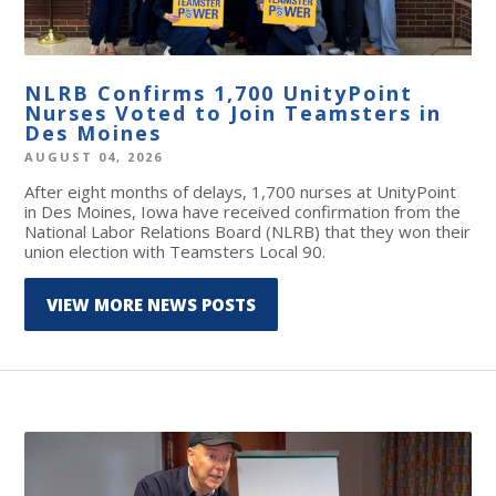
NLRB Confirms 1,700 UnityPoint
Nurses Voted to Join Teamsters in
Des Moines
AUGUST 04, 2026
After eight months of delays, 1,700 nurses at UnityPoint
in Des Moines, Iowa have received confirmation from the
National Labor Relations Board (NLRB) that they won their
union election with Teamsters Local 90.
VIEW MORE NEWS POSTS