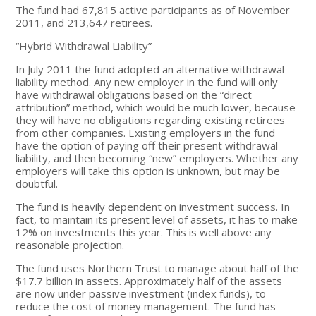
The fund had 67,815 active participants as of November
2011, and 213,647 retirees.
“Hybrid Withdrawal Liability”
In July 2011 the fund adopted an alternative withdrawal
liability method. Any new employer in the fund will only
have withdrawal obligations based on the “direct
attribution” method, which would be much lower, because
they will have no obligations regarding existing retirees
from other companies. Existing employers in the fund
have the option of paying off their present withdrawal
liability, and then becoming “new” employers. Whether any
employers will take this option is unknown, but may be
doubtful.
The fund is heavily dependent on investment success. In
fact, to maintain its present level of assets, it has to make
12% on investments this year. This is well above any
reasonable projection.
The fund uses Northern Trust to manage about half of the
$17.7 billion in assets. Approximately half of the assets
are now under passive investment (index funds), to
reduce the cost of money management. The fund has