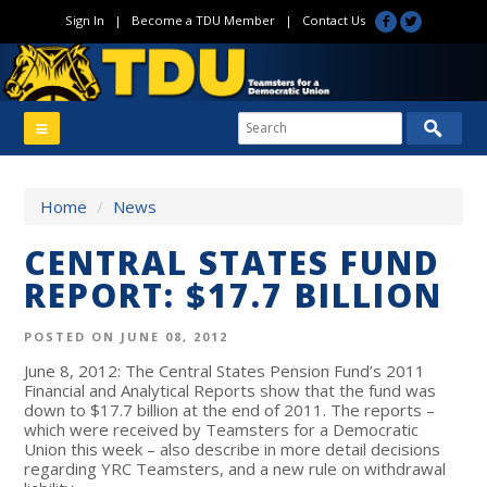
Sign In
|
Become a TDU Member
|
Contact Us
Home
/
News
CENTRAL STATES FUND
REPORT: $17.7 BILLION
POSTED ON JUNE 08, 2012
June 8, 2012: The Central States Pension Fund’s 2011
Financial and Analytical Reports show that the fund was
down to $17.7 billion at the end of 2011. The reports –
which were received by Teamsters for a Democratic
Union this week – also describe in more detail decisions
regarding YRC Teamsters, and a new rule on withdrawal