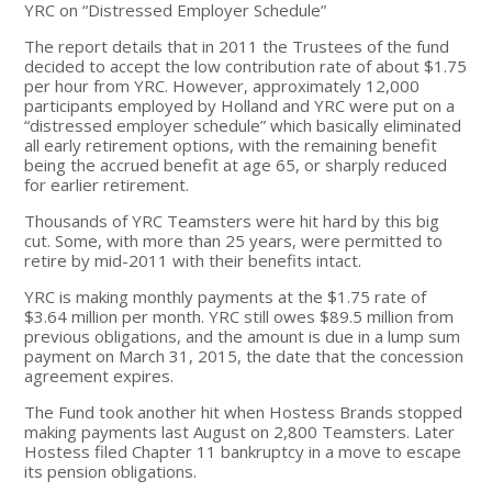
YRC on “Distressed Employer Schedule”
The report details that in 2011 the Trustees of the fund
decided to accept the low contribution rate of about $1.75
per hour from YRC. However, approximately 12,000
participants employed by Holland and YRC were put on a
“distressed employer schedule” which basically eliminated
all early retirement options, with the remaining benefit
being the accrued benefit at age 65, or sharply reduced
for earlier retirement.
Thousands of YRC Teamsters were hit hard by this big
cut. Some, with more than 25 years, were permitted to
retire by mid-2011 with their benefits intact.
YRC is making monthly payments at the $1.75 rate of
$3.64 million per month. YRC still owes $89.5 million from
previous obligations, and the amount is due in a lump sum
payment on March 31, 2015, the date that the concession
agreement expires.
The Fund took another hit when Hostess Brands stopped
making payments last August on 2,800 Teamsters. Later
Hostess filed Chapter 11 bankruptcy in a move to escape
its pension obligations.