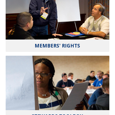
MEMBERS' RIGHTS