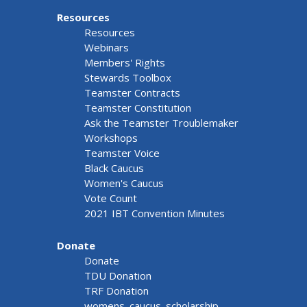
Resources
Resources
Webinars
Members' Rights
Stewards Toolbox
Teamster Contracts
Teamster Constitution
Ask the Teamster Troublemaker
Workshops
Teamster Voice
Black Caucus
Women's Caucus
Vote Count
2021 IBT Convention Minutes
Donate
Donate
TDU Donation
TRF Donation
womens_caucus_scholarship