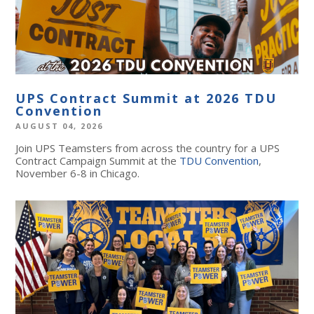
UPS Contract Summit at 2026 TDU
Convention
AUGUST 04, 2026
Join UPS Teamsters from across the country for a UPS
Contract Campaign Summit at the
TDU Convention
,
November 6-8 in Chicago.