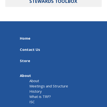
STEWARDS TOOLBOX
Home
Contact Us
Store
About
About
Meetings and Structure
History
What is TRF?
ISC