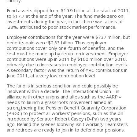
liability.
Fund assets dipped from $19.9 billion at the start of 2011,
to $17.7 at the end of the year. The fund made zero on
investments during the year; in fact there was a loss of
.28%, attributed to poor stock market performance.
Employer contributions for the year were $737 million, but
benefits paid were $2.83 billion. Thus employer
contributions cover only one-fourth of benefits, and the
rest must be made up by return on investment. Employer
contributions were up in 2011 by $100 million over 2010,
primarily due to increases in employer contribution levels.
A secondary factor was the return of YRC contributions in
June 2011, at a very low contribution level.
The fund is in serious condition and could possibly be
insolvent within a decade. The International Union – in
alliance with other unions and allies such as the AARP –
needs to launch a grassroots movement aimed at
strengthening the Pension Benefit Guaranty Corporation
(PBGC) to protect all workers’ pensions, such as the bill
introduced by Senator Robert Casey (D-Pa) two years
ago. Behind the scenes lobbying isn’t working. Teamsters
and retirees are ready to join in to defend our pensions.